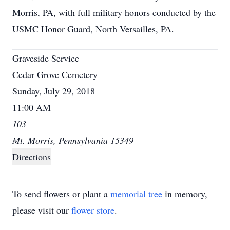
Morris, PA, with full military honors conducted by the
USMC Honor Guard, North Versailles, PA.
Graveside Service
Cedar Grove Cemetery
Sunday, July 29, 2018
11:00 AM
103
Mt. Morris, Pennsylvania 15349
Directions
To send flowers or plant a
memorial tree
in memory,
please visit our
flower store
.