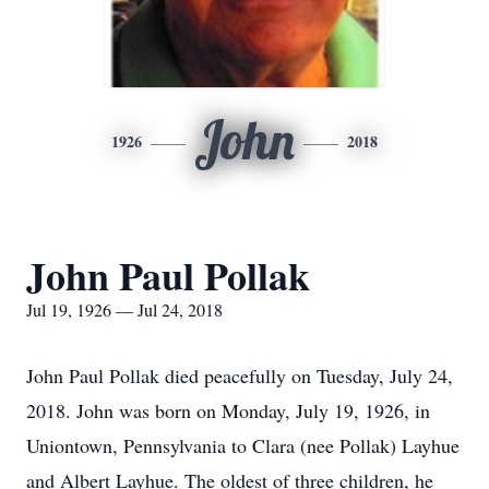
John
1926
2018
John Paul Pollak
Jul 19, 1926 — Jul 24, 2018
John Paul Pollak died peacefully on Tuesday, July 24,
2018. John was born on Monday, July 19, 1926, in
Uniontown, Pennsylvania to Clara (nee Pollak) Layhue
and Albert Layhue. The oldest of three children, he