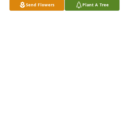
Send Flowers
Plant A Tree