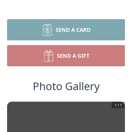
SEND A CARD
SEND A GIFT
Photo Gallery
1
/
1