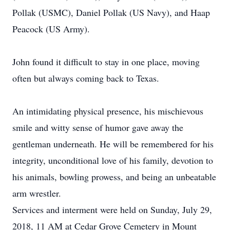
Pollak (USMC), Daniel Pollak (US Navy), and Haap
Peacock (US Army).
John found it difficult to stay in one place, moving
often but always coming back to Texas.
An intimidating physical presence, his mischievous
smile and witty sense of humor gave away the
gentleman underneath. He will be remembered for his
integrity, unconditional love of his family, devotion to
his animals, bowling prowess, and being an unbeatable
arm wrestler.
Services and interment were held on Sunday, July 29,
2018, 11 AM at Cedar Grove Cemetery in Mount