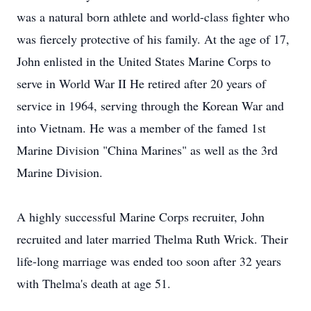
was a natural born athlete and world-class fighter who
was fiercely protective of his family. At the age of 17,
John enlisted in the United States Marine Corps to
serve in World War II He retired after 20 years of
service in 1964, serving through the Korean War and
into Vietnam. He was a member of the famed 1st
Marine Division "China Marines" as well as the 3rd
Marine Division.
A highly successful Marine Corps recruiter, John
recruited and later married Thelma Ruth Wrick. Their
life-long marriage was ended too soon after 32 years
with Thelma's death at age 51.