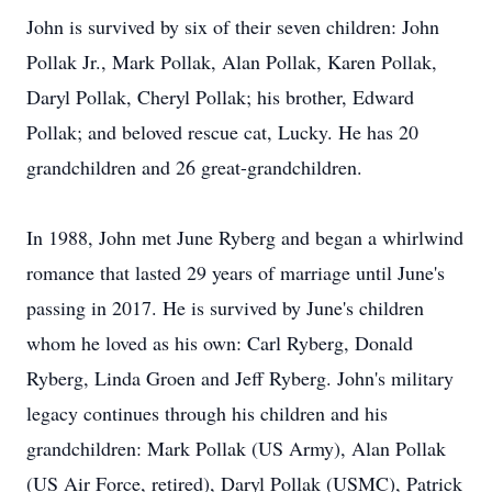
John is survived by six of their seven children: John
Pollak Jr., Mark Pollak, Alan Pollak, Karen Pollak,
Daryl Pollak, Cheryl Pollak; his brother, Edward
Pollak; and beloved rescue cat, Lucky. He has 20
grandchildren and 26 great-grandchildren.
In 1988, John met June Ryberg and began a whirlwind
romance that lasted 29 years of marriage until June's
passing in 2017. He is survived by June's children
whom he loved as his own: Carl Ryberg, Donald
Ryberg, Linda Groen and Jeff Ryberg. John's military
legacy continues through his children and his
grandchildren: Mark Pollak (US Army), Alan Pollak
(US Air Force, retired), Daryl Pollak (USMC), Patrick