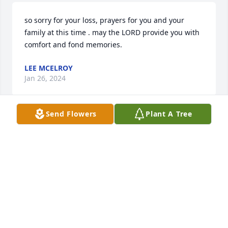
so sorry for your loss, prayers for you and your 
family at this time . may the LORD provide you with 
comfort and fond memories.
LEE MCELROY
Jan 26, 2024
Send Flowers
Plant A Tree
Words cannot express our deepest 
sympathy for the passing of Jo Ann.  
Wishing you peace to bring comfort, 
courage to face the days ahead and 
loving memories to forever hold in your heart.  Our 
thoughts are with you at this difficult time. Love 
you!

Mike and Kathy