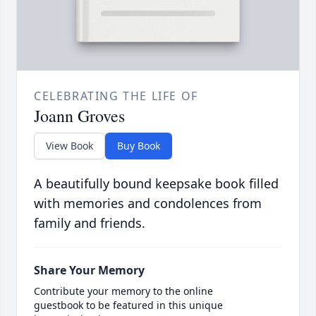
CELEBRATING THE LIFE OF
Joann Groves
View Book
Buy Book
A beautifully bound keepsake book filled
with memories and condolences from
family and friends.
Share Your Memory
Contribute your memory to the online
guestbook to be featured in this unique