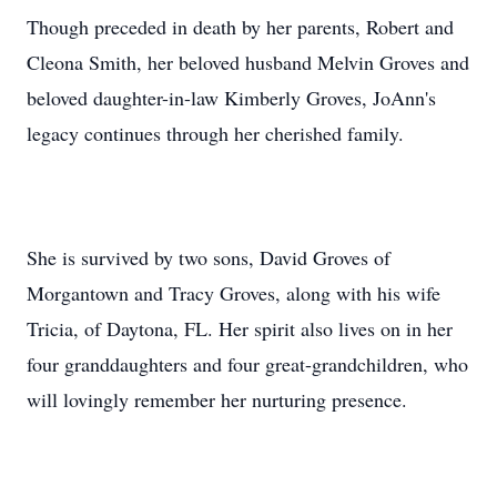
Though preceded in death by her parents, Robert and
Cleona Smith, her beloved husband Melvin Groves and
beloved daughter-in-law Kimberly Groves, JoAnn's
legacy continues through her cherished family.
She is survived by two sons, David Groves of
Morgantown and Tracy Groves, along with his wife
Tricia, of Daytona, FL. Her spirit also lives on in her
four granddaughters and four great-grandchildren, who
will lovingly remember her nurturing presence.