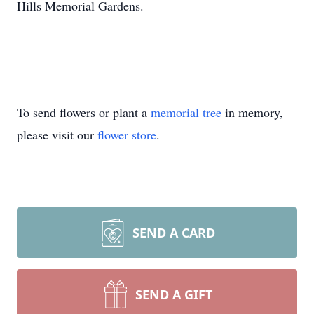
Hills Memorial Gardens.
To send flowers or plant a
memorial tree
in memory,
please visit our
flower store
.
SEND A CARD
SEND A GIFT