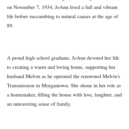
on November 7, 1934, JoAnn lived a full and vibrant
life before succumbing to natural causes at the age of
89.
A proud high school graduate, JoAnn devoted her life
to creating a warm and loving home, supporting her
husband Melvin as he operated the renowned Melvin's
Transmission in Morgantown. She shone in her role as
a homemaker, filling the house with love, laughter, and
an unwavering sense of family.