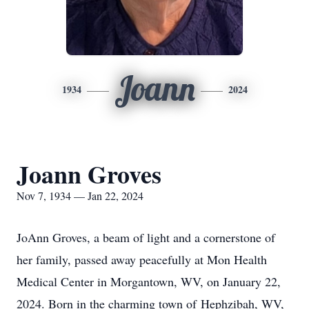
Joann
1934
2024
Joann Groves
Nov 7, 1934 — Jan 22, 2024
JoAnn Groves, a beam of light and a cornerstone of
her family, passed away peacefully at Mon Health
Medical Center in Morgantown, WV, on January 22,
2024. Born in the charming town of Hephzibah, WV,