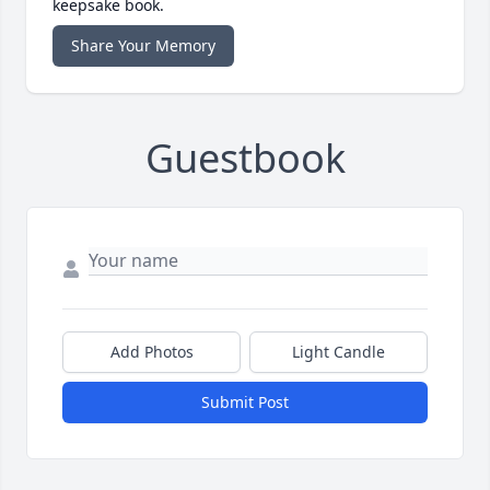
keepsake book.
Share Your Memory
Guestbook
Add Photos
Light Candle
Submit Post