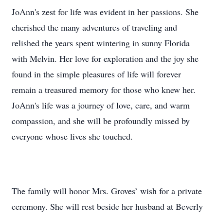
JoAnn's zest for life was evident in her passions. She
cherished the many adventures of traveling and
relished the years spent wintering in sunny Florida
with Melvin. Her love for exploration and the joy she
found in the simple pleasures of life will forever
remain a treasured memory for those who knew her.
JoAnn's life was a journey of love, care, and warm
compassion, and she will be profoundly missed by
everyone whose lives she touched.
The family will honor Mrs. Groves’ wish for a private
ceremony. She will rest beside her husband at Beverly