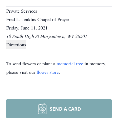
Private Services
Fred L. Jenkins Chapel of Prayer
Friday, June 11, 2021
10 South High St Morgantown, WV 26501
Directions
To send flowers or plant a
memorial tree
in memory,
please visit our
flower store
.
SEND A CARD