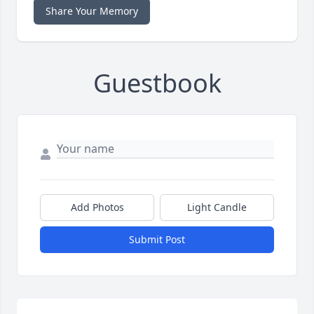
Share Your Memory
Guestbook
Add Photos
Light Candle
Submit Post