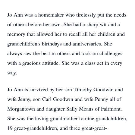
Jo Ann was a homemaker who tirelessly put the needs
of others before her own. She had a sharp wit and a
memory that allowed her to recall all her children and
grandchildren's birthdays and anniversaries. She
always saw the best in others and took on challenges
with a gracious attitude. She was a class act in every
way.
Jo Ann is survived by her son Timothy Goodwin and
wife Jenny, son Carl Goodwin and wife Penny all of
Morgantown and daughter Sally Means of Fairmont.
She was the loving grandmother to nine grandchildren,
19 great-grandchildren, and three great-great-