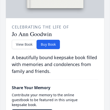
CELEBRATING THE LIFE OF
Jo Ann Goodwin
View Book
Buy Book
A beautifully bound keepsake book filled
with memories and condolences from
family and friends.
Share Your Memory
Contribute your memory to the online
guestbook to be featured in this unique
keepsake book.