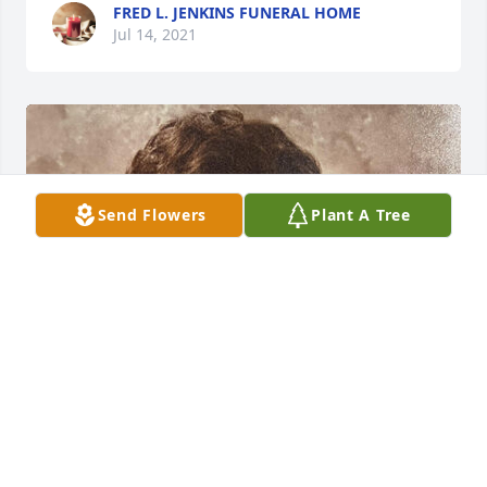
FRED L. JENKINS FUNERAL HOME
Jul 14, 2021
Send Flowers
Plant A Tree