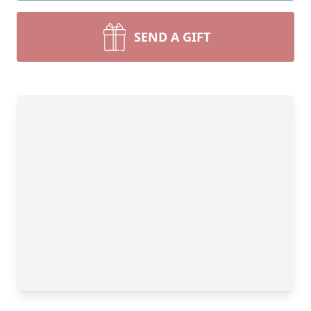
SEND A GIFT