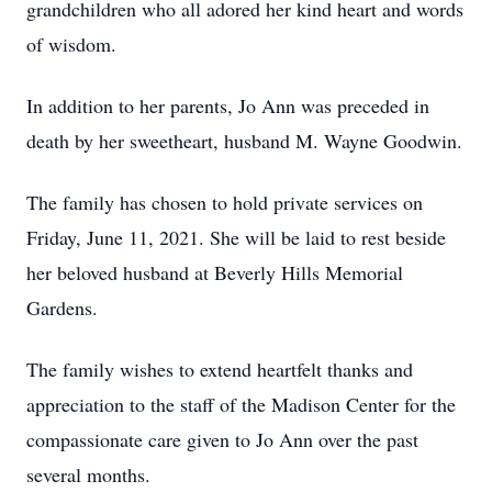
grandchildren who all adored her kind heart and words
of wisdom.
In addition to her parents, Jo Ann was preceded in
death by her sweetheart, husband M. Wayne Goodwin.
The family has chosen to hold private services on
Friday, June 11, 2021. She will be laid to rest beside
her beloved husband at Beverly Hills Memorial
Gardens.
The family wishes to extend heartfelt thanks and
appreciation to the staff of the Madison Center for the
compassionate care given to Jo Ann over the past
several months.