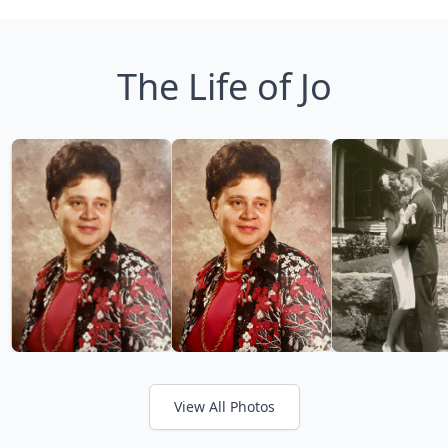
The Life of Jo
View All Photos