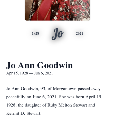
Jo
1928
2021
Jo Ann Goodwin
Apr 15, 1928 — Jun 6, 2021
Jo Ann Goodwin, 93, of Morgantown passed away
peacefully on June 6, 2021. She was born April 15,
1928, the daughter of Ruby Melton Stewart and
Kermit D. Stewart.