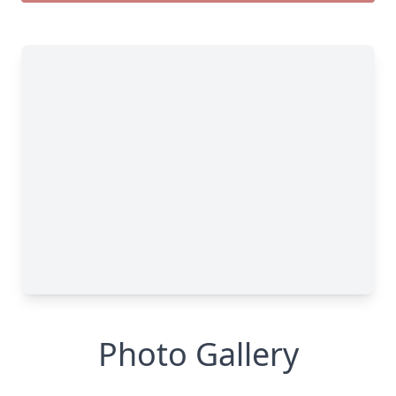
Photo Gallery