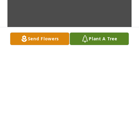
Send Flowers
Plant A Tree