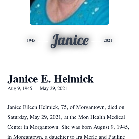
Janice
1945
2021
Janice E. Helmick
Aug 9, 1945 — May 29, 2021
Janice Eileen Helmick, 75, of Morgantown, died on
Saturday, May 29, 2021, at the Mon Health Medical
Center in Morgantown. She was born August 9, 1945,
in Morgantown, a daughter to Ira Merle and Pauline