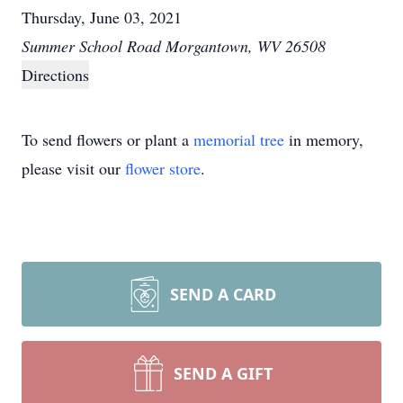
Thursday, June 03, 2021
Summer School Road Morgantown, WV 26508
Directions
To send flowers or plant a
memorial tree
in memory,
please visit our
flower store
.
SEND A CARD
SEND A GIFT