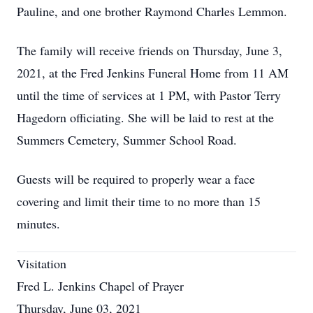
Pauline, and one brother Raymond Charles Lemmon.
The family will receive friends on Thursday, June 3,
2021, at the Fred Jenkins Funeral Home from 11 AM
until the time of services at 1 PM, with Pastor Terry
Hagedorn officiating. She will be laid to rest at the
Summers Cemetery, Summer School Road.
Guests will be required to properly wear a face
covering and limit their time to no more than 15
minutes.
Visitation
Fred L. Jenkins Chapel of Prayer
Thursday, June 03, 2021