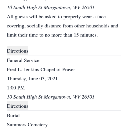
10 South High St Morgantown, WV 26501
All guests will be asked to properly wear a face
covering, socially distance from other households and
limit their time to no more than 15 minutes.
Directions
Funeral Service
Fred L. Jenkins Chapel of Prayer
Thursday, June 03, 2021
1:00 PM
10 South High St Morgantown, WV 26501
Directions
Burial
Summers Cemetery