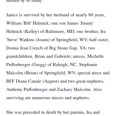
missed by so many.
Janice is survived by her husband of nearly 60 years,
William 'Bill' Helmick; one son James 'Jimmy'
Helmick (Kelley) of Baltimore, MD; one brother, Ira
'Steve' Watkins (Joann) of Springfield, WV; half-sister,
Donna Jean Creech of Big Stone Gap, VA; two
grandchildren, Brian and Gabriele; nieces, Michelle
Puffenberger (Gregg) of Raleigh, NC, Stephanie
Malcolm (Brian) of Springfield, WV; special niece and
BFF Diana Canale (August) and two great-nephews,
Anthony Puffenberger and Zachary Malcolm. Also
surviving are numerous nieces and nephews.
She was preceded in death by her parents, Ira and