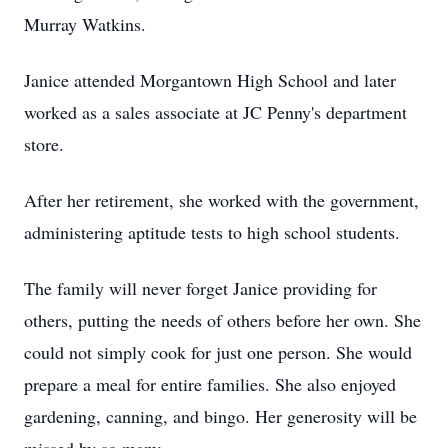
Murray Watkins.
Janice attended Morgantown High School and later
worked as a sales associate at JC Penny's department
store.
After her retirement, she worked with the government,
administering aptitude tests to high school students.
The family will never forget Janice providing for
others, putting the needs of others before her own. She
could not simply cook for just one person. She would
prepare a meal for entire families. She also enjoyed
gardening, canning, and bingo. Her generosity will be