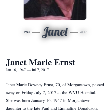
Janet
1947
2017
Janet Marie Ernst
Jan 16, 1947 — Jul 7, 2017
Janet Marie Downey Ernst, 70, of Morgantown, passed
away on Friday July 7, 2017 at the WVU Hospital.
She was born January 16, 1947 in Morgantown
daughter to the late Paul and Emmaline Donaldson.