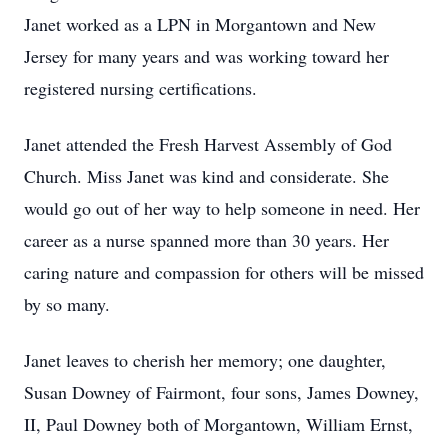
Janet worked as a LPN in Morgantown and New
Jersey for many years and was working toward her
registered nursing certifications.
Janet attended the Fresh Harvest Assembly of God
Church. Miss Janet was kind and considerate. She
would go out of her way to help someone in need. Her
career as a nurse spanned more than 30 years. Her
caring nature and compassion for others will be missed
by so many.
Janet leaves to cherish her memory; one daughter,
Susan Downey of Fairmont, four sons, James Downey,
II, Paul Downey both of Morgantown, William Ernst,