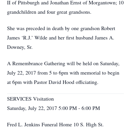
II of Pittsburgh and Jonathan Ernst of Morgantown; 10
grandchildren and four great grandsons.
She was preceded in death by one grandson Robert
James ‘R.J.’ Wilde and her first husband James A.
Downey, Sr.
A Remembrance Gathering will be held on Saturday,
July 22, 2017 from 5 to 6pm with memorial to begin
at 6pm with Pastor David Hood officiating.
SERVICES Visitation
Saturday, July 22, 2017 5:00 PM - 6:00 PM
Fred L. Jenkins Funeral Home 10 S. High St.