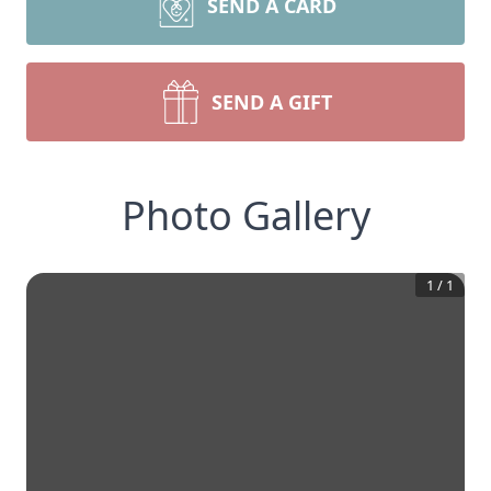
SEND A CARD
SEND A GIFT
Photo Gallery
1
/
1