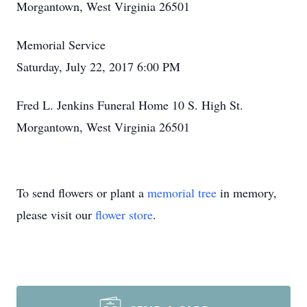
Morgantown, West Virginia 26501
Memorial Service
Saturday, July 22, 2017 6:00 PM
Fred L. Jenkins Funeral Home 10 S. High St.
Morgantown, West Virginia 26501
To send flowers or plant a
memorial tree
in memory,
please visit our
flower store
.