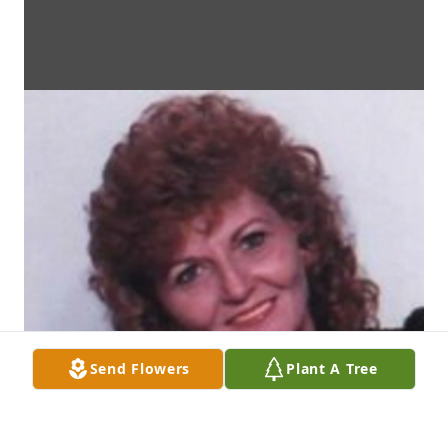
Send Flowers
Plant A Tree