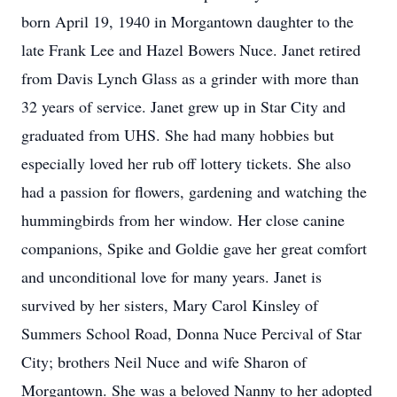
born April 19, 1940 in Morgantown daughter to the
late Frank Lee and Hazel Bowers Nuce. Janet retired
from Davis Lynch Glass as a grinder with more than
32 years of service. Janet grew up in Star City and
graduated from UHS. She had many hobbies but
especially loved her rub off lottery tickets. She also
had a passion for flowers, gardening and watching the
hummingbirds from her window. Her close canine
companions, Spike and Goldie gave her great comfort
and unconditional love for many years. Janet is
survived by her sisters, Mary Carol Kinsley of
Summers School Road, Donna Nuce Percival of Star
City; brothers Neil Nuce and wife Sharon of
Morgantown. She was a beloved Nanny to her adopted