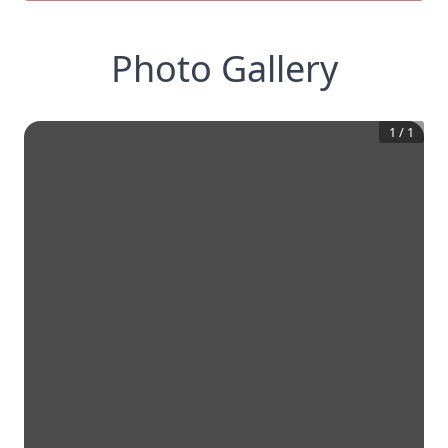
Photo Gallery
1
/
1