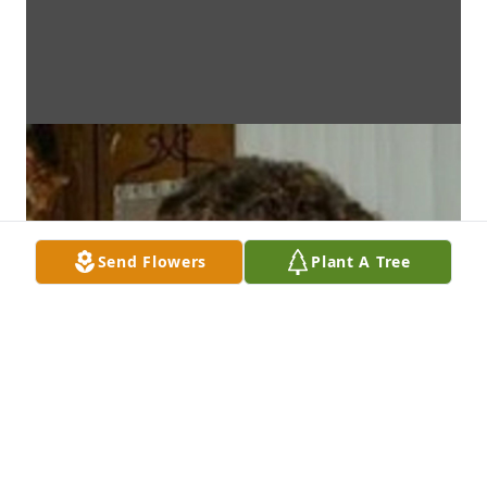
Send Flowers
Plant A Tree