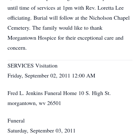
until time of services at 1pm with Rev. Loretta Lee
officiating. Burial will follow at the Nicholson Chapel
Cemetery. The family would like to thank
Morgantown Hospice for their exceptional care and
concern.
SERVICES Visitation
Friday, September 02, 2011 12:00 AM
Fred L. Jenkins Funeral Home 10 S. High St.
morgantown, wv 26501
Funeral
Saturday, September 03, 2011