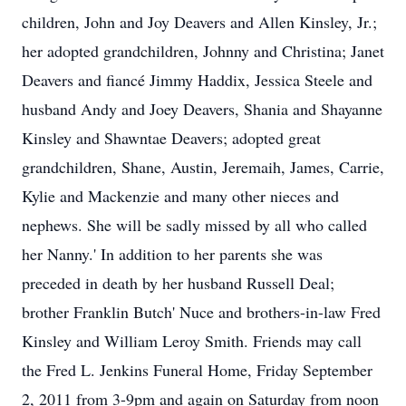
children, John and Joy Deavers and Allen Kinsley, Jr.;
her adopted grandchildren, Johnny and Christina; Janet
Deavers and fiancé Jimmy Haddix, Jessica Steele and
husband Andy and Joey Deavers, Shania and Shayanne
Kinsley and Shawntae Deavers; adopted great
grandchildren, Shane, Austin, Jeremaih, James, Carrie,
Kylie and Mackenzie and many other nieces and
nephews. She will be sadly missed by all who called
her Nanny.' In addition to her parents she was
preceded in death by her husband Russell Deal;
brother Franklin Butch' Nuce and brothers-in-law Fred
Kinsley and William Leroy Smith. Friends may call
the Fred L. Jenkins Funeral Home, Friday September
2, 2011 from 3-9pm and again on Saturday from noon