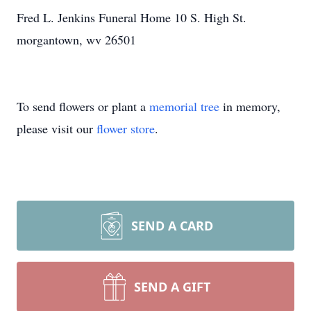
Fred L. Jenkins Funeral Home 10 S. High St.
morgantown, wv 26501
To send flowers or plant a
memorial tree
in memory,
please visit our
flower store
.
SEND A CARD
SEND A GIFT