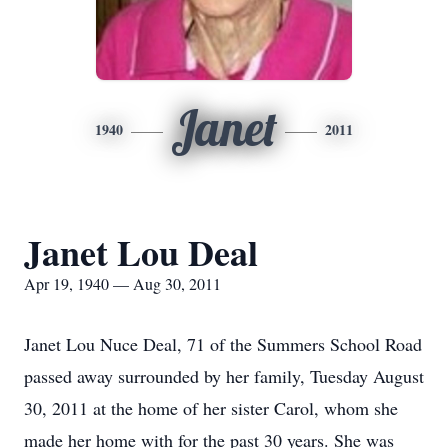
Janet
1940
2011
Janet Lou Deal
Apr 19, 1940 — Aug 30, 2011
Janet Lou Nuce Deal, 71 of the Summers School Road
passed away surrounded by her family, Tuesday August
30, 2011 at the home of her sister Carol, whom she
made her home with for the past 30 years. She was