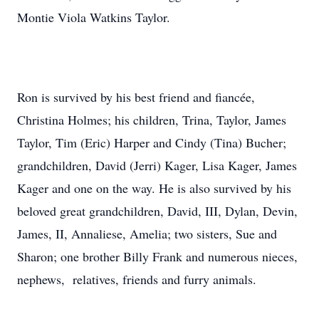
Montie Viola Watkins Taylor.
Ron is survived by his best friend and fiancée,
Christina Holmes; his children, Trina, Taylor, James
Taylor, Tim (Eric) Harper and Cindy (Tina) Bucher;
grandchildren, David (Jerri) Kager, Lisa Kager, James
Kager and one on the way. He is also survived by his
beloved great grandchildren, David, III, Dylan, Devin,
James, II, Annaliese, Amelia; two sisters, Sue and
Sharon; one brother Billy Frank and numerous nieces,
nephews, relatives, friends and furry animals.