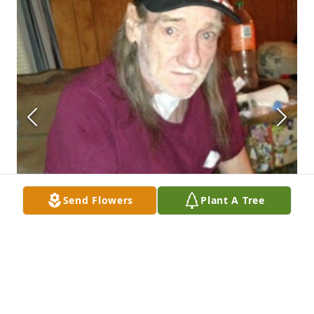
Send Flowers
Plant A Tree