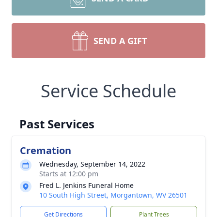
SEND A GIFT
Service Schedule
Past Services
Cremation
Wednesday, September 14, 2022
Starts at 12:00 pm
Fred L. Jenkins Funeral Home
10 South High Street, Morgantown, WV 26501
Get Directions
Plant Trees