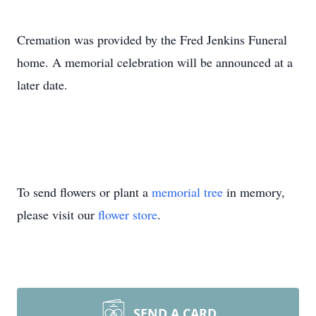
Cremation was provided by the Fred Jenkins Funeral
home. A memorial celebration will be announced at a
later date.
To send flowers or plant a
memorial tree
in memory,
please visit our
flower store
.
SEND A CARD