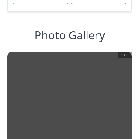
Photo Gallery
1
/
8