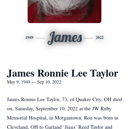
James
1949
2022
James Ronnie Lee Taylor
May 9, 1949 — Sep 10, 2022
James Ronnie Lee Taylor, 73, of Quaker City, OH died
on, Saturday, September 10, 2022 at the JW Ruby
Memorial Hospital, in Morgantown. Ron was born in
Cleveland, OH to Garland ‘Jiggs’ Reed Taylor and