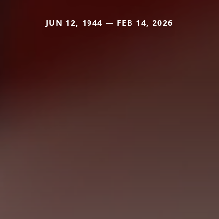
JUN 12, 1944 — FEB 14, 2026