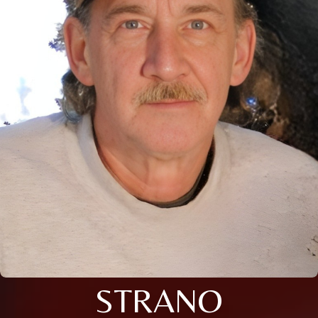
STRANO