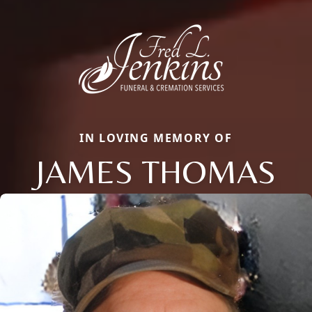
IN LOVING MEMORY OF
JAMES THOMAS