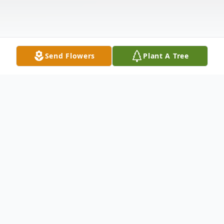
Send Flowers
Plant A Tree
Obituary
James Thomas Strano, known
affectionately as Sonny, passed away on