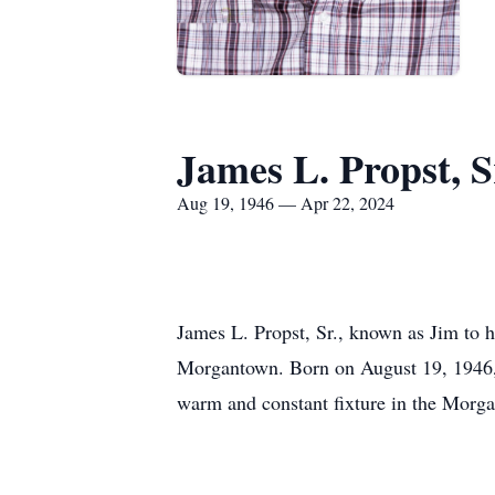
James L. Propst, S
Aug 19, 1946 — Apr 22, 2024
James L. Propst, Sr., known as Jim to 
Morgantown. Born on August 19, 1946, in
warm and constant fixture in the Mor