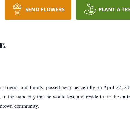
SEND FLOWERS
PLANT A TR
r.
his friends and family, passed away peacefully on April 22, 2
 the same city that he would love and reside in for the entire
gantown community.