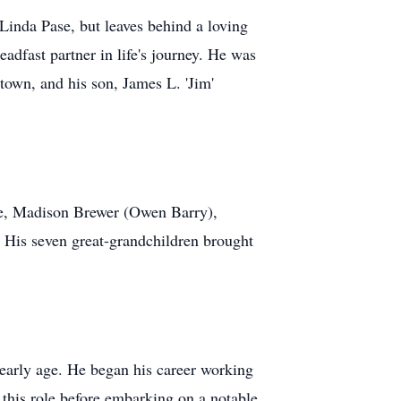
 Linda Pase, but leaves behind a loving
eadfast partner in life's journey. He was
town, and his son, James L. 'Jim'
ale, Madison Brewer (Owen Barry),
 His seven great-grandchildren brought
 early age. He began his career working
 this role before embarking on a notable