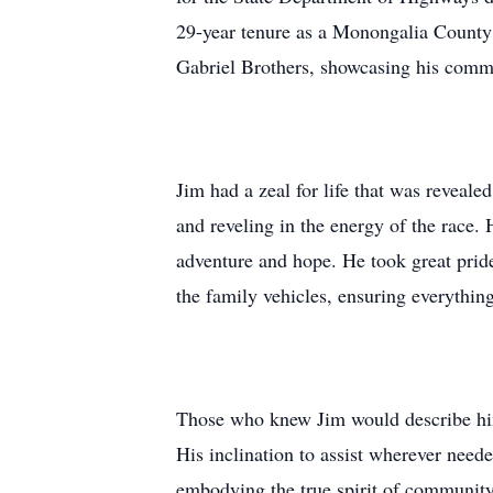
29-year tenure as a Monongalia County 
Gabriel Brothers, showcasing his commi
Jim had a zeal for life that was reveal
and reveling in the energy of the race. 
adventure and hope. He took great pride
the family vehicles, ensuring everything
Those who knew Jim would describe him 
His inclination to assist wherever need
embodying the true spirit of community