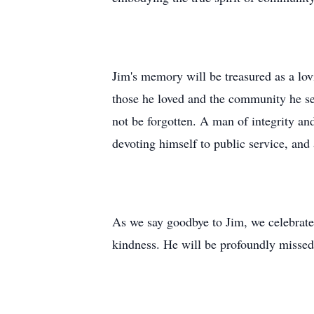
Jim's memory will be treasured as a lov
those he loved and the community he ser
not be forgotten. A man of integrity and 
devoting himself to public service, and a
As we say goodbye to Jim, we celebrate
kindness. He will be profoundly misse