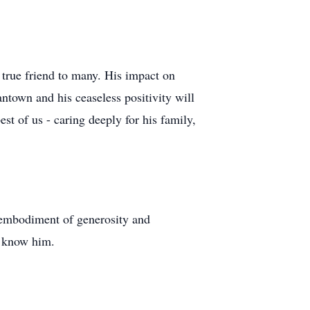
 true friend to many. His impact on
ntown and his ceaseless positivity will
est of us - caring deeply for his family,
 embodiment of generosity and
o know him.