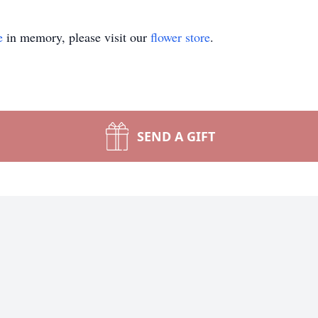
e
in memory, please visit our
flower store
.
SEND A GIFT