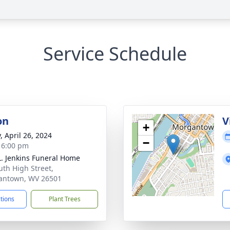
Service Schedule
on
V
+
, April 26, 2024
−
- 6:00 pm
L. Jenkins Funeral Home
uth High Street,
antown, WV 26501
ctions
Plant Trees