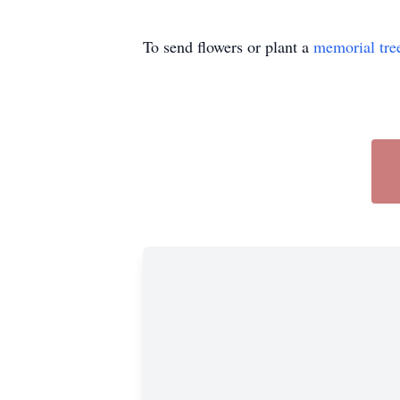
To send flowers or plant a
memorial tre