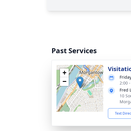
Past Services
Visitati
+
Friday
−
2:00 
Fred 
10 So
Morg
Text Dire