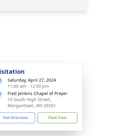
isitation
Saturday, April 27, 2024
11:00 am - 12:00 pm
Fred Jenkins Chapel of Prayer
10 South High Street,
Morgantown, WV 26501
Text Directions
Plant Trees