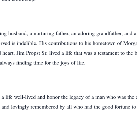
ing husband, a nurturing father, an adoring grandfather, and a
ved is indelible. His contributions to his hometown of Morga
heart, Jim Propst Sr. lived a life that was a testament to the b
lways finding time for the joys of life.
 a life well-lived and honor the legacy of a man who was the
d and lovingly remembered by all who had the good fortune t