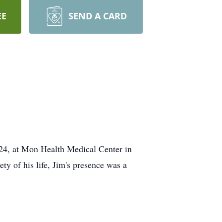
EE
SEND A CARD
024, at Mon Health Medical Center in
ty of his life, Jim's presence was a