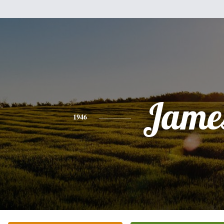
Jame
1946