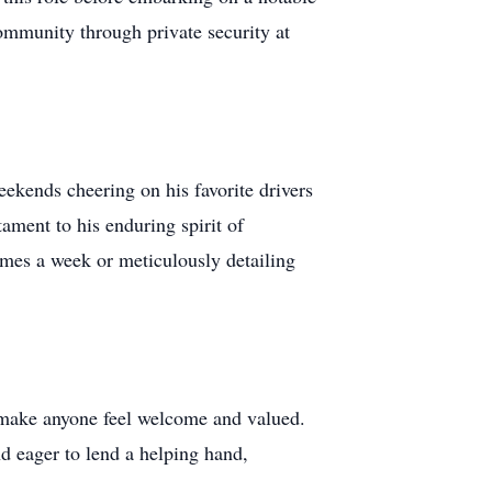
ommunity through private security at
eekends cheering on his favorite drivers
tament to his enduring spirit of
imes a week or meticulously detailing
o make anyone feel welcome and valued.
nd eager to lend a helping hand,