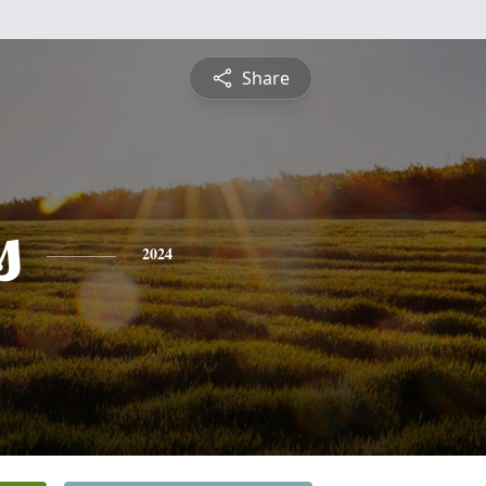
Share
s
2024