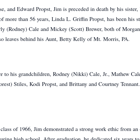
se, and Edward Propst, Jim is preceded in death by his sister,
f more than 56 years, Linda L. Griffin Propst, has been his st
erly (Rodney) Cale and Mickey (Scott) Brewer, both of Morgan
lso leaves behind his Aunt, Betty Kelly of Mt. Morris, PA.
ther to his grandchildren, Rodney (Nikki) Cale, Jr., Mathew C
est) Stiles, Kodi Propst, and Brittany and Courtney Tennant.
 class of 1966, Jim demonstrated a strong work ethic from an
ring high school. After graduation, he dedicated six years to