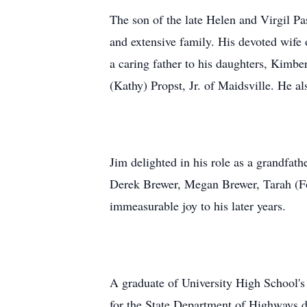
The son of the late Helen and Virgil Pa
and extensive family. His devoted wife o
a caring father to his daughters, Kimb
(Kathy) Propst, Jr. of Maidsville. He a
Jim delighted in his role as a grandfa
Derek Brewer, Megan Brewer, Tarah (For
immeasurable joy to his later years.
A graduate of University High School's
for the State Department of Highways du