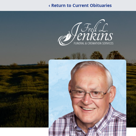
‹ Return to Current Obituaries