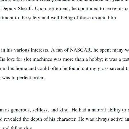
Deputy Sheriff. Upon retirement, he continued to serve his c
tment to the safety and well-being of those around him.
ed in his various interests. A fan of NASCAR, he spent many w
His love for slot machines was more than a hobby; it was a tes
 in his home and could often be found cutting grass several t
 was in perfect order.
as generous, selfless, and kind. He had a natural ability t
ed revealed the depth of his character. He was always active a
 and fellowship.