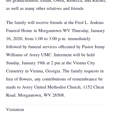
his grandchildren, Ethan, Owen, Rebecca, and Rachel;
as well as many other relatives and friends.
The family will receive friends at the Fred L. Jenkins
Funeral Home in Morgantown WV Thursday, January
16, 2020, from 1:00 to 3:00 p.m. immediately
followed by funeral services officiated by Pastor Jenny
Williams of Avery UMC. Interment will be held
Sunday, January 19th at 2 pm at the Vienna City
Cemetery in Vienna, Georgia. The family requests in
lieu of flowers, any contributions of remembrance be
made to Avery United Methodist Church, 1152 Cheat
Road, Morgantown, WV 26508.
Visitation