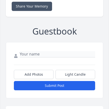
Share Your Memory
Guestbook
Add Photos
Light Candle
Submit Post