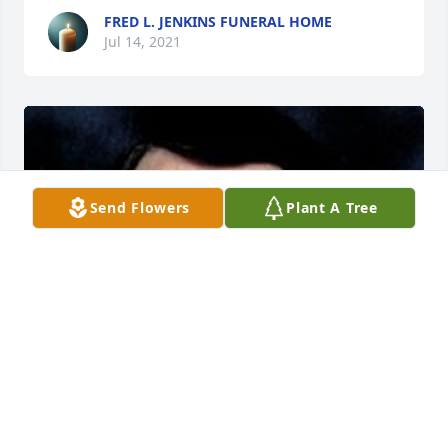
FRED L. JENKINS FUNERAL HOME
Jul 14, 2021
Send Flowers
Plant A Tree