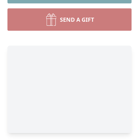
SEND A GIFT