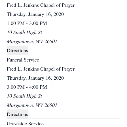
Fred L. Jenkins Chapel of Prayer
Thursday, January 16, 2020
1:00 PM - 3:00 PM
10 South High St
Morgantown, WV 26501
Directions
Funeral Service
Fred L. Jenkins Chapel of Prayer
Thursday, January 16, 2020
3:00 PM - 4:00 PM
10 South High St
Morgantown, WV 26501
Directions
Graveside Service