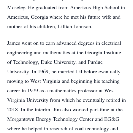
Moseley. He graduated from Americus High School in
Americus, Georgia where he met his future wife and
mother of his children, Lillian Johnson.
James went on to earn advanced degrees in electrical
engineering and mathematics at the Georgia Institute
of Technology, Duke University, and Purdue
University. In 1969, he married Lil before eventually
moving to West Virginia and beginning his teaching
career in 1979 as a mathematics professor at West
Virginia University from which he eventually retired in
2018. In the interim, Jim also worked part-time at the
Morgantown Energy Technology Center and EG&G
where he helped in research of coal technology and