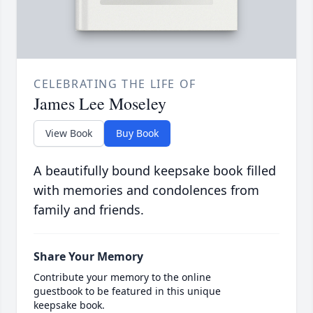
CELEBRATING THE LIFE OF
James Lee Moseley
View Book
Buy Book
A beautifully bound keepsake book filled
with memories and condolences from
family and friends.
Share Your Memory
Contribute your memory to the online
guestbook to be featured in this unique
keepsake book.