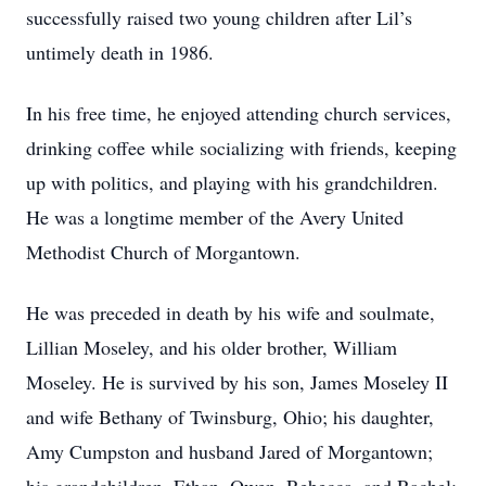
successfully raised two young children after Lil’s
untimely death in 1986.
In his free time, he enjoyed attending church services,
drinking coffee while socializing with friends, keeping
up with politics, and playing with his grandchildren.
He was a longtime member of the Avery United
Methodist Church of Morgantown.
He was preceded in death by his wife and soulmate,
Lillian Moseley, and his older brother, William
Moseley. He is survived by his son, James Moseley II
and wife Bethany of Twinsburg, Ohio; his daughter,
Amy Cumpston and husband Jared of Morgantown;