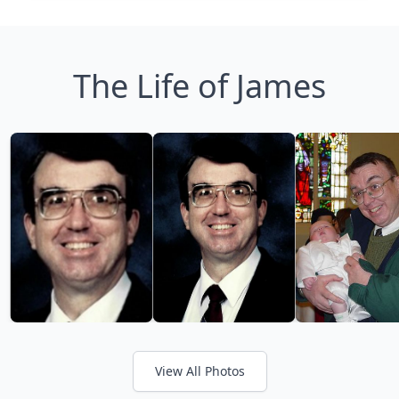
The Life of James
View All Photos