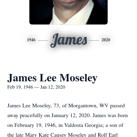
James
1946
2020
James Lee Moseley
Feb 19, 1946 — Jan 12, 2020
James Lee Moseley, 73, of Morgantown, WV passed
away peacefully on January 12, 2020. James was born
on February 19, 1946, in Valdosta Georgia; a son of
the late Mary Kate Causey Moseley and Rolf Earl