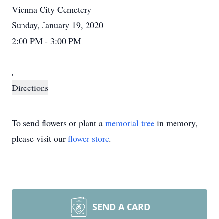
Vienna City Cemetery
Sunday, January 19, 2020
2:00 PM - 3:00 PM
,
Directions
To send flowers or plant a
memorial tree
in memory,
please visit our
flower store
.
SEND A CARD