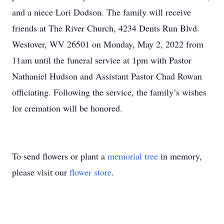
and a niece Lori Dodson. The family will receive
friends at The River Church, 4234 Dents Run Blvd.
Westover, WV 26501 on Monday, May 2, 2022 from
11am until the funeral service at 1pm with Pastor
Nathaniel Hudson and Assistant Pastor Chad Rowan
officiating. Following the service, the family’s wishes
for cremation will be honored.
To send flowers or plant a
memorial tree
in memory,
please visit our
flower store
.