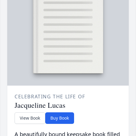
CELEBRATING THE LIFE OF
Jacqueline Lucas
View Book
Buy Book
A beautifully bound keepsake book filled