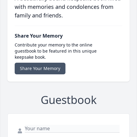
with memories and condolences from
family and friends.
Share Your Memory
Contribute your memory to the online
guestbook to be featured in this unique
keepsake book.
Share Your Memory
Guestbook