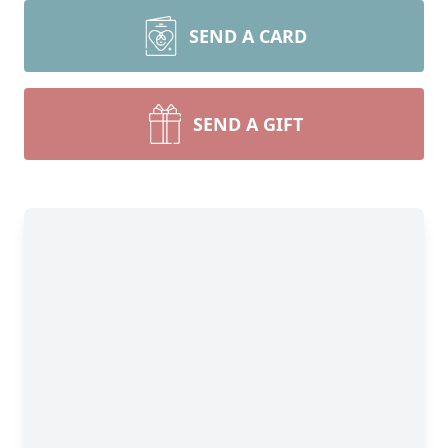
SEND A CARD
SEND A GIFT