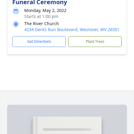
Funeral Ceremony
Monday, May 2, 2022
Starts at 1:00 pm
The River Church
4234 Dents Run Boulevard, Westover, WV 26501
Get Directions
Plant Trees