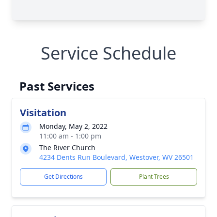
Service Schedule
Past Services
Visitation
Monday, May 2, 2022
11:00 am - 1:00 pm
The River Church
4234 Dents Run Boulevard, Westover, WV 26501
Get Directions
Plant Trees