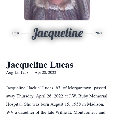
Jacqueline
1958
2022
Jacqueline Lucas
Aug 15, 1958 — Apr 28, 2022
Jacqueline ‘Jackie’ Lucas, 63, of Morgantown, passed
away Thursday, April 28, 2022 at J.W. Ruby Memorial
Hospital. She was born August 15, 1958 in Madison,
WV a daughter of the late Willie E. Montgomery and