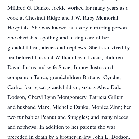
Mildred G. Danko. Jackie worked for many years as a
cook at Chestnut Ridge and J.W. Ruby Memorial
Hospitals. She was known as a very nurturing person.
She cherished spoiling and taking care of her
grandchildren, nieces and nephews. She is survived by
her beloved husband William Dean Lucas; children
David Justus and wife Susie, Jimmy Justus and
companion Tonya; grandchildren Brittany, Cyndie,
Carlie; four great grandchildren; sisters Alice Dale
Dodson, Cheryl Lynn Montgomery, Patricia Gillum
and husband Mark, Michelle Danko, Monica Zinn; her
two fur babies Peanut and Snuggles; and many nieces
and nephews. In addition to her parents she was
preceded in death by a brother-in-law John L. Dodson,