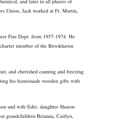
emical, and later in all phases of
ers Union, Jack worked at Ft. Martin,
teer Fire Dept. from 1957-1974. He
 charter member of the Brookhaven
ner, and cherished canning and freezing
haring his homemade wooden gifts with
son and wife Edie; daughter Sharon
t grandchildren Brianna, Caitlyn,