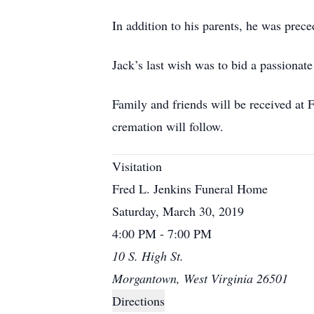
In addition to his parents, he was prec
Jack’s last wish was to bid a passionat
Family and friends will be received a
cremation will follow.
Visitation
Fred L. Jenkins Funeral Home
Saturday, March 30, 2019
4:00 PM - 7:00 PM
10 S. High St.
Morgantown, West Virginia 26501
Directions