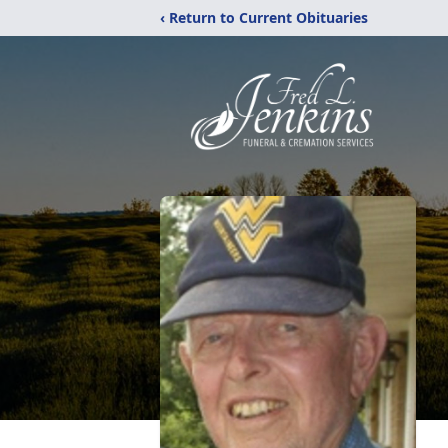
‹ Return to Current Obituaries