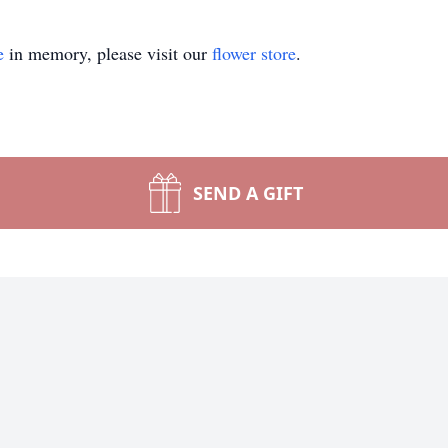
e
in memory, please visit our
flower store
.
SEND A GIFT