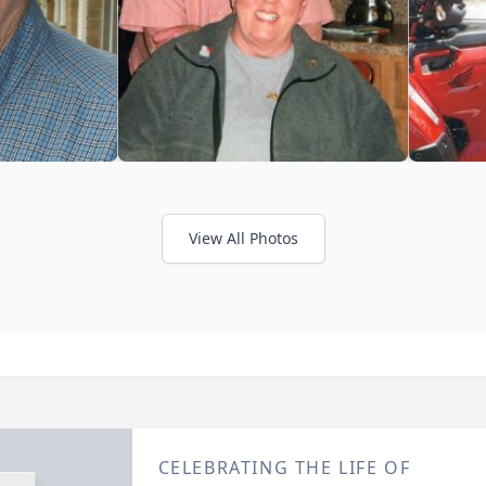
View All Photos
CELEBRATING THE LIFE OF