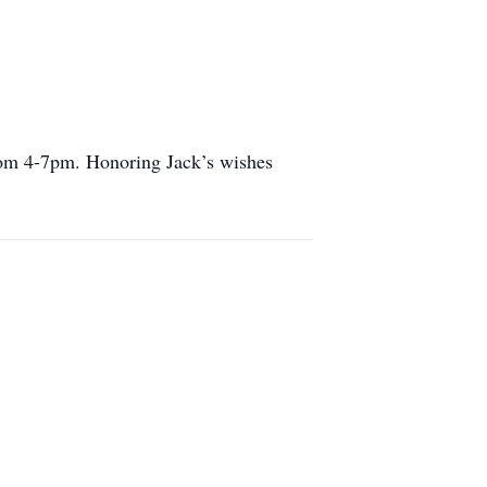
rom 4-7pm. Honoring Jack’s wishes