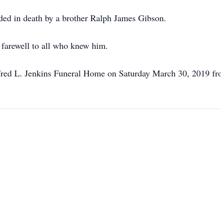
eded in death by a brother Ralph James Gibson.
e farewell to all who knew him.
t Fred L. Jenkins Funeral Home on Saturday March 30, 2019 f