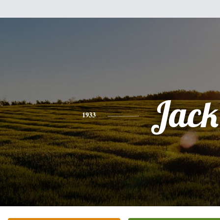
Jack
1933