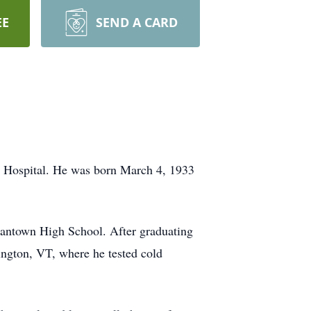
EE
SEND A CARD
 Hospital. He was born March 4, 1933
antown High School. After graduating
ington, VT, where he tested cold