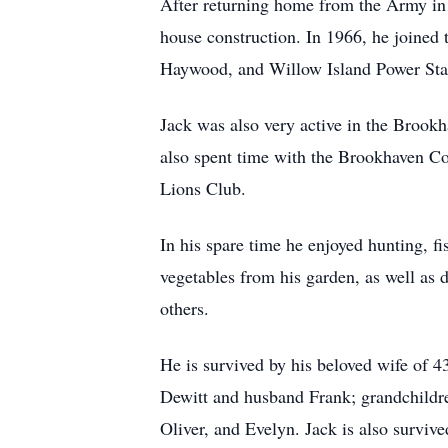
After returning home from the Army in 
house construction. In 1966, he joined 
Haywood, and Willow Island Power Sta
Jack was also very active in the Broo
also spent time with the Brookhaven C
Lions Club.
In his spare time he enjoyed hunting, f
vegetables from his garden, as well as
others.
He is survived by his beloved wife of 
Dewitt and husband Frank; grandchildr
Oliver, and Evelyn. Jack is also survi