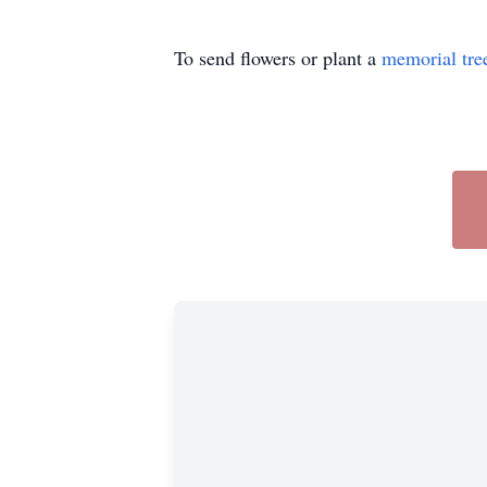
To send flowers or plant a
memorial tre