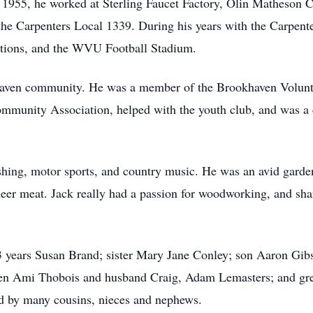
1955, he worked at Sterling Faucet Factory, Olin Matheson Ch
the Carpenters Local 1339. During his years with the Carpent
tions, and the WVU Football Stadium.
khaven community. He was a member of the Brookhaven Volun
ommunity Association, helped with the youth club, and was a
ishing, motor sports, and country music. He was an avid garde
 deer meat. Jack really had a passion for woodworking, and s
43 years Susan Brand; sister Mary Jane Conley; son Aaron Gib
en Ami Thobois and husband Craig, Adam Lemasters; and grea
ved by many cousins, nieces and nephews.