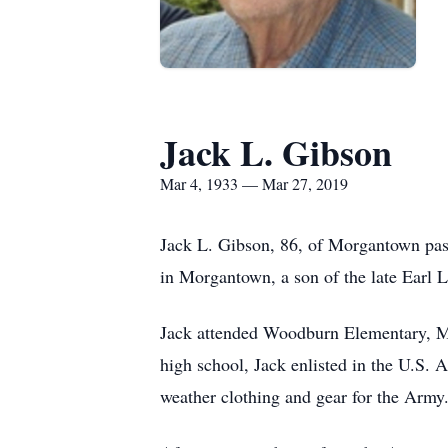
Jack L. Gibson
Mar 4, 1933 — Mar 27, 2019
Jack L. Gibson, 86, of Morgantown pa
in Morgantown, a son of the late Earl 
Jack attended Woodburn Elementary, M
high school, Jack enlisted in the U.S.
weather clothing and gear for the Army