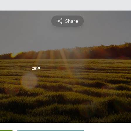
Share
2019