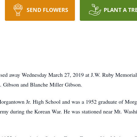
SEND FLOWERS
PLANT A TR
ssed away Wednesday March 27, 2019 at J.W. Ruby Memorial
L. Gibson and Blanche Miller Gibson.
organtown Jr. High School and was a 1952 graduate of Morg
 Army during the Korean War. He was stationed near Mt. Wash
.