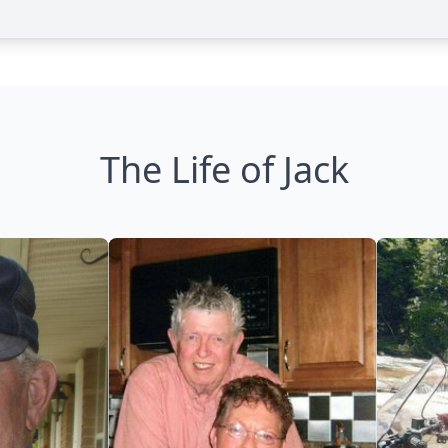
The Life of Jack