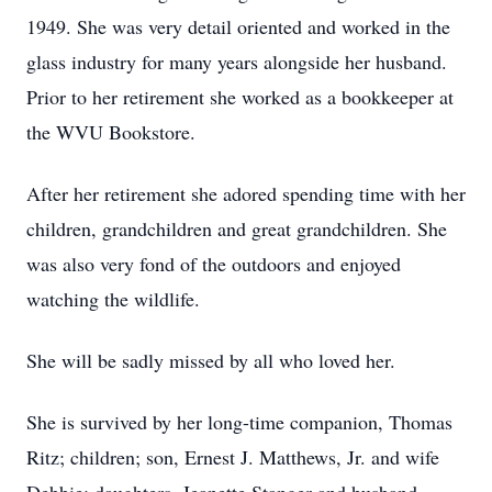
1949. She was very detail oriented and worked in the
glass industry for many years alongside her husband.
Prior to her retirement she worked as a bookkeeper at
the WVU Bookstore.
After her retirement she adored spending time with her
children, grandchildren and great grandchildren. She
was also very fond of the outdoors and enjoyed
watching the wildlife.
She will be sadly missed by all who loved her.
She is survived by her long-time companion, Thomas
Ritz; children; son, Ernest J. Matthews, Jr. and wife