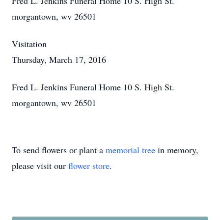
Fred L. Jenkins Funeral Home 10 S. High St.
morgantown, wv 26501
Visitation
Thursday, March 17, 2016
Fred L. Jenkins Funeral Home 10 S. High St.
morgantown, wv 26501
To send flowers or plant a
memorial tree
in memory,
please visit our
flower store
.