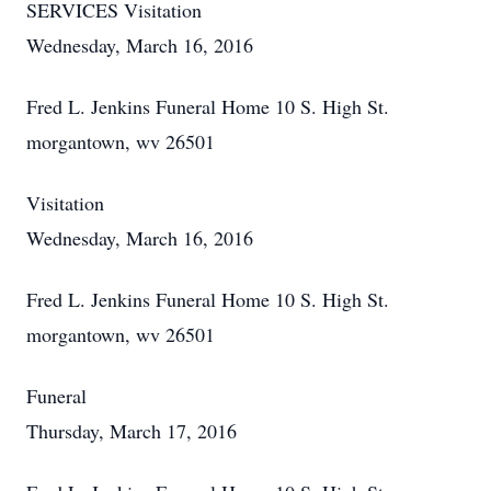
SERVICES Visitation
Wednesday, March 16, 2016
Fred L. Jenkins Funeral Home 10 S. High St.
morgantown, wv 26501
Visitation
Wednesday, March 16, 2016
Fred L. Jenkins Funeral Home 10 S. High St.
morgantown, wv 26501
Funeral
Thursday, March 17, 2016