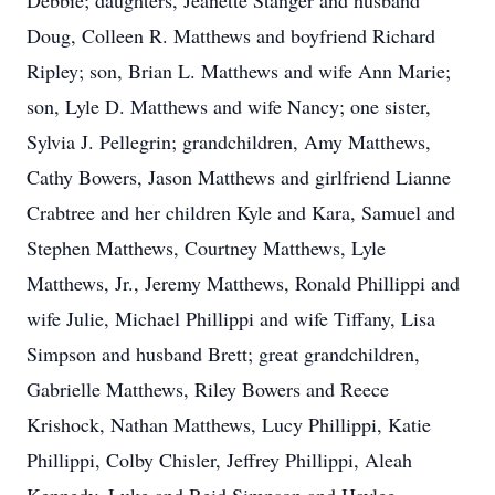
Debbie; daughters, Jeanette Stanger and husband
Doug, Colleen R. Matthews and boyfriend Richard
Ripley; son, Brian L. Matthews and wife Ann Marie;
son, Lyle D. Matthews and wife Nancy; one sister,
Sylvia J. Pellegrin; grandchildren, Amy Matthews,
Cathy Bowers, Jason Matthews and girlfriend Lianne
Crabtree and her children Kyle and Kara, Samuel and
Stephen Matthews, Courtney Matthews, Lyle
Matthews, Jr., Jeremy Matthews, Ronald Phillippi and
wife Julie, Michael Phillippi and wife Tiffany, Lisa
Simpson and husband Brett; great grandchildren,
Gabrielle Matthews, Riley Bowers and Reece
Krishock, Nathan Matthews, Lucy Phillippi, Katie
Phillippi, Colby Chisler, Jeffrey Phillippi, Aleah