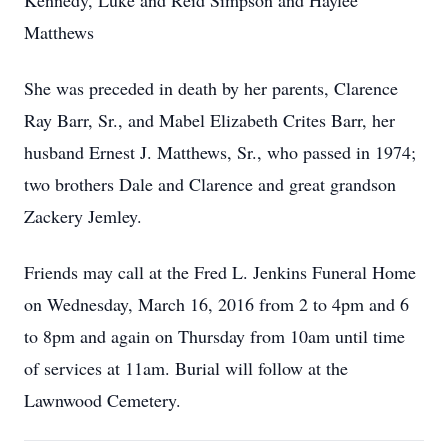
Kennedy, Luke and Reid Simpson and Haylee
Matthews
She was preceded in death by her parents, Clarence
Ray Barr, Sr., and Mabel Elizabeth Crites Barr, her
husband Ernest J. Matthews, Sr., who passed in 1974;
two brothers Dale and Clarence and great grandson
Zackery Jemley.
Friends may call at the Fred L. Jenkins Funeral Home
on Wednesday, March 16, 2016 from 2 to 4pm and 6
to 8pm and again on Thursday from 10am until time
of services at 11am. Burial will follow at the
Lawnwood Cemetery.