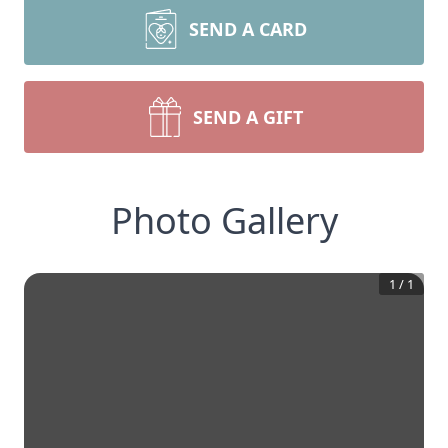
SEND A CARD
SEND A GIFT
Photo Gallery
1
/
1