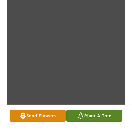
Send Flowers
Plant A Tree