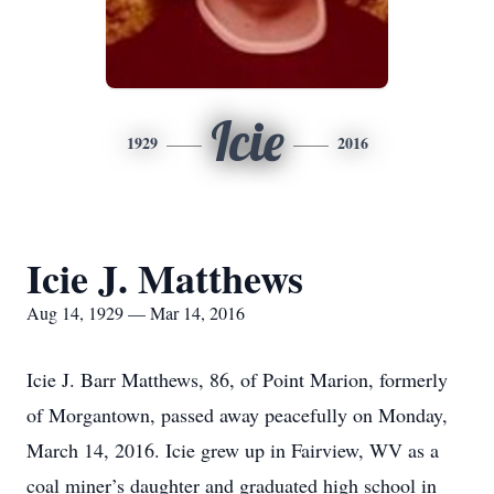
Icie
1929
2016
Icie J. Matthews
Aug 14, 1929 — Mar 14, 2016
Icie J. Barr Matthews, 86, of Point Marion, formerly
of Morgantown, passed away peacefully on Monday,
March 14, 2016. Icie grew up in Fairview, WV as a
coal miner’s daughter and graduated high school in