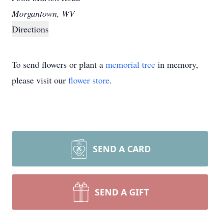
Morgantown, WV
Directions
To send flowers or plant a
memorial tree
in memory,
please visit our
flower store
.
SEND A CARD
SEND A GIFT