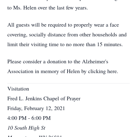
to Ms. Helen over the last few years.
All guests will be required to properly wear a face
covering, socially distance from other households and
limit their visiting time to no more than 15 minutes.
Please consider a donation to the Alzheimer's
Association in memory of Helen by clicking here.
Visitation
Fred L. Jenkins Chapel of Prayer
Friday, February 12, 2021
4:00 PM - 6:00 PM
10 South High St