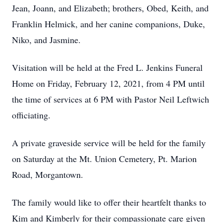
Jean, Joann, and Elizabeth; brothers, Obed, Keith, and
Franklin Helmick, and her canine companions, Duke,
Niko, and Jasmine.
Visitation will be held at the Fred L. Jenkins Funeral
Home on Friday, February 12, 2021, from 4 PM until
the time of services at 6 PM with Pastor Neil Leftwich
officiating.
A private graveside service will be held for the family
on Saturday at the Mt. Union Cemetery, Pt. Marion
Road, Morgantown.
The family would like to offer their heartfelt thanks to
Kim and Kimberly for their compassionate care given