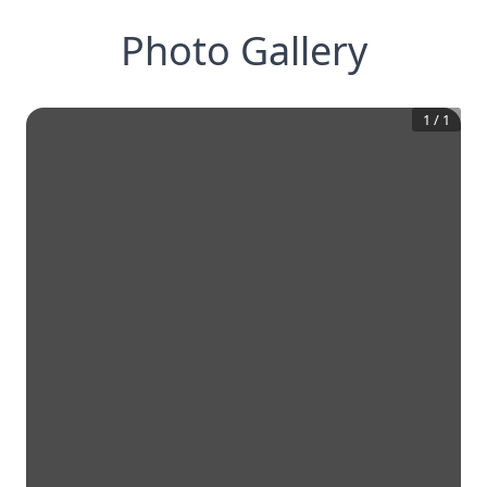
Photo Gallery
1
/
1