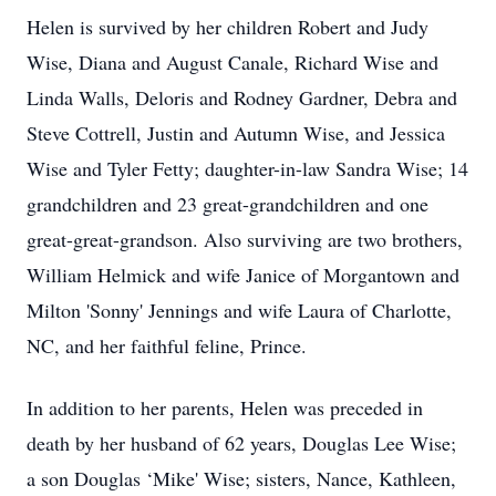
Helen is survived by her children Robert and Judy
Wise, Diana and August Canale, Richard Wise and
Linda Walls, Deloris and Rodney Gardner, Debra and
Steve Cottrell, Justin and Autumn Wise, and Jessica
Wise and Tyler Fetty; daughter-in-law Sandra Wise; 14
grandchildren and 23 great-grandchildren and one
great-great-grandson. Also surviving are two brothers,
William Helmick and wife Janice of Morgantown and
Milton 'Sonny' Jennings and wife Laura of Charlotte,
NC, and her faithful feline, Prince.
In addition to her parents, Helen was preceded in
death by her husband of 62 years, Douglas Lee Wise;
a son Douglas ‘Mike' Wise; sisters, Nance, Kathleen,