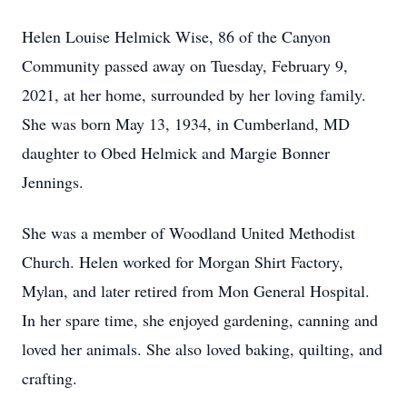
Helen Louise Helmick Wise, 86 of the Canyon
Community passed away on Tuesday, February 9,
2021, at her home, surrounded by her loving family.
She was born May 13, 1934, in Cumberland, MD
daughter to Obed Helmick and Margie Bonner
Jennings.
She was a member of Woodland United Methodist
Church. Helen worked for Morgan Shirt Factory,
Mylan, and later retired from Mon General Hospital.
In her spare time, she enjoyed gardening, canning and
loved her animals. She also loved baking, quilting, and
crafting.