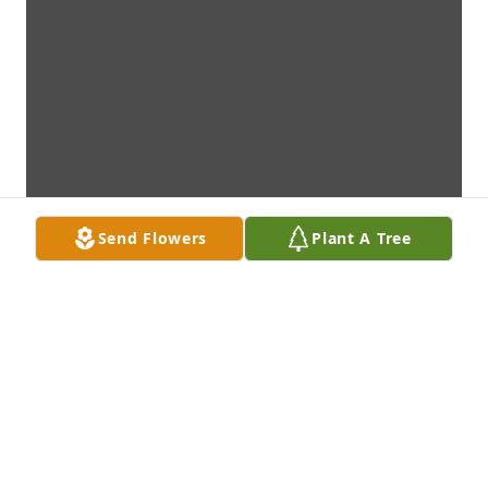
Send Flowers
Plant A Tree