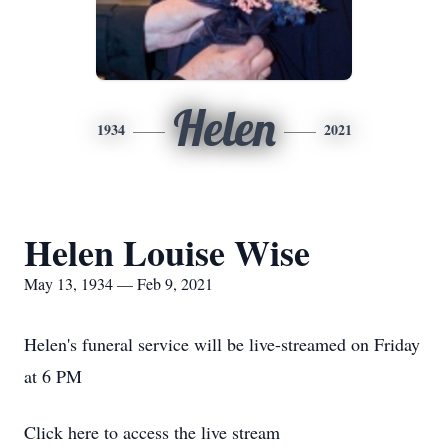
Helen
1934
2021
Helen Louise Wise
May 13, 1934 — Feb 9, 2021
Helen's funeral service will be live-streamed on Friday
at 6 PM
Click here to access the live stream