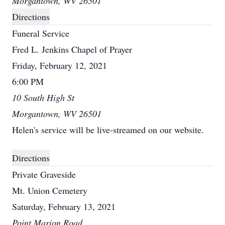
Morgantown, WV 26501
Directions
Funeral Service
Fred L. Jenkins Chapel of Prayer
Friday, February 12, 2021
6:00 PM
10 South High St
Morgantown, WV 26501
Helen's service will be live-streamed on our website.
Directions
Private Graveside
Mt. Union Cemetery
Saturday, February 13, 2021
Point Marion Road