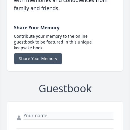
with memories and condolences from
family and friends.
Share Your Memory
Contribute your memory to the online
guestbook to be featured in this unique
keepsake book.
Share Your Memory
Guestbook