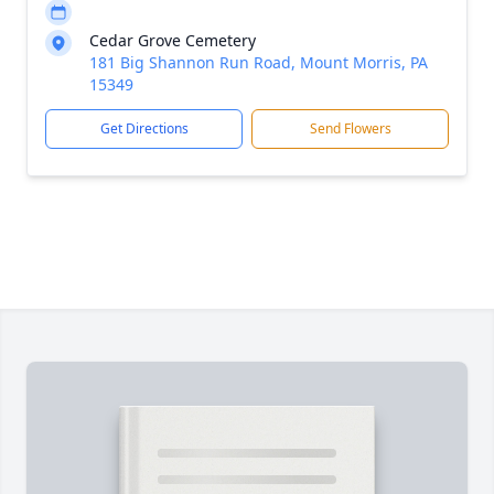
Cedar Grove Cemetery
181 Big Shannon Run Road, Mount Morris, PA
15349
Get Directions
Send Flowers