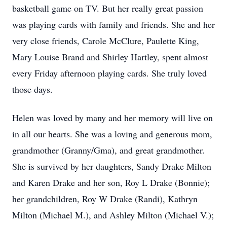
basketball game on TV. But her really great passion
was playing cards with family and friends. She and her
very close friends, Carole McClure, Paulette King,
Mary Louise Brand and Shirley Hartley, spent almost
every Friday afternoon playing cards. She truly loved
those days.
Helen was loved by many and her memory will live on
in all our hearts. She was a loving and generous mom,
grandmother (Granny/Gma), and great grandmother.
She is survived by her daughters, Sandy Drake Milton
and Karen Drake and her son, Roy L Drake (Bonnie);
her grandchildren, Roy W Drake (Randi), Kathryn
Milton (Michael M.), and Ashley Milton (Michael V.);