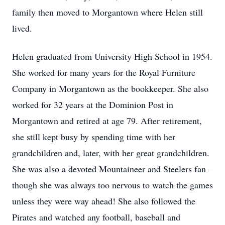
family then moved to Morgantown where Helen still
lived.
Helen graduated from University High School in 1954.
She worked for many years for the Royal Furniture
Company in Morgantown as the bookkeeper. She also
worked for 32 years at the Dominion Post in
Morgantown and retired at age 79. After retirement,
she still kept busy by spending time with her
grandchildren and, later, with her great grandchildren.
She was also a devoted Mountaineer and Steelers fan –
though she was always too nervous to watch the games
unless they were way ahead! She also followed the
Pirates and watched any football, baseball and