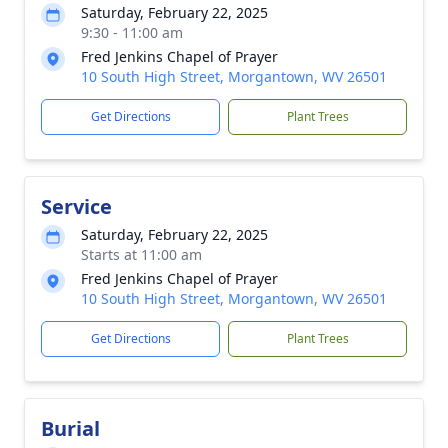
Saturday, February 22, 2025
9:30 - 11:00 am
Fred Jenkins Chapel of Prayer
10 South High Street, Morgantown, WV 26501
Get Directions
Plant Trees
Service
Saturday, February 22, 2025
Starts at 11:00 am
Fred Jenkins Chapel of Prayer
10 South High Street, Morgantown, WV 26501
Get Directions
Plant Trees
Burial