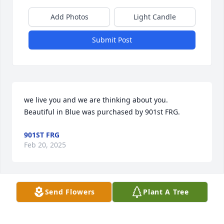
Add Photos
Light Candle
Submit Post
we live you and we are thinking about you.

Beautiful in Blue was purchased by 901st FRG.
901ST FRG
Feb 20, 2025
Send Flowers
Plant A Tree
Sandy, May this plant be a lasting tribute to your 
mom's love and kindness, bringing you comfort and 
peace in the days ahead. With deepest sympathy,
