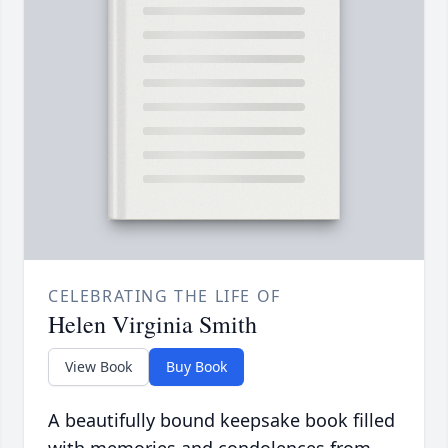
CELEBRATING THE LIFE OF
Helen Virginia Smith
View Book
Buy Book
A beautifully bound keepsake book filled