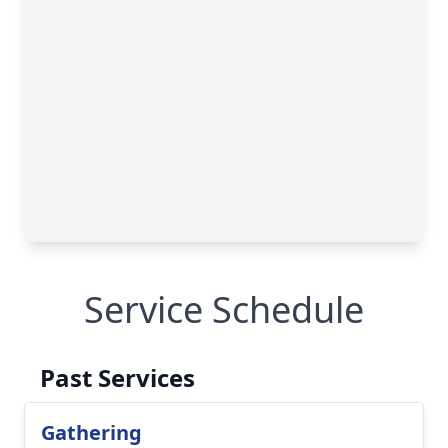
Service Schedule
Past Services
Gathering