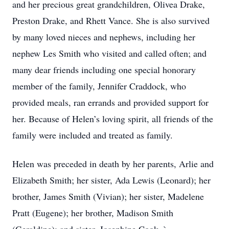
and her precious great grandchildren, Olivea Drake,
Preston Drake, and Rhett Vance. She is also survived
by many loved nieces and nephews, including her
nephew Les Smith who visited and called often; and
many dear friends including one special honorary
member of the family, Jennifer Craddock, who
provided meals, ran errands and provided support for
her. Because of Helen’s loving spirit, all friends of the
family were included and treated as family.
Helen was preceded in death by her parents, Arlie and
Elizabeth Smith; her sister, Ada Lewis (Leonard); her
brother, James Smith (Vivian); her sister, Madelene
Pratt (Eugene); her brother, Madison Smith