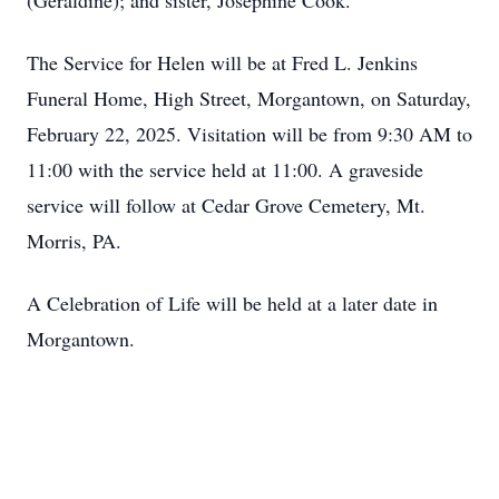
(Geraldine); and sister, Josephine Cook. `
The Service for Helen will be at Fred L. Jenkins
Funeral Home, High Street, Morgantown, on Saturday,
February 22, 2025. Visitation will be from 9:30 AM to
11:00 with the service held at 11:00. A graveside
service will follow at Cedar Grove Cemetery, Mt.
Morris, PA.
A Celebration of Life will be held at a later date in
Morgantown.