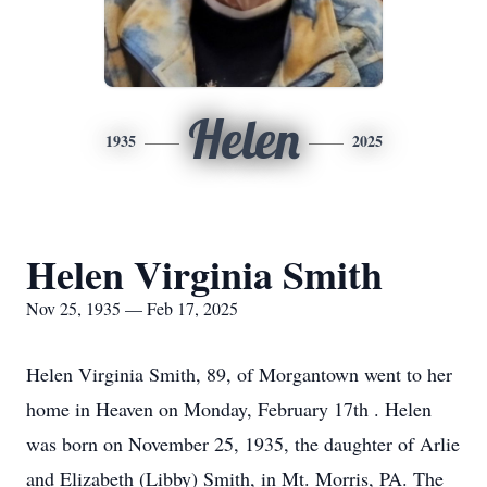
Helen
1935
2025
Helen Virginia Smith
Nov 25, 1935 — Feb 17, 2025
Helen Virginia Smith, 89, of Morgantown went to her
home in Heaven on Monday, February 17th . Helen
was born on November 25, 1935, the daughter of Arlie
and Elizabeth (Libby) Smith, in Mt. Morris, PA. The