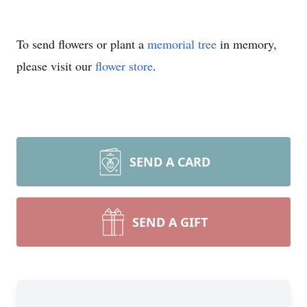
To send flowers or plant a
memorial tree
in memory,
please visit our
flower store
.
SEND A CARD
SEND A GIFT