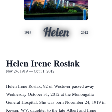
Helen
1919
2012
Helen Irene Rosiak
Nov 24, 1919 — Oct 31, 2012
Helen Irene Rosiak, 92 of Westover passed away
Wednesday October 31, 2012 at the Monongalia
General Hospital. She was born November 24, 1919 in
Keyser, WV, daughter to the late Albert and Irene