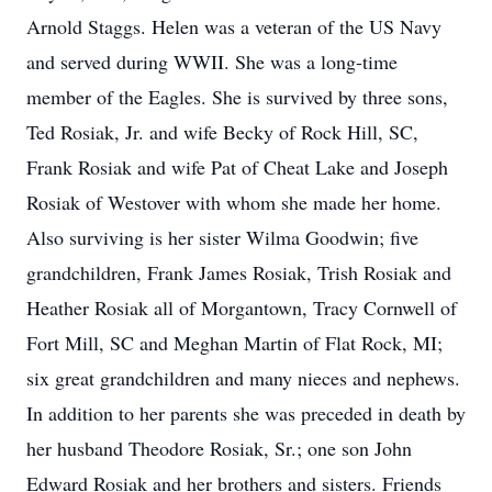
Arnold Staggs. Helen was a veteran of the US Navy
and served during WWII. She was a long-time
member of the Eagles. She is survived by three sons,
Ted Rosiak, Jr. and wife Becky of Rock Hill, SC,
Frank Rosiak and wife Pat of Cheat Lake and Joseph
Rosiak of Westover with whom she made her home.
Also surviving is her sister Wilma Goodwin; five
grandchildren, Frank James Rosiak, Trish Rosiak and
Heather Rosiak all of Morgantown, Tracy Cornwell of
Fort Mill, SC and Meghan Martin of Flat Rock, MI;
six great grandchildren and many nieces and nephews.
In addition to her parents she was preceded in death by
her husband Theodore Rosiak, Sr.; one son John
Edward Rosiak and her brothers and sisters. Friends