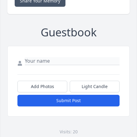
Share Your Memory
Guestbook
Add Photos
Light Candle
Submit Post
Visits: 20