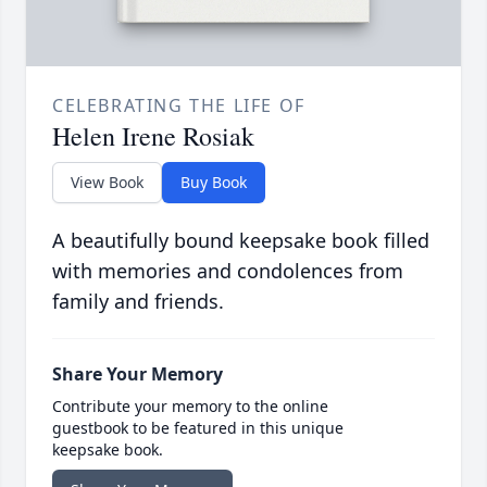
CELEBRATING THE LIFE OF
Helen Irene Rosiak
View Book
Buy Book
A beautifully bound keepsake book filled
with memories and condolences from
family and friends.
Share Your Memory
Contribute your memory to the online
guestbook to be featured in this unique
keepsake book.