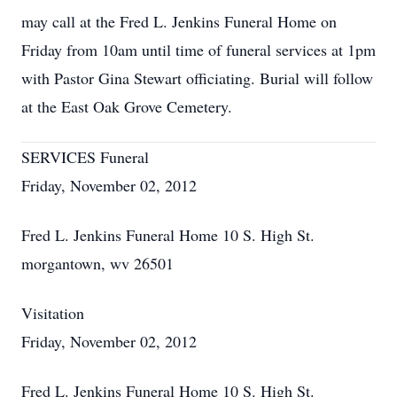
may call at the Fred L. Jenkins Funeral Home on
Friday from 10am until time of funeral services at 1pm
with Pastor Gina Stewart officiating. Burial will follow
at the East Oak Grove Cemetery.
SERVICES Funeral
Friday, November 02, 2012
Fred L. Jenkins Funeral Home 10 S. High St.
morgantown, wv 26501
Visitation
Friday, November 02, 2012
Fred L. Jenkins Funeral Home 10 S. High St.