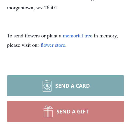
morgantown, wv 26501
To send flowers or plant a
memorial tree
in memory,
please visit our
flower store
.
SEND A CARD
SEND A GIFT