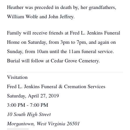
Heather was preceded in death by, her grandfathers,
William Wolfe and John Jeffrey.
Family will receive friends at Fred L. Jenkins Funeral
Home on Saturday, from 3pm to 7pm, and again on
Sunday, from 10am until the 11am funeral service.
Burial will follow at Cedar Grove Cemetery.
Visitation
Fred L. Jenkins Funeral & Cremation Services
Saturday, April 27, 2019
3:00 PM - 7:00 PM
10 South High Street
Morgantown, West Virginia 26501