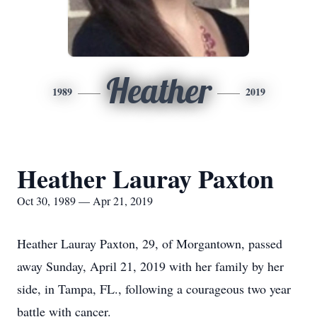
Heather
1989
2019
Heather Lauray Paxton
Oct 30, 1989 — Apr 21, 2019
Heather Lauray Paxton, 29, of Morgantown, passed
away Sunday, April 21, 2019 with her family by her
side, in Tampa, FL., following a courageous two year
battle with cancer.