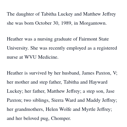
The daughter of Tabitha Luckey and Matthew Jeffrey
she was born October 30, 1989, in Morgantown.
Heather was a nursing graduate of Fairmont State
University. She was recently employed as a registered
nurse at WVU Medicine.
Heather is survived by her husband, James Paxton, V;
her mother and step father, Tabitha and Hayward
Luckey; her father, Matthew Jeffrey; a step son, Jase
Paxton; two siblings, Sierra Ward and Maddy Jeffrey;
her grandmothers, Helen Wolfe and Myrtle Jeffrey;
and her beloved pug, Chomper.