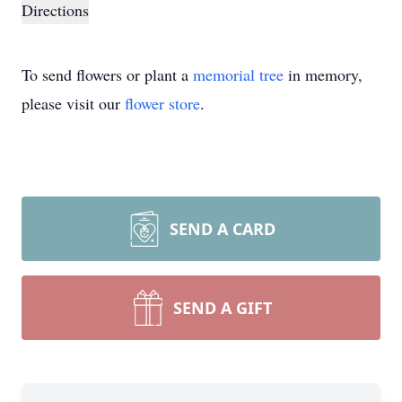
Directions
To send flowers or plant a
memorial tree
in memory,
please visit our
flower store
.
SEND A CARD
SEND A GIFT