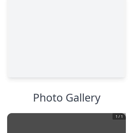
Photo Gallery
1
/
1