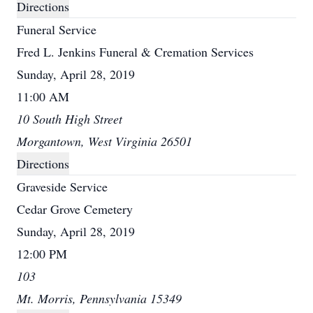
Directions
Funeral Service
Fred L. Jenkins Funeral & Cremation Services
Sunday, April 28, 2019
11:00 AM
10 South High Street
Morgantown, West Virginia 26501
Directions
Graveside Service
Cedar Grove Cemetery
Sunday, April 28, 2019
12:00 PM
103
Mt. Morris, Pennsylvania 15349