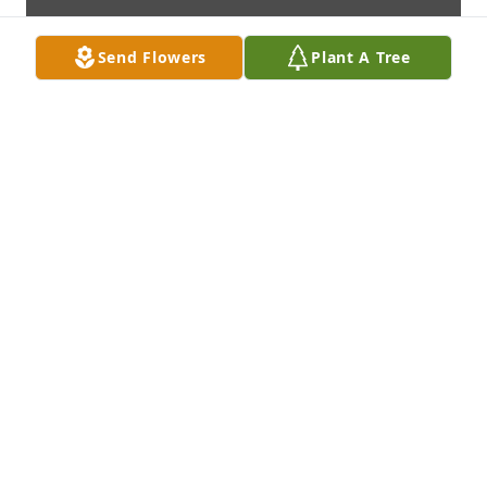
Send Flowers
Plant A Tree