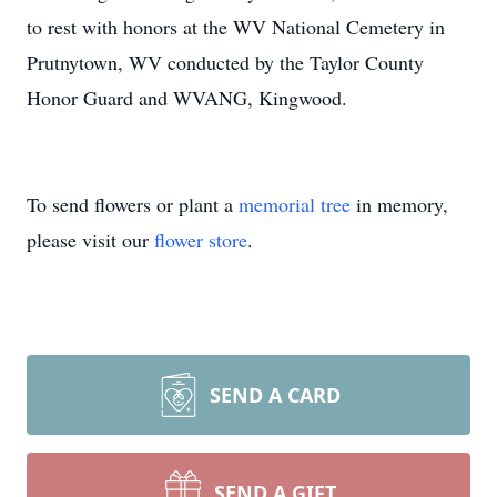
to rest with honors at the WV National Cemetery in
Prutnytown, WV conducted by the Taylor County
Honor Guard and WVANG, Kingwood.
To send flowers or plant a
memorial tree
in memory,
please visit our
flower store
.
SEND A CARD
SEND A GIFT