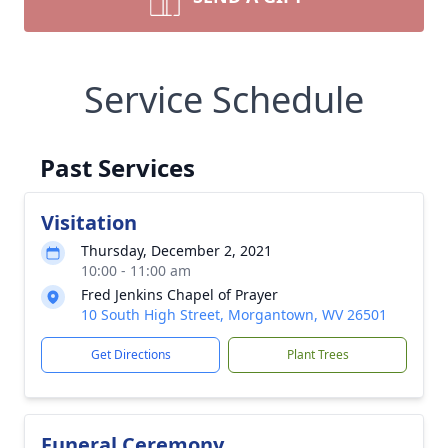
Service Schedule
Past Services
Visitation
Thursday, December 2, 2021
10:00 - 11:00 am
Fred Jenkins Chapel of Prayer
10 South High Street, Morgantown, WV 26501
Get Directions
Plant Trees
Funeral Ceremony