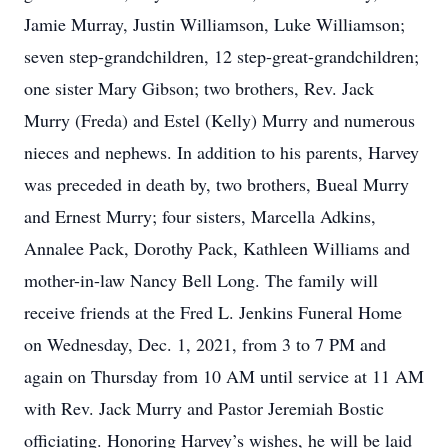
Jamie Murray, Justin Williamson, Luke Williamson;
seven step-grandchildren, 12 step-great-grandchildren;
one sister Mary Gibson; two brothers, Rev. Jack
Murry (Freda) and Estel (Kelly) Murry and numerous
nieces and nephews. In addition to his parents, Harvey
was preceded in death by, two brothers, Bueal Murry
and Ernest Murry; four sisters, Marcella Adkins,
Annalee Pack, Dorothy Pack, Kathleen Williams and
mother-in-law Nancy Bell Long. The family will
receive friends at the Fred L. Jenkins Funeral Home
on Wednesday, Dec. 1, 2021, from 3 to 7 PM and
again on Thursday from 10 AM until service at 11 AM
with Rev. Jack Murry and Pastor Jeremiah Bostic
officiating. Honoring Harvey’s wishes, he will be laid