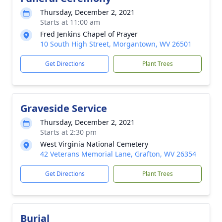
Thursday, December 2, 2021
Starts at 11:00 am
Fred Jenkins Chapel of Prayer
10 South High Street, Morgantown, WV 26501
Get Directions
Plant Trees
Graveside Service
Thursday, December 2, 2021
Starts at 2:30 pm
West Virginia National Cemetery
42 Veterans Memorial Lane, Grafton, WV 26354
Get Directions
Plant Trees
Burial