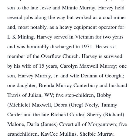
son to the late Jesse and Minnie Murray. Harvey held
several jobs along the way but worked as a coal miner
and, most notably, as a heavy equipment operator for
L K Mining. Harvey served in Vietnam for two years
and was honorably discharged in 1971. He was a
member of the Overflow Church. Harvey is survived
by his wife of 15 years, Carolyn Maxwell Murray; one
son, Harvey Murray, Jr. and wife Deanna of Georgia;
one daughter, Brenda Murray Canterbury and husband
Travis of Julian, WV; five step-children, Bobby
(Michiele) Maxwell, Debra (Greg) Neely, Tammy
Carder and the late Richard Carder, Sherry (Richard)
Malone, Darla (James) Covert all of Morgantown; five
grandchildren, KayCee Mullins, Shelbie Murray,