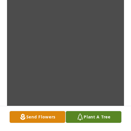
Send Flowers
Plant A Tree