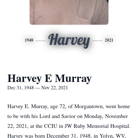
Harvey
1948
2021
Harvey E Murray
Dec 31, 1948 — Nov 22, 2021
Harvey E. Murray, age 72, of Morgantown, went home
to be with his Lord and Savior on Monday, November
22, 2021, at the CCIU in JW Ruby Memorial Hospital.
Harvey was born December 31, 1948, in Yolyn, WV,