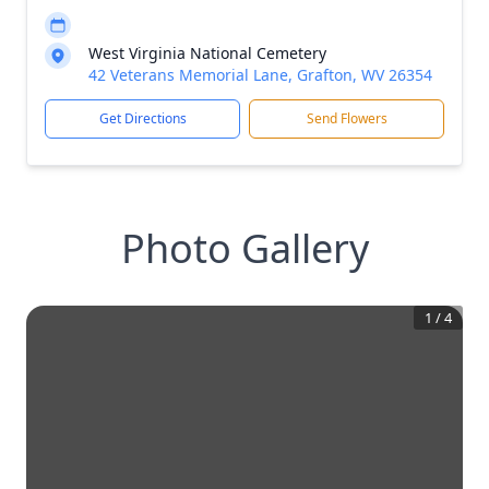
West Virginia National Cemetery
42 Veterans Memorial Lane, Grafton, WV 26354
Get Directions
Send Flowers
Photo Gallery
1
/
4