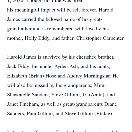
1, 2026. Though his time was brief,
his
meaningful
impact will be felt forever. Harold
James carried the beloved name of his great-
grandfather and is remembered with love by his
mother, Holly Eddy, and father, Christopher Carpenter.
Harold James is survived by his cherished brother,
Jack Eddy; his uncle, Ayden Ash; and his aunts,
Elizabeth (Brian) Hose and Audrey Morningstar. He
will also be missed by his grandparents, Mimi
Shawntelle Sanders, Steve Gillum, Jr. (Anita), and
Janet Fincham, as well as great-grandparents Diane
Sanders, Pam Gillum, and Steve Gillum (Vickie).