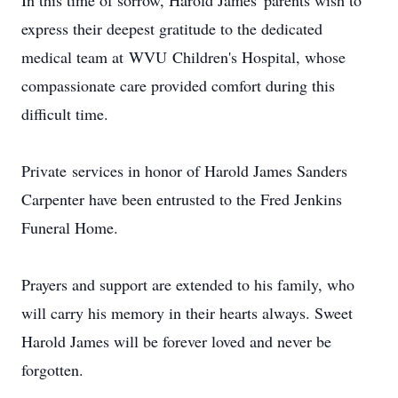
In this time of sorrow, Harold James' parents wish to
express their deepest gratitude to the dedicated
medical team at
WVU
Children's Hospital, whose
compassionate care provided comfort during this
difficult time.
Private
services in honor of Harold James Sanders
Carpenter have been entrusted to the Fred Jenkins
Funeral Home.
Prayers and support are extended to his family, who
will carry his memory in their hearts always. Sweet
Harold James will be forever loved and never be
forgotten.