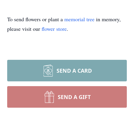
To send flowers or plant a
memorial tree
in memory,
please visit our
flower store
.
SEND A CARD
SEND A GIFT