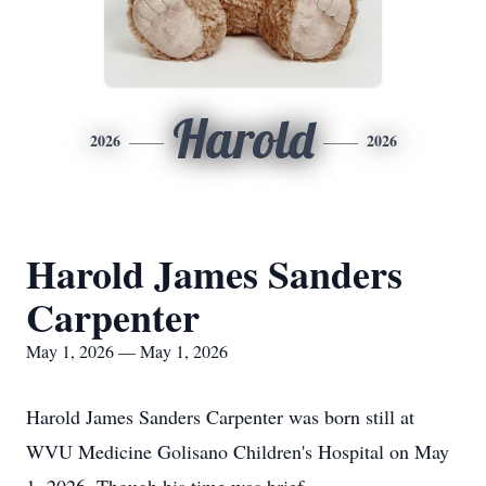
Harold
2026
2026
Harold James Sanders
Carpenter
May 1, 2026 — May 1, 2026
Harold James Sanders Carpenter was born still at
WVU Medicine Golisano Children's Hospital on May