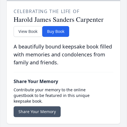
CELEBRATING THE LIFE OF
Harold James Sanders Carpenter
View Book
Buy Book
A beautifully bound keepsake book filled
with memories and condolences from
family and friends.
Share Your Memory
Contribute your memory to the online
guestbook to be featured in this unique
keepsake book.
Share Your Memory