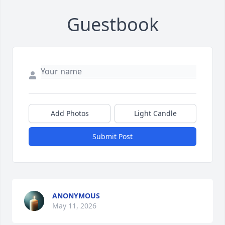
Guestbook
Add Photos
Light Candle
Submit Post
ANONYMOUS
May 11, 2026