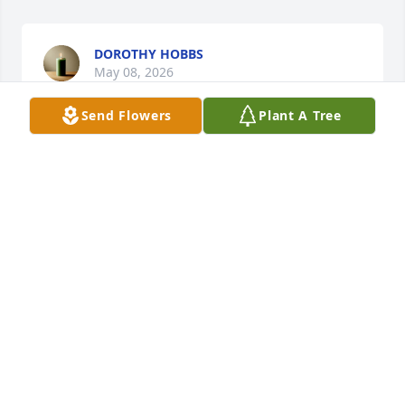
DOROTHY HOBBS
May 08, 2026
Send Flowers
Plant A Tree
Prayers for the family
TIFFANY MONTGOMERY
May 05, 2026
My prayers are with the family 🙏
CINDY BENDER
May 05, 2026