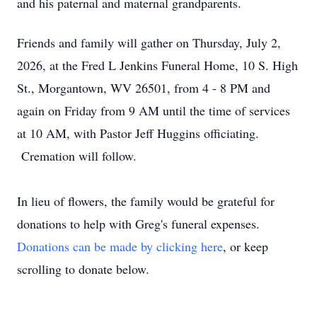
and his paternal and maternal grandparents.
Friends and family will gather on Thursday, July 2,
2026, at the Fred L Jenkins Funeral Home, 10 S. High
St., Morgantown, WV 26501, from 4 - 8 PM and
again on Friday from 9 AM until the time of services
at 10 AM, with Pastor Jeff Huggins officiating.
Cremation will follow.
In lieu of flowers, the family would be grateful for
donations to help with Greg's funeral expenses.
Donations can be made by clicking here
, or keep
scrolling to donate below.