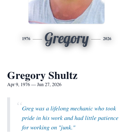
Gregory
1976
2026
Gregory Shultz
Apr 9, 1976 — Jun 27, 2026
“
Greg was a lifelong mechanic who took
pride in his work and had little patience
for working on "junk."