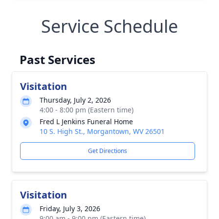
Service Schedule
Past Services
Visitation
Thursday, July 2, 2026
4:00 - 8:00 pm (Eastern time)
Fred L Jenkins Funeral Home
10 S. High St., Morgantown, WV 26501
Get Directions
Visitation
Friday, July 3, 2026
9:00 am - 9:00 pm (Eastern time)