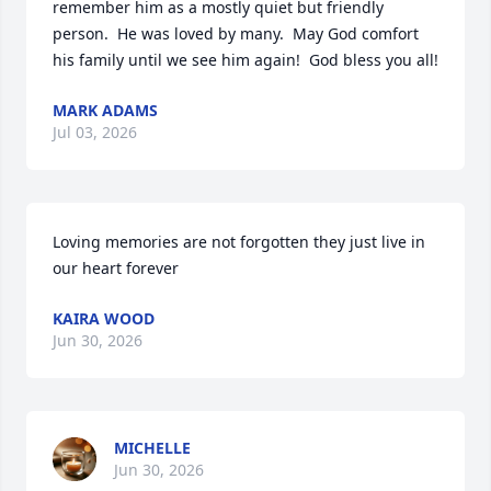
remember him as a mostly quiet but friendly 
person.  He was loved by many.  May God comfort 
his family until we see him again!  God bless you all!
MARK ADAMS
Jul 03, 2026
Loving memories are not forgotten they just live in 
our heart forever
KAIRA WOOD
Jun 30, 2026
MICHELLE
Jun 30, 2026