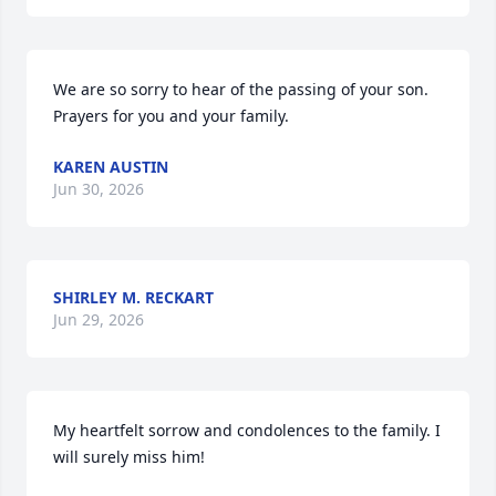
We are so sorry to hear of the passing of your son. 
Prayers for you and your family.
KAREN AUSTIN
Jun 30, 2026
SHIRLEY M. RECKART
Jun 29, 2026
My heartfelt sorrow and condolences to the family. I 
will surely miss him!