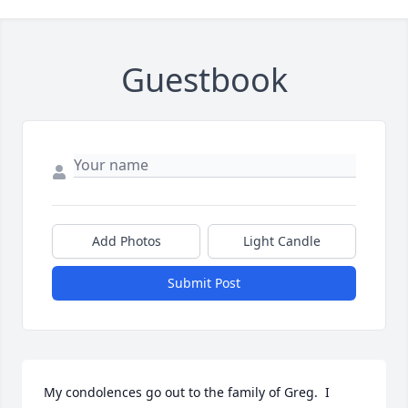
Guestbook
Add Photos
Light Candle
Submit Post
My condolences go out to the family of Greg.  I 