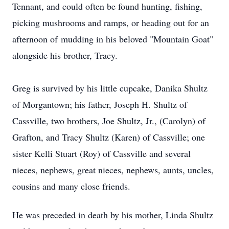
Tennant, and could often be found hunting, fishing,
picking mushrooms and ramps, or heading out for an
afternoon of
mudding
in his beloved "Mountain Goat"
alongside his brother, Tracy.
Greg is survived by his little cupcake, Danika Shultz
of Morgantown; his father, Joseph H. Shultz of
Cassville
, two brothers, Joe Shultz, Jr., (Carolyn) of
Grafton, and Tracy Shultz (Karen) of Cassville; one
sister Kelli Stuart (Roy) of Cassville and several
nieces, nephews, great nieces, nephews, aunts, uncles,
cousins and many close friends.
He was preceded in death by his mother, Linda Shultz