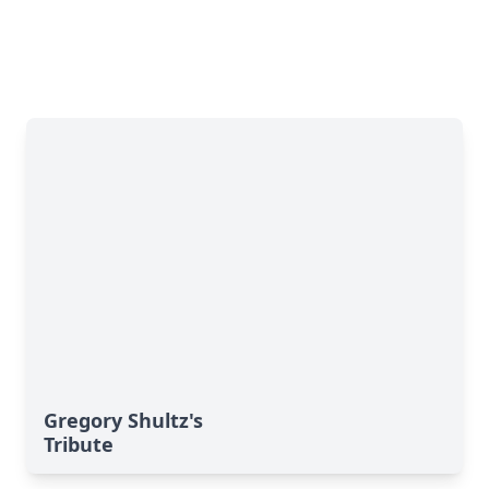
Gregory Shultz's
Tribute