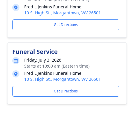
Fred L Jenkins Funeral Home
10 S. High St., Morgantown, WV 26501
Get Directions
Funeral Service
Friday, July 3, 2026
Starts at 10:00 am (Eastern time)
Fred L Jenkins Funeral Home
10 S. High St., Morgantown, WV 26501
Get Directions