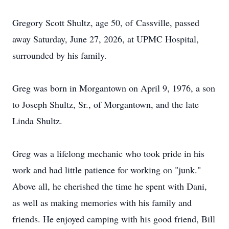
Gregory Scott Shultz, age 50, of
Cassville
, passed
away Saturday, June 27, 2026, at UPMC Hospital,
surrounded by his family.
Greg was born in Morgantown on April 9, 1976, a son
to Joseph Shultz, Sr., of Morgantown, and the late
Linda Shultz.
Greg was a lifelong mechanic who took pride in his
work and had little patience for working on "junk."
Above all, he cherished the time he spent with Dani,
as well as making memories with his family and
friends. He enjoyed camping with his good friend, Bill