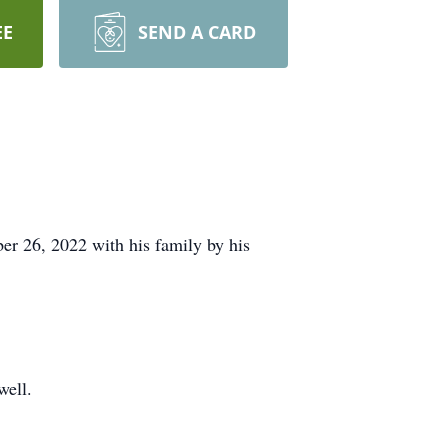
EE
SEND A CARD
r 26, 2022 with his family by his
well.