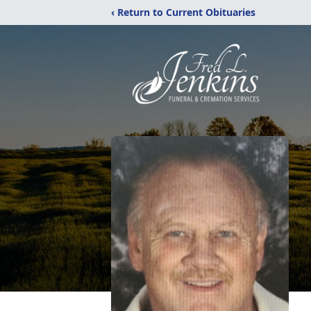
‹ Return to Current Obituaries