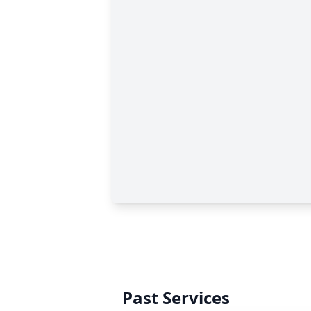
Past Services