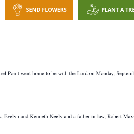
SEND FLOWERS
PLANT A TR
rel Point went home to be with the Lord on Monday, Septembe
s, Evelyn and Kenneth Neely and a father-in-law, Robert Max