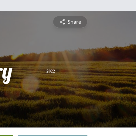
Share
ry
2022