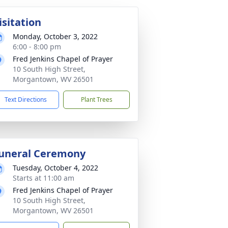
isitation
Monday, October 3, 2022
6:00 - 8:00 pm
Fred Jenkins Chapel of Prayer
10 South High Street,
Morgantown, WV 26501
Text Directions
Plant Trees
uneral Ceremony
Tuesday, October 4, 2022
Starts at 11:00 am
Fred Jenkins Chapel of Prayer
10 South High Street,
Morgantown, WV 26501