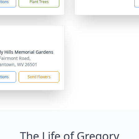
ctions
Plant Trees
ly Hills Memorial Gardens
Fairmont Road,
antown, WV 26501
ctions
Send Flowers
The Life of Gregory