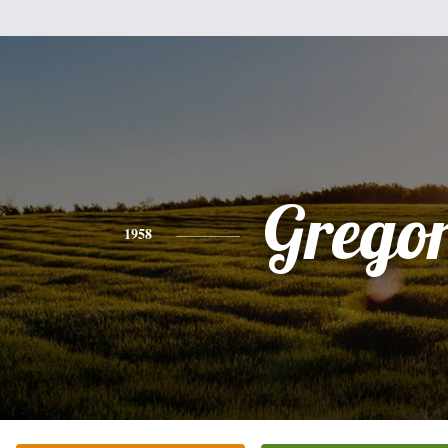
Grego
1958