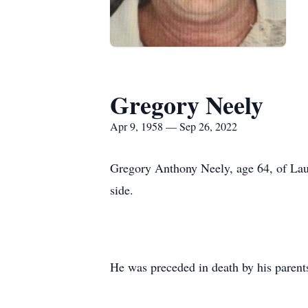
Gregory Neely
Apr 9, 1958 — Sep 26, 2022
Gregory Anthony Neely, age 64, of Lau
side.
He was preceded in death by his parent