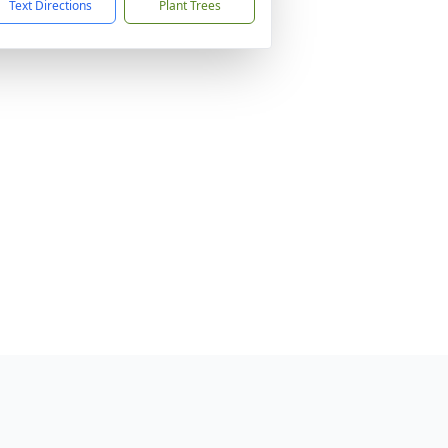
Text Directions
Plant Trees