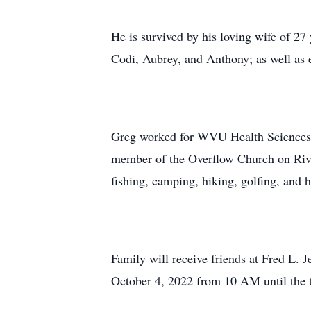
He is survived by his loving wife of 27
Codi, Aubrey, and Anthony; as well as 
Greg worked for WVU Health Sciences Ce
member of the Overflow Church on River
fishing, camping, hiking, golfing, and 
Family will receive friends at Fred L
October 4, 2022 from 10 AM until the t