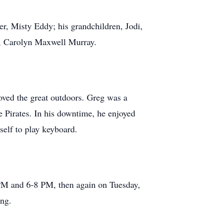
er, Misty Eddy; his grandchildren, Jodi,
w, Carolyn Maxwell Murray.
oved the great outdoors. Greg was a
 Pirates. In his downtime, he enjoyed
self to play keyboard.
PM and 6-8 PM, then again on Tuesday,
ing.