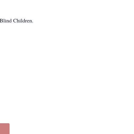
Blind Children.