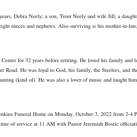
 years, Debra Neely; a son, Trent Neely and wife Jill; a daught
eight nieces and nephews. Also surviving is his mother-in-la
nter for 32 years before retiring. He loved his family and l
 Road. He was loyal to God, his family, the Steelers, and the
hunting (kind of). He was also a lover of music and taught him
. Jenkins Funeral Home on Monday, October 3, 2022 from 2-4 
ime of service at 11 AM with Pastor Jeremiah Bostic officiat