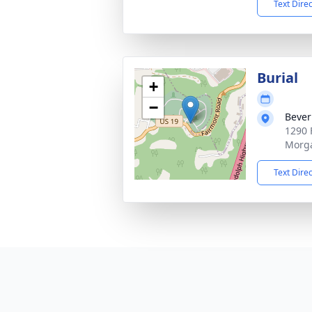
Text Dire
Burial
+
−
Bever
1290 
Morg
Text Dire