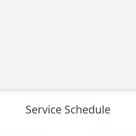
Service Schedule