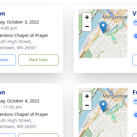
on
V
+
y, October 3, 2022
−
- 4:00 pm
Jenkins Chapel of Prayer
uth High Street,
antown, WV 26501
ctions
Plant Trees
on
F
+
ay, October 4, 2022
−
 - 11:00 am
Jenkins Chapel of Prayer
uth High Street,
antown, WV 26501