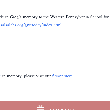
ade in Greg’s memory to the Western Pennsylvania School for 
.salsalabs.org/givetoday/index.html
e
in memory, please visit our
flower store
.