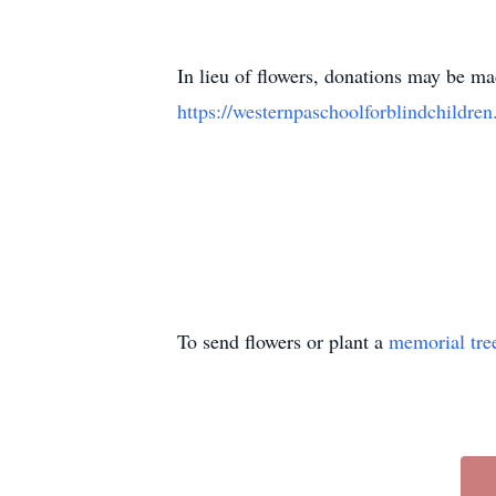
In lieu of flowers, donations may be m
https://westernpaschoolforblindchildren
To send flowers or plant a
memorial tre