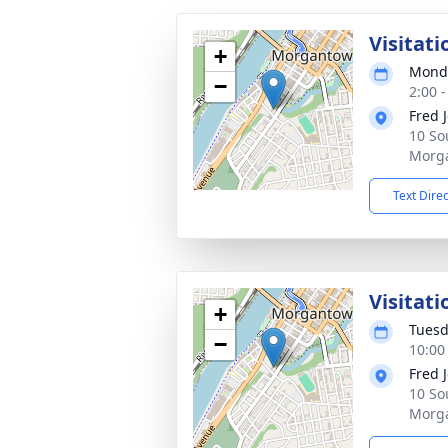
Visitati
+
Monda
−
2:00 
Fred 
10 So
Morg
Text Dire
Visitati
+
Tuesd
−
10:00
Fred 
10 So
Morg