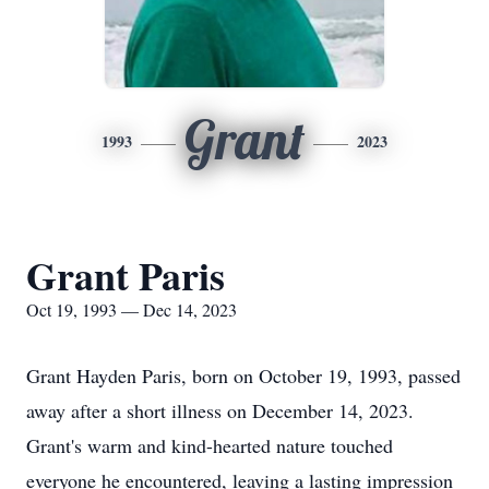
Grant
1993
2023
Grant Paris
Oct 19, 1993 — Dec 14, 2023
Grant Hayden Paris, born on October 19, 1993, passed
away after a short illness on December 14, 2023.
Grant's warm and kind-hearted nature touched
everyone he encountered, leaving a lasting impression