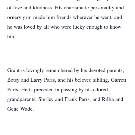
of love and kindness. His charismatic personality and
ornery grin made him friends wherever he went, and
he was loved by all who were lucky enough to know
him.
Grant is lovingly remembered by his devoted parents,
Betsy and Larry Paris, and his beloved sibling, Garrett
Paris. He is preceded in passing by his adored
grandparents, Shirley and Frank Paris, and Rillia and
Gene Wade.