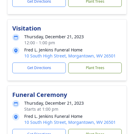
Get Directions
Plant Trees
Visitation
Thursday, December 21, 2023
12:00 - 1:00 pm
Fred L. Jenkins Funeral Home
10 South High Street, Morgantown, WV 26501
Get Directions
Plant Trees
Funeral Ceremony
Thursday, December 21, 2023
Starts at 1:00 pm
Fred L. Jenkins Funeral Home
10 South High Street, Morgantown, WV 26501