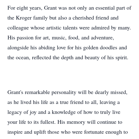
For eight years, Grant was not only an essential part of
the Kroger family but also a cherished friend and
colleague whose artistic talents were admired by many.
His passion for art, music, food, and adventure,
alongside his abiding love for his golden doodles and
the ocean, reflected the depth and beauty of his spirit.
Grant's remarkable personality will be dearly missed,
as he lived his life as a true friend to all, leaving a
legacy of joy and a knowledge of how to truly live
your life to its fullest. His memory will continue to
inspire and uplift those who were fortunate enough to