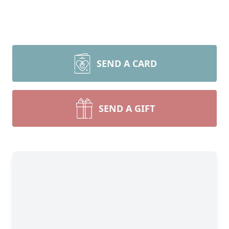
SEND A CARD
SEND A GIFT