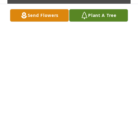
Send Flowers
Plant A Tree