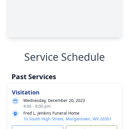
Service Schedule
Past Services
Visitation
Wednesday, December 20, 2023
4:00 - 8:00 pm
Fred L. Jenkins Funeral Home
10 South High Street, Morgantown, WV 26501