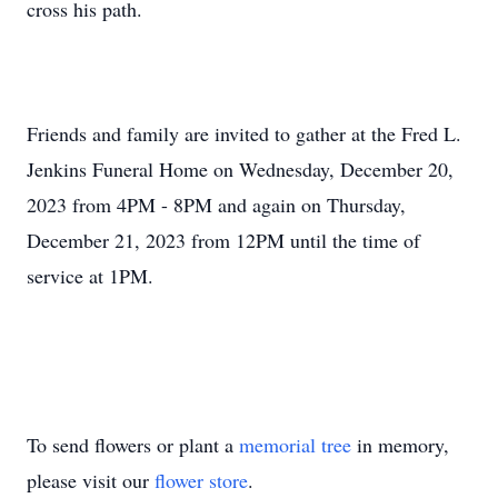
cross his path.
Friends and family are invited to gather at the Fred L.
Jenkins Funeral Home on Wednesday, December 20,
2023 from 4PM - 8PM and again on Thursday,
December 21, 2023 from 12PM until the time of
service at 1PM.
To send flowers or plant a
memorial tree
in memory,
please visit our
flower store
.