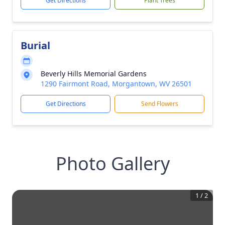
Get Directions
Plant Trees
Burial
Beverly Hills Memorial Gardens
1290 Fairmont Road, Morgantown, WV 26501
Get Directions
Send Flowers
Photo Gallery
1
/
2