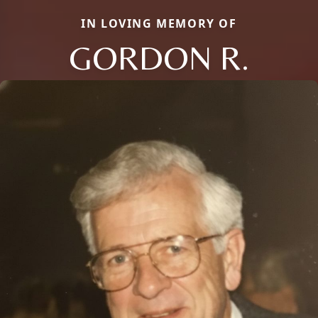
IN LOVING MEMORY OF
GORDON R.