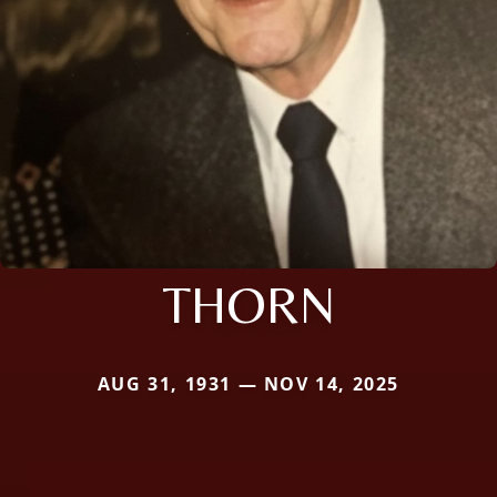
THORN
AUG 31, 1931 — NOV 14, 2025