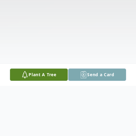
Plant A Tree
Send a Card
Obituary