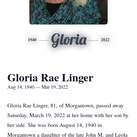
Gloria
1940
2022
Gloria Rae Linger
Aug 14, 1940 — Mar 19, 2022
Gloria Rae Linger, 81, of Morgantown, passed away
Saturday, March 19, 2022 at her home with her son by
her side. She was born August 14, 1940 in
Morgantown a daughter of the late John M. and Leola