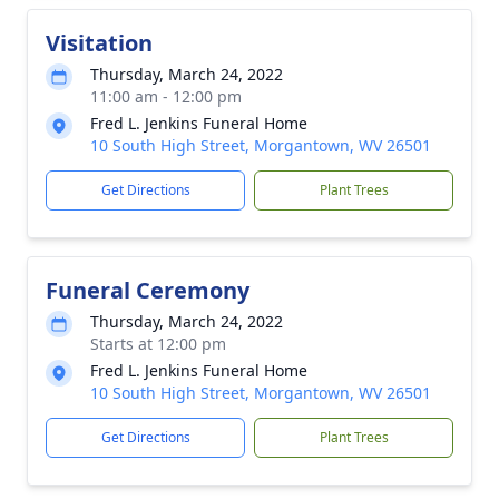
Visitation
Thursday, March 24, 2022
11:00 am - 12:00 pm
Fred L. Jenkins Funeral Home
10 South High Street, Morgantown, WV 26501
Get Directions
Plant Trees
Funeral Ceremony
Thursday, March 24, 2022
Starts at 12:00 pm
Fred L. Jenkins Funeral Home
10 South High Street, Morgantown, WV 26501
Get Directions
Plant Trees