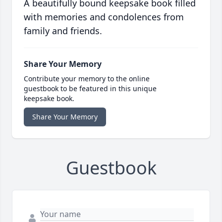
A beautifully bound keepsake book filled
with memories and condolences from
family and friends.
Share Your Memory
Contribute your memory to the online
guestbook to be featured in this unique
keepsake book.
Share Your Memory
Guestbook