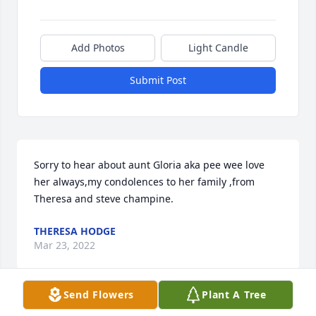
Add Photos
Light Candle
Submit Post
Sorry to hear about aunt Gloria aka pee wee love 
her always,my condolences to her family ,from 
Theresa and steve champine.
THERESA HODGE
Mar 23, 2022
Send Flowers
Plant A Tree
Please accept our most heartfelt sympathies for 