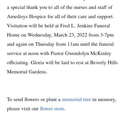
a special thank you to all of the nurses and staff of
Amedisys Hospice for all of their care and support.
Visitation will be held at Fred L. Jenkins Funeral
Home on Wednesday, March 23, 2022 from 3-7pm
and again on Thursday from 11am until the funeral
service at noon with Pastor Gwendolyn McKinley
officiating. Gloria will be laid to rest at Beverly Hills
Memorial Gardens.
To send flowers or plant a
memorial tree
in memory,
please visit our
flower store
.