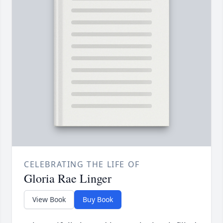
CELEBRATING THE LIFE OF
Gloria Rae Linger
View Book
Buy Book