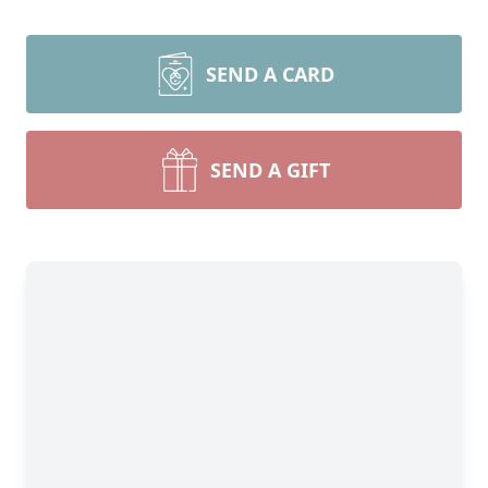
SEND A CARD
SEND A GIFT