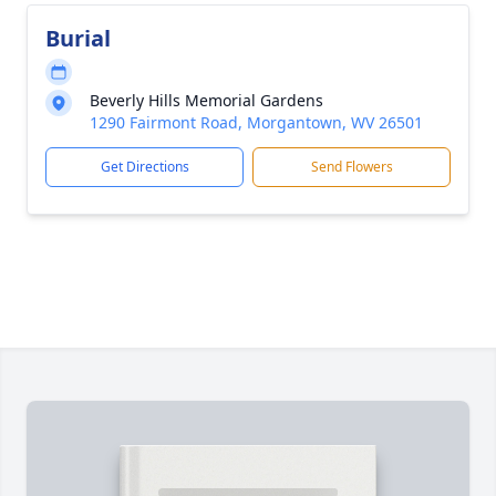
Burial
Beverly Hills Memorial Gardens
1290 Fairmont Road, Morgantown, WV 26501
Get Directions
Send Flowers