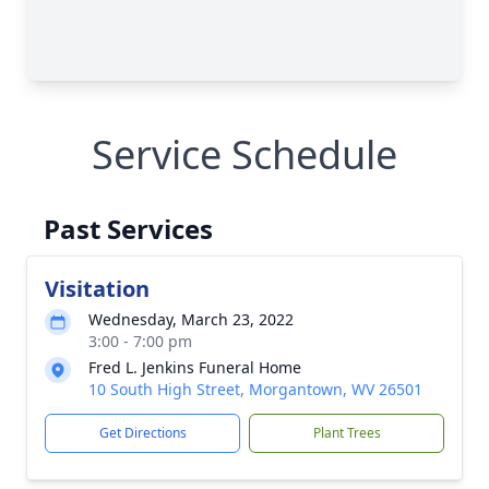
Service Schedule
Past Services
Visitation
Wednesday, March 23, 2022
3:00 - 7:00 pm
Fred L. Jenkins Funeral Home
10 South High Street, Morgantown, WV 26501
Get Directions
Plant Trees