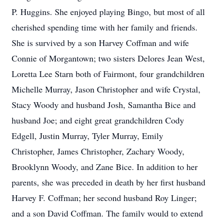
P. Huggins. She enjoyed playing Bingo, but most of all
cherished spending time with her family and friends.
She is survived by a son Harvey Coffman and wife
Connie of Morgantown; two sisters Delores Jean West,
Loretta Lee Starn both of Fairmont, four grandchildren
Michelle Murray, Jason Christopher and wife Crystal,
Stacy Woody and husband Josh, Samantha Bice and
husband Joe; and eight great grandchildren Cody
Edgell, Justin Murray, Tyler Murray, Emily
Christopher, James Christopher, Zachary Woody,
Brooklynn Woody, and Zane Bice. In addition to her
parents, she was preceded in death by her first husband
Harvey F. Coffman; her second husband Roy Linger;
and a son David Coffman. The family would to extend