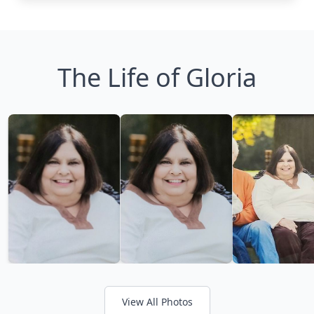
The Life of Gloria
View All Photos