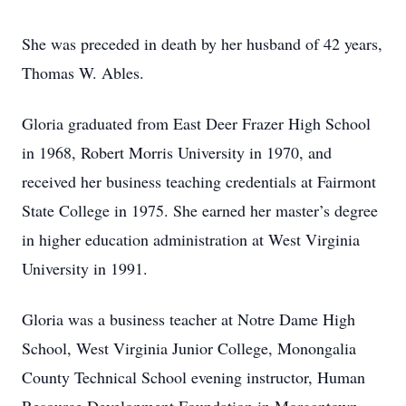
She was preceded in death by her husband of 42 years,
Thomas W. Ables.
Gloria graduated from East Deer Frazer High School
in 1968, Robert Morris University in 1970, and
received her business teaching credentials at Fairmont
State College in 1975. She earned her master’s degree
in higher education administration at West Virginia
University in 1991.
Gloria was a business teacher at Notre Dame High
School, West Virginia Junior College, Monongalia
County Technical School evening instructor, Human