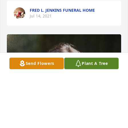
FRED L. JENKINS FUNERAL HOME
Jul 14, 2021
Send Flowers
Plant A Tree