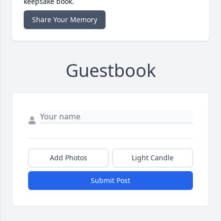
keepsake book.
Share Your Memory
Guestbook
Add Photos
Light Candle
Submit Post