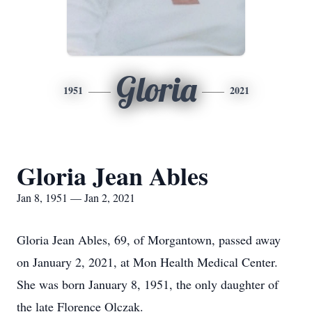
Gloria
1951
2021
Gloria Jean Ables
Jan 8, 1951 — Jan 2, 2021
Gloria Jean Ables, 69, of Morgantown, passed away
on January 2, 2021, at Mon Health Medical Center.
She was born January 8, 1951, the only daughter of
the late Florence Olczak.