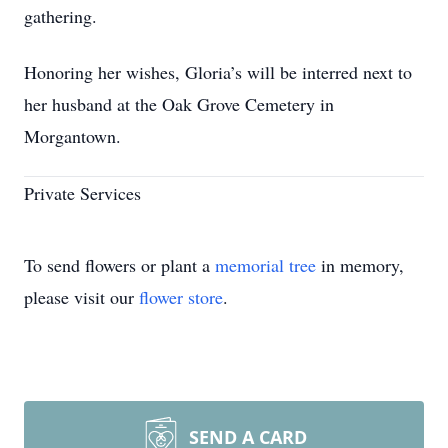
gathering.
Honoring her wishes, Gloria’s will be interred next to
her husband at the Oak Grove Cemetery in
Morgantown.
Private Services
To send flowers or plant a
memorial tree
in memory,
please visit our
flower store
.
SEND A CARD