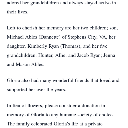
adored her grandchildren and always stayed active in
their lives.
Left to cherish her memory are her two children; son,
Michael Ables (Dannette) of Stephens City, VA, her
daughter, Kimberly Ryan (Thomas), and her five
grandchildren, Hunter, Allie, and Jacob Ryan; Jenna
and Mason Ables.
Gloria also had many wonderful friends that loved and
supported her over the years.
In lieu of flowers, please consider a donation in
memory of Gloria to any humane society of choice.
The family celebrated Gloria’s life at a private