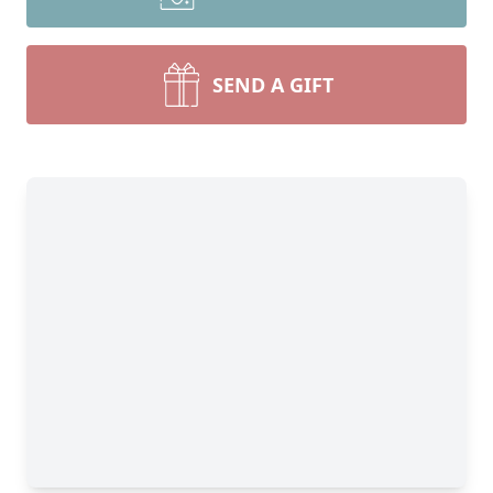
SEND A GIFT