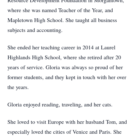
Resource Development Foundation in Morgantown,
where she was named Teacher of the Year, and
Mapletown High School. She taught all business
subjects and accounting.
She ended her teaching career in 2014 at Laurel
Highlands High School, where she retired after 20
years of service. Gloria was always so proud of her
former students, and they kept in touch with her over
the years.
Gloria enjoyed reading, traveling, and her cats.
She loved to visit Europe with her husband Tom, and
especially loved the cities of Venice and Paris. She