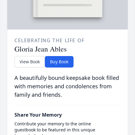
CELEBRATING THE LIFE OF
Gloria Jean Ables
View Book
Buy Book
A beautifully bound keepsake book filled
with memories and condolences from
family and friends.
Share Your Memory
Contribute your memory to the online
guestbook to be featured in this unique