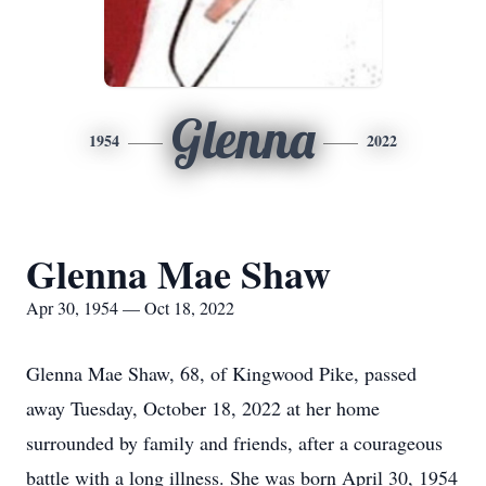
Glenna
1954
2022
Glenna Mae Shaw
Apr 30, 1954 — Oct 18, 2022
Glenna Mae Shaw, 68, of Kingwood Pike, passed
away Tuesday, October 18, 2022 at her home
surrounded by family and friends, after a courageous
battle with a long illness. She was born April 30, 1954