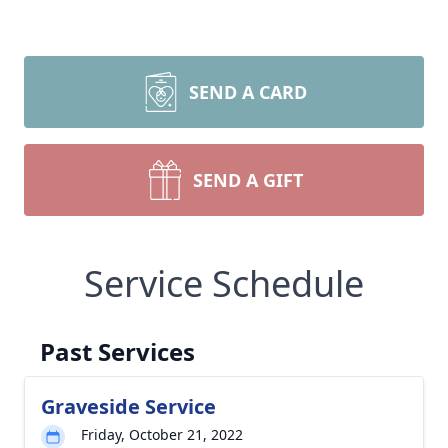
SEND A CARD
SEND A GIFT
Service Schedule
Past Services
Graveside Service
Friday, October 21, 2022