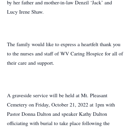
by her father and mother-in-law Denzil ‘Jack’ and
Lucy Irene Shaw.
The family would like to express a heartfelt thank you
to the nurses and staff of WV Caring Hospice for all of
their care and support.
A graveside service will be held at Mt. Pleasant
Cemetery on Friday, October 21, 2022 at 1pm with
Pastor Donna Dalton and speaker Kathy Dalton
officiating with burial to take place following the