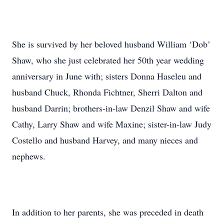
She is survived by her beloved husband William ‘Dob’
Shaw, who she just celebrated her 50th year wedding
anniversary in June with; sisters Donna Haseleu and
husband Chuck, Rhonda Fichtner, Sherri Dalton and
husband Darrin; brothers-in-law Denzil Shaw and wife
Cathy, Larry Shaw and wife Maxine; sister-in-law Judy
Costello and husband Harvey, and many nieces and
nephews.
In addition to her parents, she was preceded in death