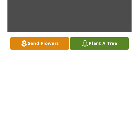
Send Flowers
Plant A Tree