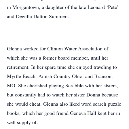
in Morgantown, a daughter of the late Leonard ‘Pete’
and Dewilla Dalton Summers.
Glenna worked for Clinton Water Association of
which she was a former board member, until her
retirement. In her spare time she enjoyed traveling to
Myrtle Beach, Amish Country Ohio, and Branson,
MO. She cherished playing Scrabble with her sisters,
but constantly had to watch her sister Donna because
she would cheat. Glenna also liked word search puzzle
books, which her good friend Geneva Hall kept her in
well supply of.