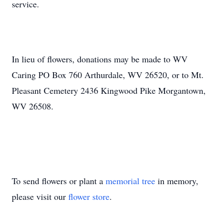
service.
In lieu of flowers, donations may be made to WV
Caring PO Box 760 Arthurdale, WV 26520, or to Mt.
Pleasant Cemetery 2436 Kingwood Pike Morgantown,
WV 26508.
To send flowers or plant a
memorial tree
in memory,
please visit our
flower store
.