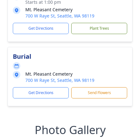
Starts at 1:00 pm
Mt. Pleasant Cemetery
700 W Raye St, Seattle, WA 98119
Get Directions
Plant Trees
Burial
Mt. Pleasant Cemetery
700 W Raye St, Seattle, WA 98119
Get Directions
Send Flowers
Photo Gallery