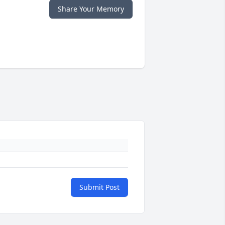
Share Your Memory
Submit Post