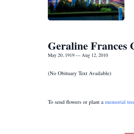
Geraline Frances 
May 20, 1919 — Aug 12, 2010
(No Obituary Text Available)
To send flowers or plant a
memorial tre