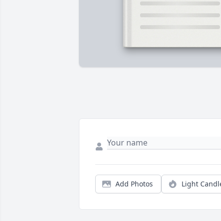
Add Photos
Light Candl