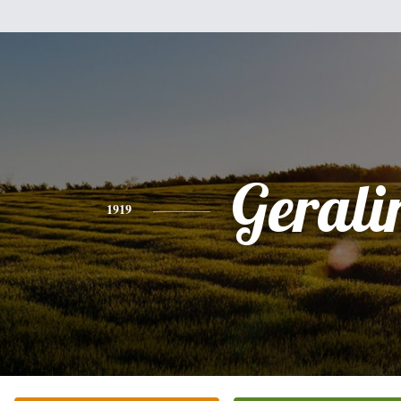
Gerali
1919