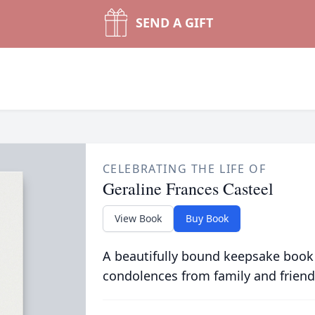
SEND A GIFT
CELEBRATING THE LIFE OF
Geraline Frances Casteel
View Book
Buy Book
A beautifully bound keepsake book
condolences from family and friend