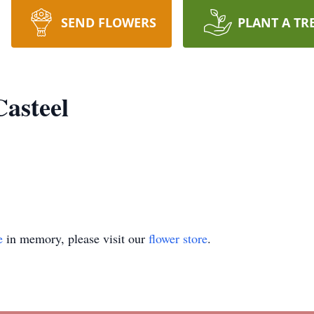
SEND FLOWERS
PLANT A TR
Casteel
e
in memory, please visit our
flower store
.