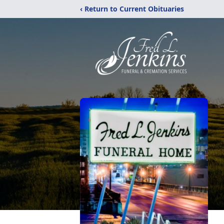
‹ Return to Current Obituaries