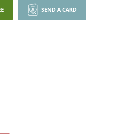
EE
SEND A CARD