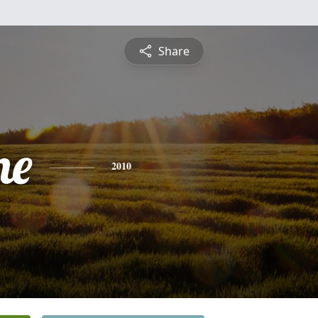
Share
ne
2010