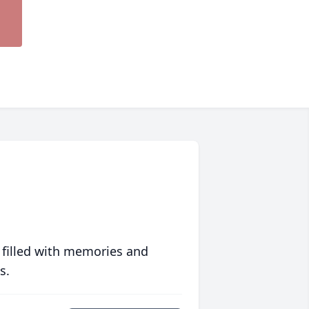
 filled with memories and
s.