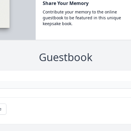
Share Your Memory
Contribute your memory to the online
guestbook to be featured in this unique
keepsake book.
Guestbook
e