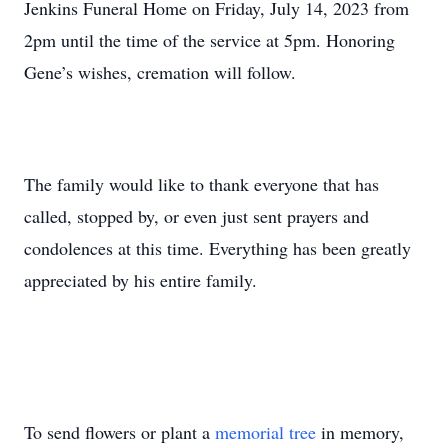
Jenkins Funeral Home on Friday, July 14, 2023 from
2pm until the time of the service at 5pm. Honoring
Gene’s wishes, cremation will follow.
The family would like to thank everyone that has
called, stopped by, or even just sent prayers and
condolences at this time. Everything has been greatly
appreciated by his entire family.
To send flowers or plant a
memorial tree
in memory,