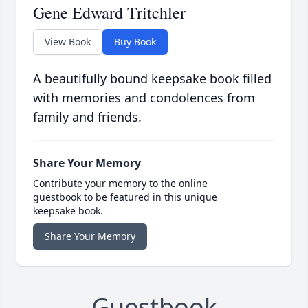
Gene Edward Tritchler
View Book
Buy Book
A beautifully bound keepsake book filled
with memories and condolences from
family and friends.
Share Your Memory
Contribute your memory to the online
guestbook to be featured in this unique
keepsake book.
Share Your Memory
Guestbook