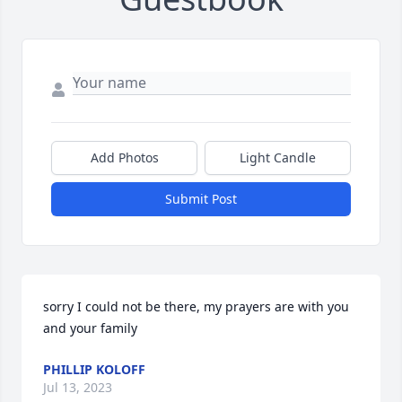
Add Photos
Light Candle
Submit Post
sorry I could not be there, my prayers are with you 
and your family
PHILLIP KOLOFF
Jul 13, 2023