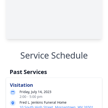
Service Schedule
Past Services
Visitation
Friday, July 14, 2023
2:00 - 5:00 pm
Fred L. Jenkins Funeral Home
10 South High Street, Morgantown, WV 26501