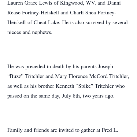
Lauren Grace Lewis of Kingwood, WV, and Danni
Rease Fortney-Heiskell and Charli Shea Fortney-
Heiskell of Cheat Lake. He is also survived by several
nieces and nephews.
He was preceded in death by his parents Joseph
“Buzz” Tritchler and Mary Florence McCord Tritchler,
as well as his brother Kenneth “Spike” Tritchler who
passed on the same day, July 8th, two years ago.
Family and friends are invited to gather at Fred L.