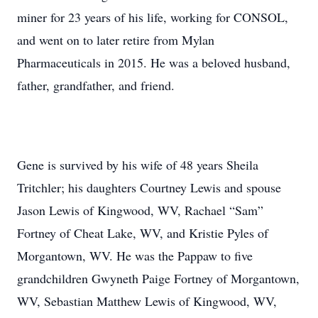
miner for 23 years of his life, working for CONSOL,
and went on to later retire from Mylan
Pharmaceuticals in 2015. He was a beloved husband,
father, grandfather, and friend.
Gene is survived by his wife of 48 years Sheila
Tritchler; his daughters Courtney Lewis and spouse
Jason Lewis of Kingwood, WV, Rachael “Sam”
Fortney of Cheat Lake, WV, and Kristie Pyles of
Morgantown, WV. He was the Pappaw to five
grandchildren Gwyneth Paige Fortney of Morgantown,
WV, Sebastian Matthew Lewis of Kingwood, WV,