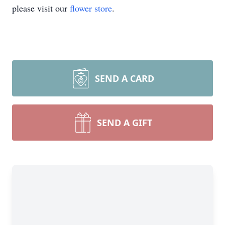
please visit our
flower store
.
SEND A CARD
SEND A GIFT