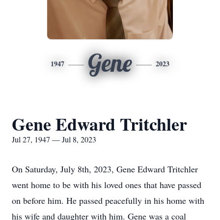
Gene
1947
2023
Gene Edward Tritchler
Jul 27, 1947 — Jul 8, 2023
On Saturday, July 8th, 2023, Gene Edward Tritchler
went home to be with his loved ones that have passed
on before him. He passed peacefully in his home with
his wife and daughter with him. Gene was a coal