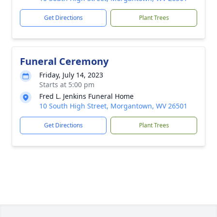
Get Directions
Plant Trees
Funeral Ceremony
Friday, July 14, 2023
Starts at 5:00 pm
Fred L. Jenkins Funeral Home
10 South High Street, Morgantown, WV 26501
Get Directions
Plant Trees