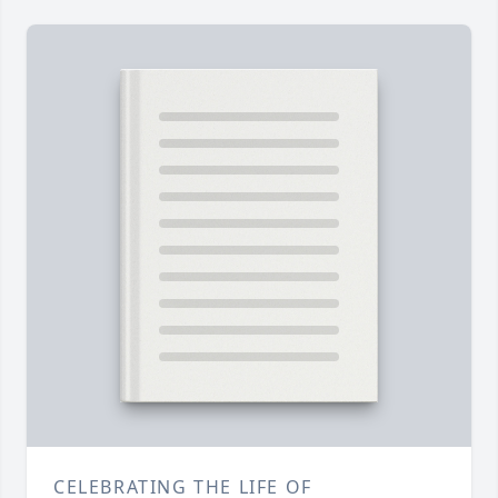
CELEBRATING THE LIFE OF