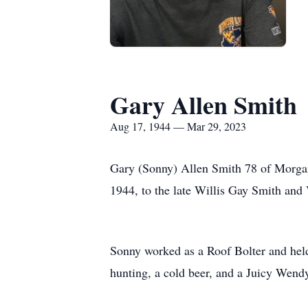
Gary Allen Smith
Aug 17, 1944 — Mar 29, 2023
Gary (Sonny) Allen Smith 78 of Morga
1944, to the late Willis Gay Smith and 
Sonny worked as a Roof Bolter and held
hunting, a cold beer, and a Juicy Wend