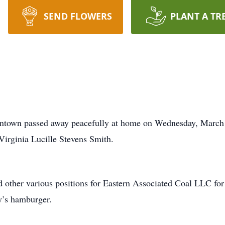
SEND FLOWERS
PLANT A TR
ntown passed away peacefully at home on Wednesday, March 
Virginia Lucille Stevens Smith.
 other various positions for Eastern Associated Coal LLC for 
y’s hamburger.