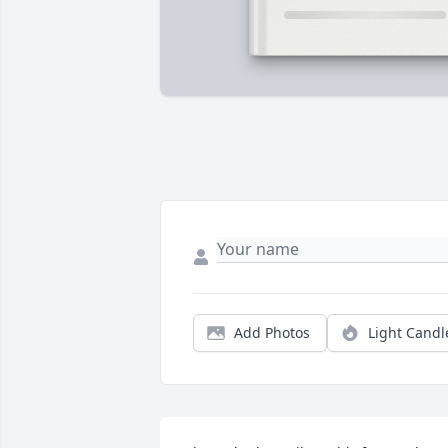
Add Photos
Light Candl