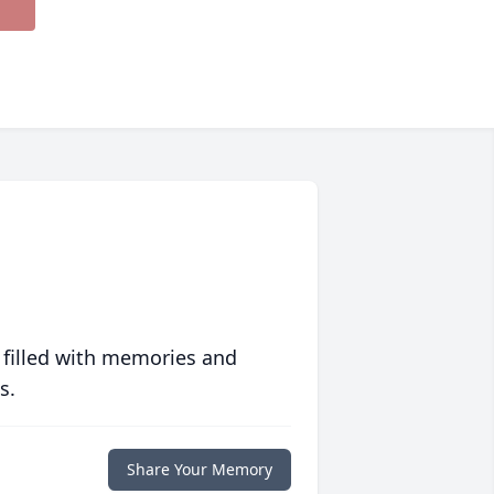
 filled with memories and
s.
Share Your Memory