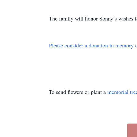
The family will honor Sonny’s wishes fo
Please consider a donation in memory 
To send flowers or plant a
memorial tre