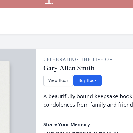
CELEBRATING THE LIFE OF
Gary Allen Smith
View Book
Buy Book
A beautifully bound keepsake book
condolences from family and friend
Share Your Memory