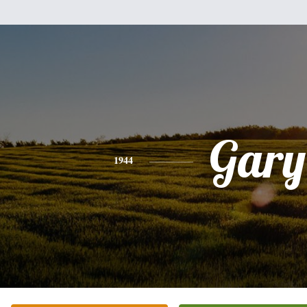
Gary
1944