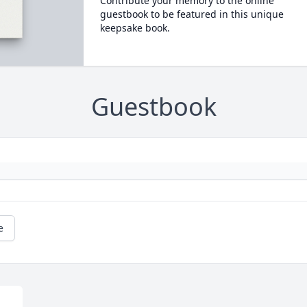
Contribute your memory to the online
guestbook to be featured in this unique
keepsake book.
Guestbook
e