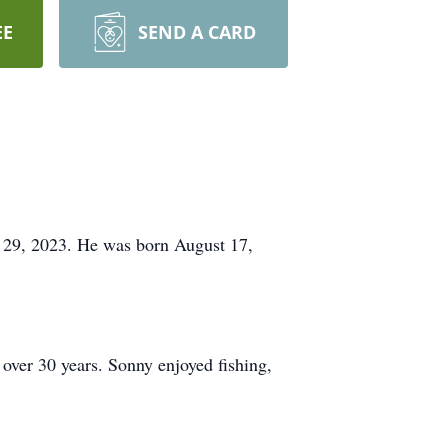
EE
SEND A CARD
29, 2023. He was born August 17,
over 30 years. Sonny enjoyed fishing,