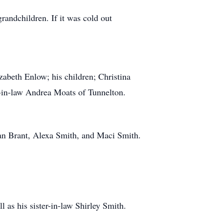
randchildren. If it was cold out
izabeth Enlow; his children; Christina
-in-law Andrea Moats of Tunnelton.
an Brant, Alexa Smith, and Maci Smith.
l as his sister-in-law Shirley Smith.