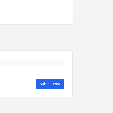
Submit Post