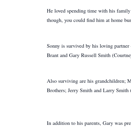
He loved spending time with his family 
though, you could find him at home bu
Sonny is survived by his loving partner 
Brant and Gary Russell Smith (Courtne
Also surviving are his grandchildren;
Brothers; Jerry Smith and Larry Smith 
In addition to his parents, Gary was pre