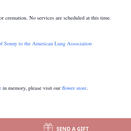
r cremation. No services are scheduled at this time.
of Sonny to the American Lung Association
e
in memory, please visit our
flower store
.
SEND A GIFT