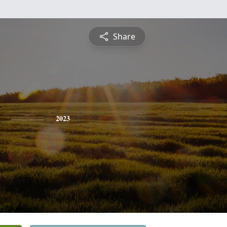
Share
2023