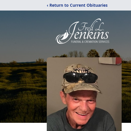
‹ Return to Current Obituaries