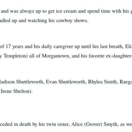
and was always up to get ice cream and spend time with his g
ndled up and watching his cowboy shows.
of 17 years and his daily caregiver up until his last breath, El
y Templeton) all of Morgantown, and his favorite ex-daughter
 Madison Shuttleworth, Evan Shuttleworth, Rhylea Smith, Raeg
(Irene Shelton).
ceded in death by his twin sister, Alice (Grover) Smyth, as wel