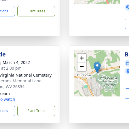
ctions
Plant Trees
de
B
+
y, March 4, 2022
−
s at 2:00 pm
Virginia National Cemetery
terans Memorial Lane,
on, WV 26354
tream
 to watch
ctions
Plant Trees