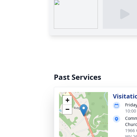
Past Services
Visitati
+
Frida
−
10:00
Commu
Chur
1966 
WV 2