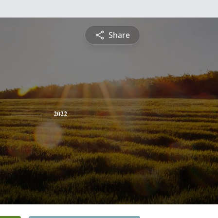
Share
2022