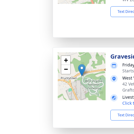
Text Dire
Gravesi
+
Frida
−
Start
West 
42 Ve
Graft
Lives
Click
Text Dire