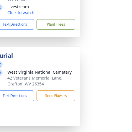
Livestream
Click to watch
Text Directions
Plant Trees
urial
West Virginia National Cemetery
42 Veterans Memorial Lane,
Grafton, WV 26354
Text Directions
Send Flowers