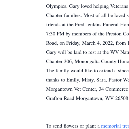
Olympics. Gary loved helping Veterans 
Chapter families. Most of all he loved
friends at the Fred Jenkins Funeral Ho
7:30 PM by members of the Preston Cou
Road, on Friday, March 4, 2022, from 1
Gary will be laid to rest at the WV N
Chapter 306, Monongalia County Honor
The family would like to extend a sinc
thanks to Emily, Misty, Sara, Pastor We
Morgantown Vet Center, 34 Commerce 
Grafton Road Morgantown, WV 26508
To send flowers or plant a
memorial tre