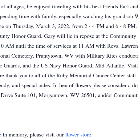
of all ages, he enjoyed traveling with his best friends Earl 
 spending time with family, especially watching his grandson 
me on Thursday, March 3, 2022, from 2 - 4 PM and 6 - 8 PM. 
nty Honor Guard. Gary will lie in repose at the Community
0 AM until the time of services at 11 AM with Revs. Lawrenc
ational Cemetery, Pruntytown, WV with Military Rites conduc
 Guards, and the US Navy Honor Guard, Mid-Atlantic. Visi
ere thank you to all of the Ruby Memorial Cancer Center staff
ndy, and special aides. In lieu of flowers please consider a 
Drive Suite 101, Morgantown, WV 26501, and/or Community
e
in memory, please visit our
flower store
.