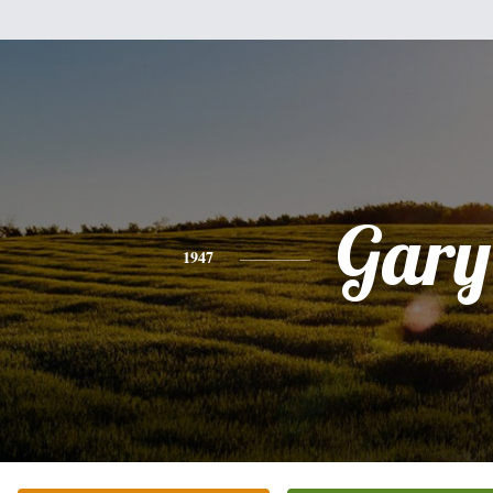
Gary
1947