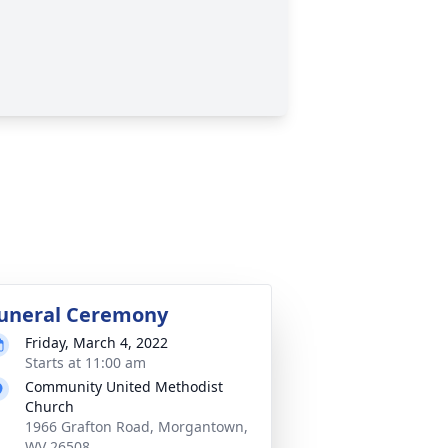
uneral Ceremony
Friday, March 4, 2022
Starts at 11:00 am
Community United Methodist
Church
1966 Grafton Road, Morgantown,
WV 26508