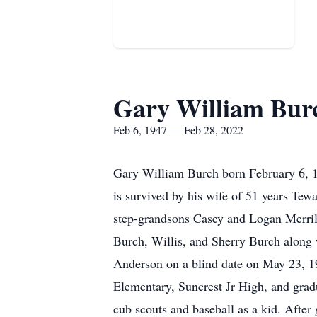
Gary William Bur
Feb 6, 1947 — Feb 28, 2022
Gary William Burch born February 6, 1
is survived by his wife of 51 years Te
step-grandsons Casey and Logan Merrill
Burch, Willis, and Sherry Burch along
Anderson on a blind date on May 23, 1
Elementary, Suncrest Jr High, and gra
cub scouts and baseball as a kid. After 