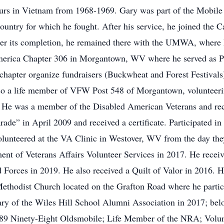
tours in Vietnam from 1968-1969. Gary was part of the Mobile
ountry for which he fought. After his service, he joined the 
r its completion, he remained there with the UMWA, where he 
rica Chapter 306 in Morgantown, WV where he served as Pres
 chapter organize fundraisers (Buckwheat and Forest Festivals) 
o a life member of VFW Post 548 of Morgantown, volunteerin
es. He was a member of the Disabled American Veterans and rec
de” in April 2009 and received a certificate. Participated i
unteered at the VA Clinic in Westover, WV from the day they
ment of Veterans Affairs Volunteer Services in 2017. He rece
d Forces in 2019. He also received a Quilt of Valor in 2016.
ethodist Church located on the Grafton Road where he partic
ry of the Wiles Hill School Alumni Association in 2017; belo
89 Ninety-Eight Oldsmobile; Life Member of the NRA; Volun