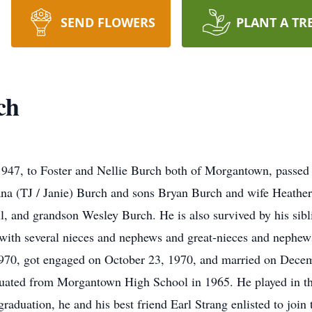
SEND FLOWERS
PLANT A TR
ch
947, to Foster and Nellie Burch both of Morgantown, passed
wana (TJ / Janie) Burch and sons Bryan Burch and wife Heathe
, and grandson Wesley Burch. He is also survived by his sib
 with several nieces and nephews and great-nieces and nephew
970, got engaged on October 23, 1970, and married on Decem
duated from Morgantown High School in 1965. He played in th
graduation, he and his best friend Earl Strang enlisted to joi