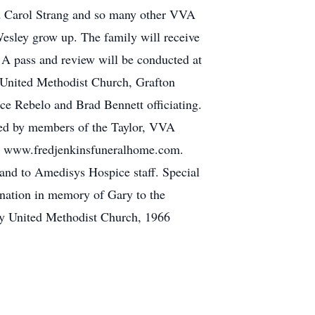
and Carol Strang and so many other VVA
Wesley grow up. The family will receive
A pass and review will be conducted at
 United Methodist Church, Grafton
e Rebelo and Brad Bennett officiating.
ted by members of the Taylor, VVA
t www.fredjenkinsfuneralhome.com.
 and to Amedisys Hospice staff. Special
donation in memory of Gary to the
 United Methodist Church, 1966