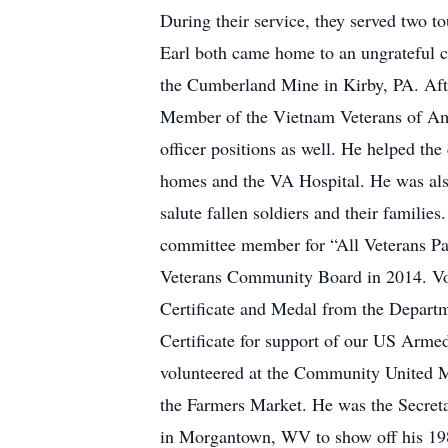
During their service, they served two 
Earl both came home to an ungrateful c
the Cumberland Mine in Kirby, PA. Afte
Member of the Vietnam Veterans of Ame
officer positions as well. He helped the
homes and the VA Hospital. He was als
salute fallen soldiers and their famili
committee member for “All Veterans Para
Veterans Community Board in 2014. Vol
Certificate and Medal from the Depart
Certificate for support of our US Arme
volunteered at the Community United M
the Farmers Market. He was the Secreta
in Morgantown, WV to show off his 19