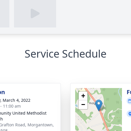
Service Schedule
on
F
+
y, March 4, 2022
−
 - 11:00 am
nity United Methodist
ch
Grafton Road, Morgantown,
6508