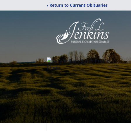
‹ Return to Current Obituaries