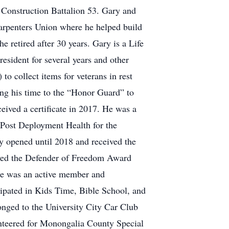
 Construction Battalion 53. Gary and
Carpenters Union where he helped build
retired after 30 years. Gary is a Life
ident for several years and other
to collect items for veterans in rest
g his time to the “Honor Guard” to
eived a certificate in 2017. He was a
n Post Deployment Health for the
 opened until 2018 and received the
ived the Defender of Freedom Award
 He was an active member and
ipated in Kids Time, Bible School, and
nged to the University City Car Club
teered for Monongalia County Special