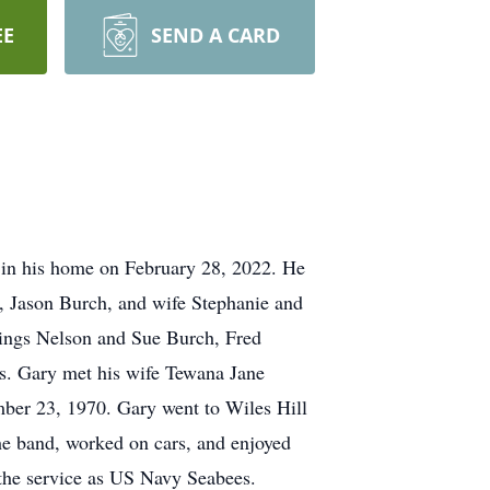
EE
SEND A CARD
 in his home on February 28, 2022. He
r, Jason Burch, and wife Stephanie and
lings Nelson and Sue Burch, Fred
s. Gary met his wife Tewana Jane
ber 23, 1970. Gary went to Wiles Hill
e band, worked on cars, and enjoyed
n the service as US Navy Seabees.