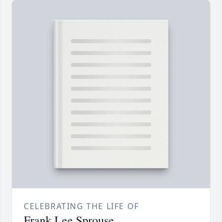
CELEBRATING THE LIFE OF
Frank Lee Sprouse