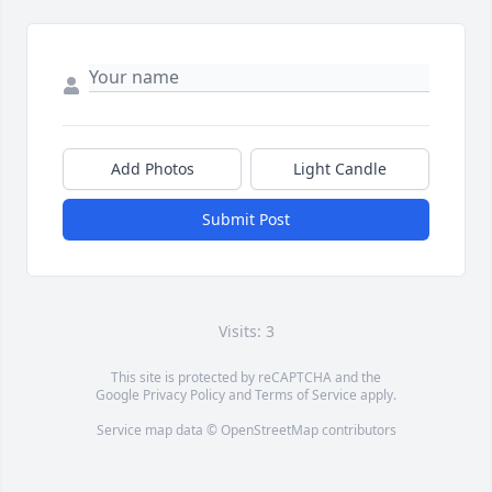
Add Photos
Light Candle
Submit Post
Visits: 3
This site is protected by reCAPTCHA and the
Google
Privacy Policy
and
Terms of Service
apply.
Service map data ©
OpenStreetMap
contributors