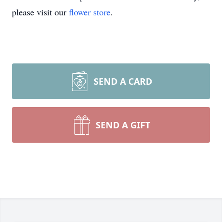
please visit our
flower store
.
SEND A CARD
SEND A GIFT