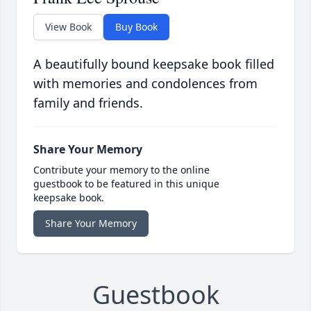
View Book
Buy Book
A beautifully bound keepsake book filled
with memories and condolences from
family and friends.
Share Your Memory
Contribute your memory to the online
guestbook to be featured in this unique
keepsake book.
Share Your Memory
Guestbook