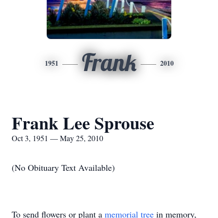
Frank
1951
2010
Frank Lee Sprouse
Oct 3, 1951 — May 25, 2010
(No Obituary Text Available)
To send flowers or plant a
memorial tree
in memory,