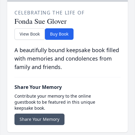
CELEBRATING THE LIFE OF
Fonda Sue Glover
View Book
Buy Book
A beautifully bound keepsake book filled
with memories and condolences from
family and friends.
Share Your Memory
Contribute your memory to the online
guestbook to be featured in this unique
keepsake book.
Share Your Memory