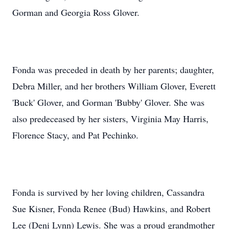
Gorman and Georgia Ross Glover.
Fonda was preceded in death by her parents; daughter,
Debra Miller, and her brothers William Glover, Everett
'Buck' Glover, and Gorman 'Bubby' Glover. She was
also predeceased by her sisters, Virginia May Harris,
Florence Stacy, and Pat Pechinko.
Fonda is survived by her loving children, Cassandra
Sue Kisner, Fonda Renee (Bud) Hawkins, and Robert
Lee (Deni Lynn) Lewis. She was a proud grandmother