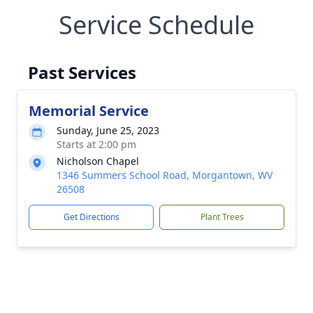
Service Schedule
Past Services
Memorial Service
Sunday, June 25, 2023
Starts at 2:00 pm
Nicholson Chapel
1346 Summers School Road, Morgantown, WV
26508
Get Directions
Plant Trees