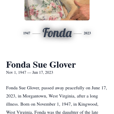
Fonda
1947
2023
Fonda Sue Glover
Nov 1, 1947 — Jun 17, 2023
Fonda Sue Glover, passed away peacefully on June 17,
2023, in Morgantown, West Virginia, after a long
illness. Born on November 1, 1947, in Kingwood,
West Virginia, Fonda was the daughter of the late