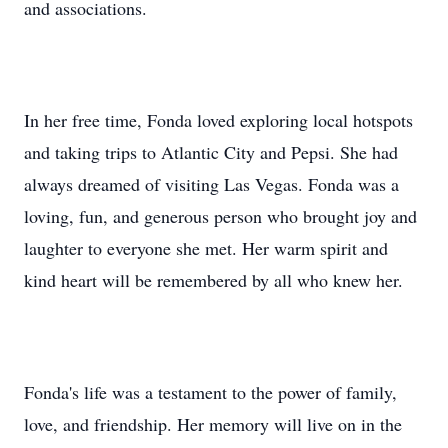
and associations.
In her free time, Fonda loved exploring local hotspots
and taking trips to Atlantic City and Pepsi. She had
always dreamed of visiting Las Vegas. Fonda was a
loving, fun, and generous person who brought joy and
laughter to everyone she met. Her warm spirit and
kind heart will be remembered by all who knew her.
Fonda's life was a testament to the power of family,
love, and friendship. Her memory will live on in the