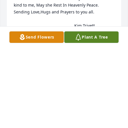
kind to me, May she Rest In Heavenly Peace. 
Sending Love,Hugs and Prayers to you all.

                                                     Kim Trivett
Send Flowers
Plant A Tree
KIM TRIVETT
Jun 25, 2023
Love and miss you everyday , forverer

Sentiments of Serenity Spray was purchased by 
Susie Kisner.
SUSIE KISNER
Jun 22, 2023