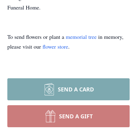
Funeral Home.
To send flowers or plant a
memorial tree
in memory,
please visit our
flower store
.
SEND A CARD
SEND A GIFT