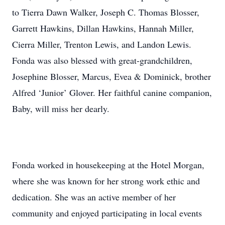
to Tierra Dawn Walker, Joseph C. Thomas Blosser,
Garrett Hawkins, Dillan Hawkins, Hannah Miller,
Cierra Miller, Trenton Lewis, and Landon Lewis.
Fonda was also blessed with great-grandchildren,
Josephine Blosser, Marcus, Evea & Dominick, brother
Alfred ‘Junior’ Glover. Her faithful canine companion,
Baby, will miss her dearly.
Fonda worked in housekeeping at the Hotel Morgan,
where she was known for her strong work ethic and
dedication. She was an active member of her
community and enjoyed participating in local events