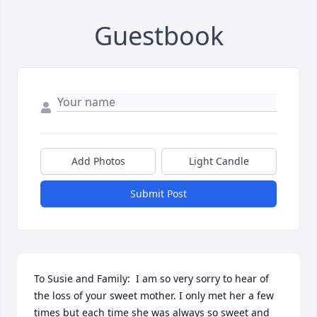
Guestbook
Add Photos
Light Candle
Submit Post
To Susie and Family:  I am so very sorry to hear of 
the loss of your sweet mother. I only met her a few 
times but each time she was always so sweet and 