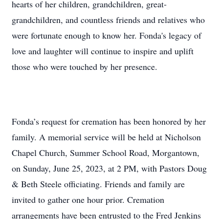
hearts of her children, grandchildren, great-
grandchildren, and countless friends and relatives who
were fortunate enough to know her. Fonda's legacy of
love and laughter will continue to inspire and uplift
those who were touched by her presence.
Fonda’s request for cremation has been honored by her
family. A memorial service will be held at Nicholson
Chapel Church, Summer School Road, Morgantown,
on Sunday, June 25, 2023, at 2 PM, with Pastors Doug
& Beth Steele officiating. Friends and family are
invited to gather one hour prior. Cremation
arrangements have been entrusted to the Fred Jenkins