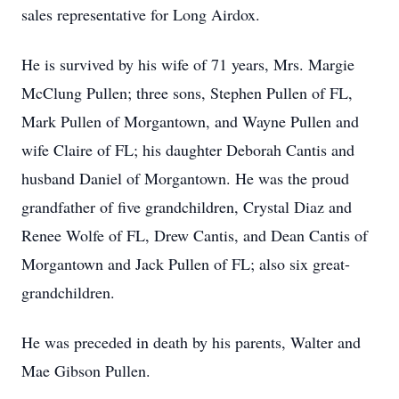
sales representative for Long Airdox.
He is survived by his wife of 71 years, Mrs. Margie
McClung Pullen; three sons, Stephen Pullen of FL,
Mark Pullen of Morgantown, and Wayne Pullen and
wife Claire of FL; his daughter Deborah Cantis and
husband Daniel of Morgantown. He was the proud
grandfather of five grandchildren, Crystal Diaz and
Renee Wolfe of FL, Drew Cantis, and Dean Cantis of
Morgantown and Jack Pullen of FL; also six great-
grandchildren.
He was preceded in death by his parents, Walter and
Mae Gibson Pullen.