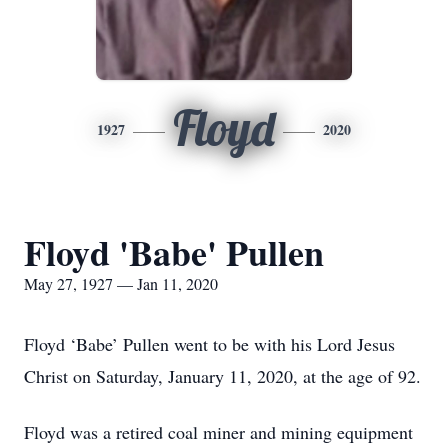
Floyd
1927
2020
Floyd 'Babe' Pullen
May 27, 1927 — Jan 11, 2020
Floyd ‘Babe’ Pullen went to be with his Lord Jesus
Christ on Saturday, January 11, 2020, at the age of 92.
Floyd was a retired coal miner and mining equipment