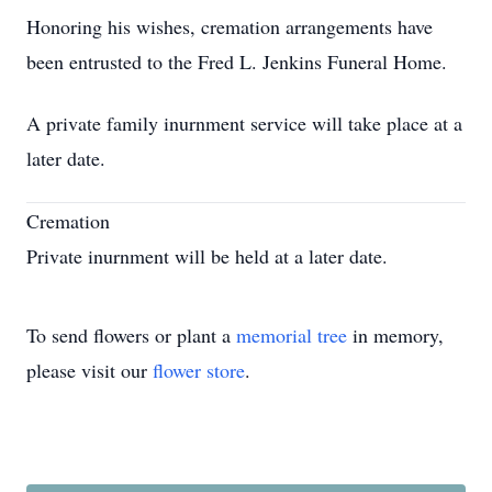
Honoring his wishes, cremation arrangements have
been entrusted to the Fred L. Jenkins Funeral Home.
A private family inurnment service will take place at a
later date.
Cremation
Private inurnment will be held at a later date.
To send flowers or plant a
memorial tree
in memory,
please visit our
flower store
.