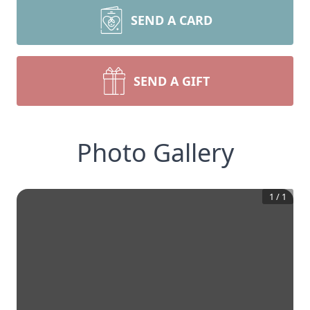
SEND A CARD
SEND A GIFT
Photo Gallery
1
/
1