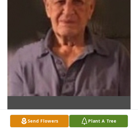
Send Flowers
Plant A Tree