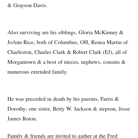
& Grayson Davis.
Also surviving are his siblings, Gloria McKinney &
JoAnn Rice, both of Columbus, OH, Renea Martin of
Charleston, Charles Clark & Robert Clark (EJ), all of
Morgantown & a host of nieces, nephews, cousins &
numerous extended family.
He was preceded in death by his parents, Farris &
Dorothy; one sister, Betty W. Jackson & stepson, Jesse
James Roton.
Family & friends are invited to gather at the Fred