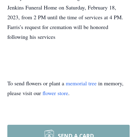
Jenkins Funeral Home on Saturday, February 18,
2023, from 2 PM until the time of services at 4 PM.
Farris’s request for cremation will be honored
following his services
To send flowers or plant a
memorial tree
in memory,
please visit our
flower store
.
SEND A CARD