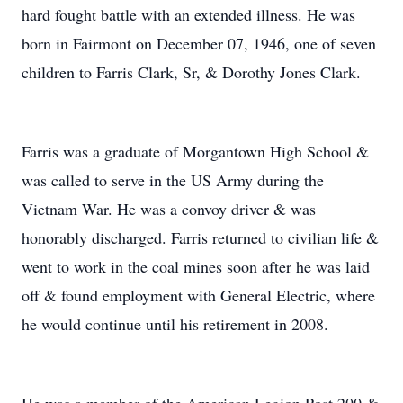
hard fought battle with an extended illness. He was
born in Fairmont on December 07, 1946, one of seven
children to Farris Clark, Sr, & Dorothy Jones Clark.
Farris was a graduate of Morgantown High School &
was called to serve in the US Army during the
Vietnam War. He was a convoy driver & was
honorably discharged. Farris returned to civilian life &
went to work in the coal mines soon after he was laid
off & found employment with General Electric, where
he would continue until his retirement in 2008.