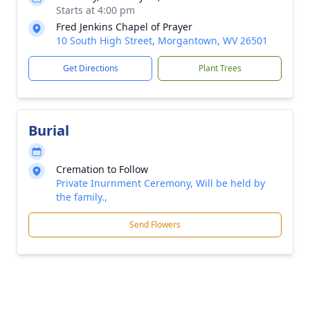
Starts at 4:00 pm
Fred Jenkins Chapel of Prayer
10 South High Street, Morgantown, WV 26501
Get Directions
Plant Trees
Burial
Cremation to Follow
Private Inurnment Ceremony, Will be held by
the family.,
Send Flowers