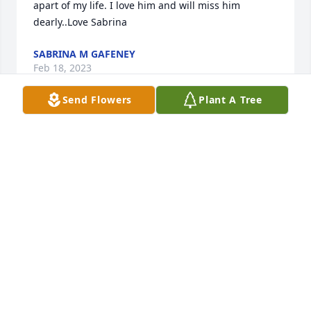
apart of my life. I love him and will miss him 
dearly..Love Sabrina
SABRINA M GAFENEY
Feb 18, 2023
Send Flowers
Plant A Tree
Rest in peace my brother

You will be missed

poncho
ROBERT CRANFORD
Feb 17, 2023
God Bless A Wonderful Person u R 💕Rest In Peace 
My Friend 💕U A Beautiful Person