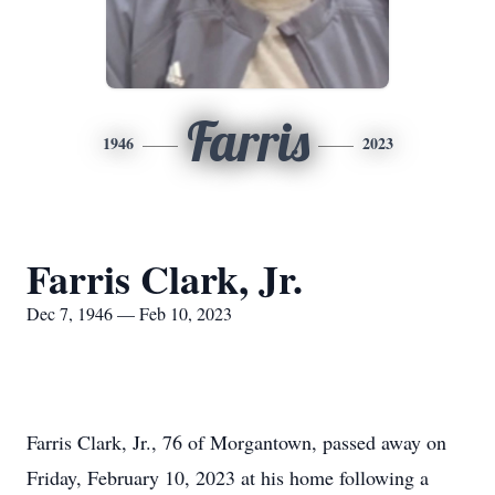
Farris
1946
2023
Farris Clark, Jr.
Dec 7, 1946 — Feb 10, 2023
Farris Clark, Jr., 76 of Morgantown, passed away on
Friday, February 10, 2023 at his home following a