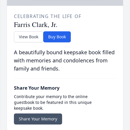
CELEBRATING THE LIFE OF
Farris Clark, Jr.
View Book
Buy Book
A beautifully bound keepsake book filled
with memories and condolences from
family and friends.
Share Your Memory
Contribute your memory to the online
guestbook to be featured in this unique
keepsake book.
Share Your Memory