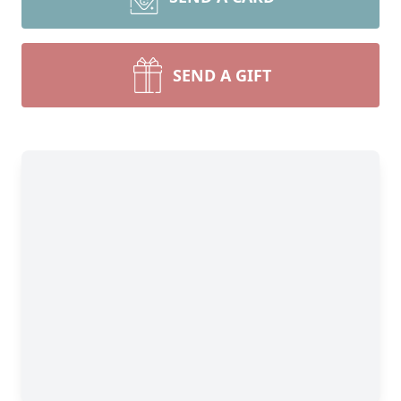
SEND A GIFT