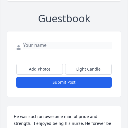
Guestbook
Add Photos
Light Candle
Submit Post
He was such an awesome man of pride and 
strength.  I enjoyed being his nurse. He forever be 