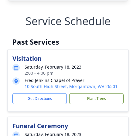
Service Schedule
Past Services
Visitation
Saturday, February 18, 2023
2:00 - 4:00 pm
Fred Jenkins Chapel of Prayer
10 South High Street, Morgantown, WV 26501
Get Directions
Plant Trees
Funeral Ceremony
Saturday, February 18, 2023