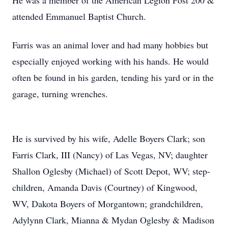
He was a member of the American Legion Post 200 &
attended Emmanuel Baptist Church.
Farris was an animal lover and had many hobbies but
especially enjoyed working with his hands. He would
often be found in his garden, tending his yard or in the
garage, turning wrenches.
He is survived by his wife, Adelle Boyers Clark; son
Farris Clark, III (Nancy) of Las Vegas, NV; daughter
Shallon Oglesby (Michael) of Scott Depot, WV; step-
children, Amanda Davis (Courtney) of Kingwood,
WV, Dakota Boyers of Morgantown; grandchildren,
Adylynn Clark, Mianna & Mydan Oglesby & Madison