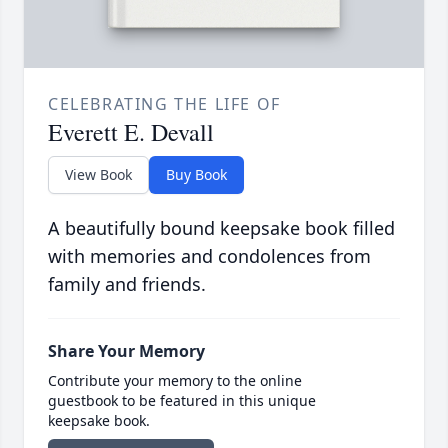
CELEBRATING THE LIFE OF
Everett E. Devall
View Book
Buy Book
A beautifully bound keepsake book filled
with memories and condolences from
family and friends.
Share Your Memory
Contribute your memory to the online
guestbook to be featured in this unique
keepsake book.