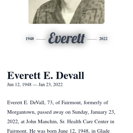
Everett
1948
2022
Everett E. Devall
Jun 12, 1948 — Jan 23, 2022
Everett E. DeVall, 73, of Fairmont, formerly of
Morgantown, passed away on Sunday, January 23,
2022, at John Manchin, Sr. Health Care Center in
Fairmont. He was born June 12, 1948, in Glade