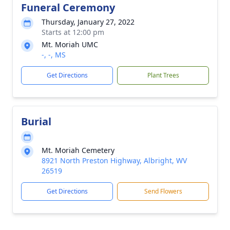
Funeral Ceremony
Thursday, January 27, 2022
Starts at 12:00 pm
Mt. Moriah UMC
-, -, MS
Get Directions
Plant Trees
Burial
Mt. Moriah Cemetery
8921 North Preston Highway, Albright, WV
26519
Get Directions
Send Flowers