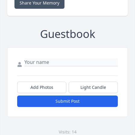
Share Your Memory
Guestbook
Add Photos
Light Candle
Submit Post
Visits: 14