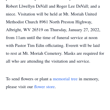
Robert Llwellyn DeVall and Roger Lee DeVall; and a
niece. Visitation will be held at Mt. Moriah United
Methodist Church 8961 North Preston Highway,
Albright, WV 26519 on Thursday, January 27, 2022,
from 11am until the time of funeral service at noon
with Pastor Tim Edin officiating. Everett will be laid
to rest at Mt. Moriah Cemetery. Masks are required for
all who are attending the visitation and service.
To send flowers or plant a
memorial tree
in memory,
please visit our
flower store
.