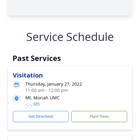
Service Schedule
Past Services
Visitation
Thursday, January 27, 2022
11:00 am - 12:00 pm
Mt. Moriah UMC
-, -, MS
Get Directions
Plant Trees