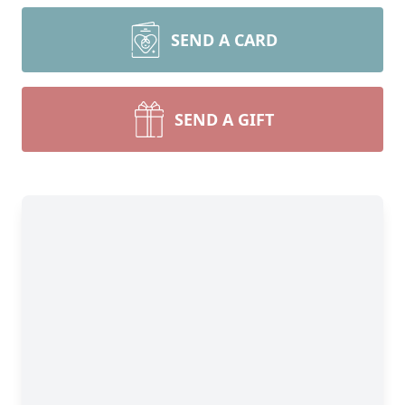
SEND A CARD
SEND A GIFT