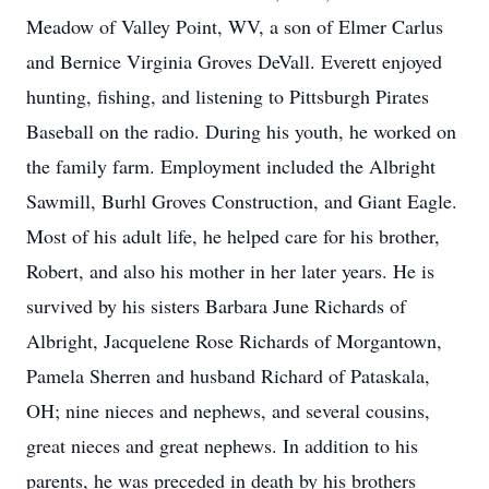
Meadow of Valley Point, WV, a son of Elmer Carlus
and Bernice Virginia Groves DeVall. Everett enjoyed
hunting, fishing, and listening to Pittsburgh Pirates
Baseball on the radio. During his youth, he worked on
the family farm. Employment included the Albright
Sawmill, Burhl Groves Construction, and Giant Eagle.
Most of his adult life, he helped care for his brother,
Robert, and also his mother in her later years. He is
survived by his sisters Barbara June Richards of
Albright, Jacquelene Rose Richards of Morgantown,
Pamela Sherren and husband Richard of Pataskala,
OH; nine nieces and nephews, and several cousins,
great nieces and great nephews. In addition to his
parents, he was preceded in death by his brothers