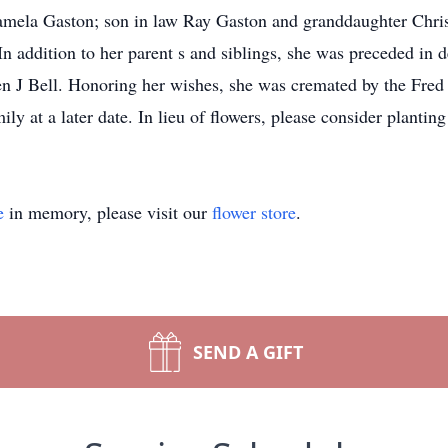
Pamela Gaston; son in law Ray Gaston and granddaughter Christ
 addition to her parent s and siblings, she was preceded in d
n J Bell. Honoring her wishes, she was cremated by the Fred
ily at a later date. In lieu of flowers, please consider plantin
e
in memory, please visit our
flower store
.
SEND A GIFT