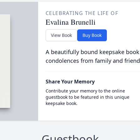
CELEBRATING THE LIFE OF
Evalina Brunelli
View Book
Buy Book
A beautifully bound keepsake book
condolences from family and friend
Share Your Memory
Contribute your memory to the online
guestbook to be featured in this unique
keepsake book.
Guestbook