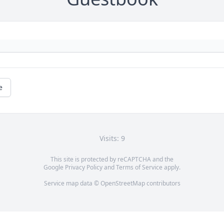
e
Visits: 9
This site is protected by reCAPTCHA and the
Google
Privacy Policy
and
Terms of Service
apply.
Service map data ©
OpenStreetMap
contributors