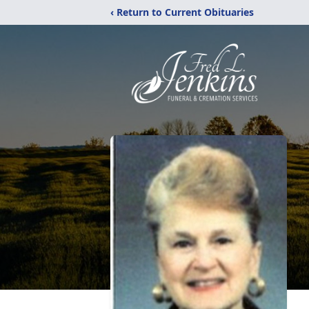
‹ Return to Current Obituaries