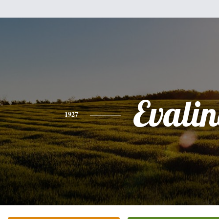
Evali
1927