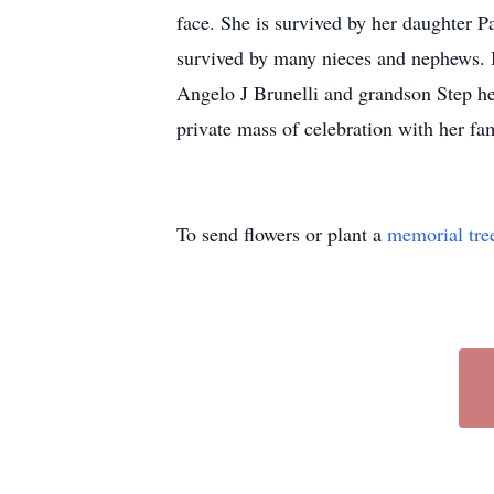
face. She is survived by her daughter 
survived by many nieces and nephews. In
Angelo J Brunelli and grandson Step he
private mass of celebration with her fam
To send flowers or plant a
memorial tre