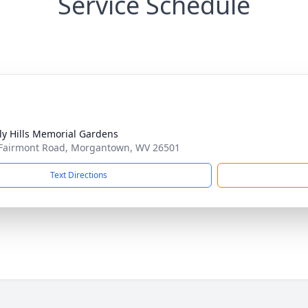
Service Schedule
ly Hills Memorial Gardens
Fairmont Road, Morgantown, WV 26501
Text Directions