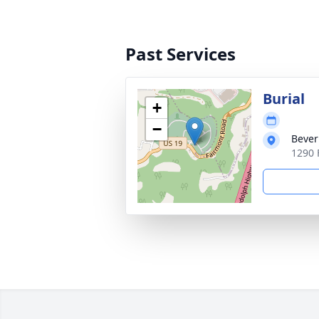
Past Services
Burial
+
−
Bever
1290 