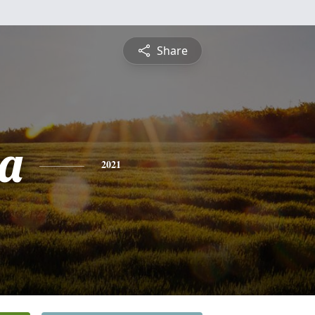
Share
na
2021