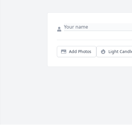
Add Photos
Light Candl