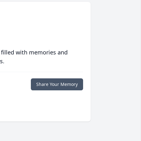
 filled with memories and
s.
Share Your Memory