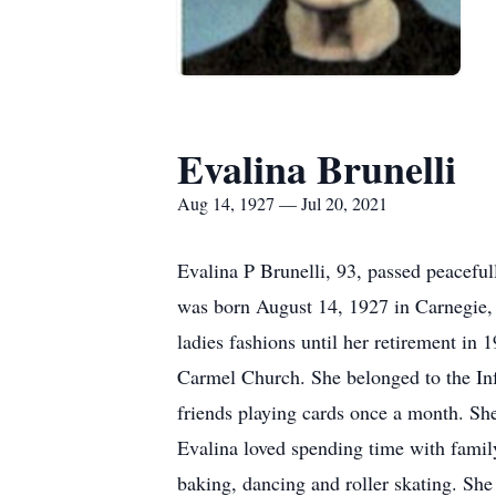
Evalina Brunelli
Aug 14, 1927 — Jul 20, 2021
Evalina P Brunelli, 93, passed peacefu
was born August 14, 1927 in Carnegie, 
ladies fashions until her retirement i
Carmel Church. She belonged to the Inf
friends playing cards once a month. Sh
Evalina loved spending time with family
baking, dancing and roller skating. She