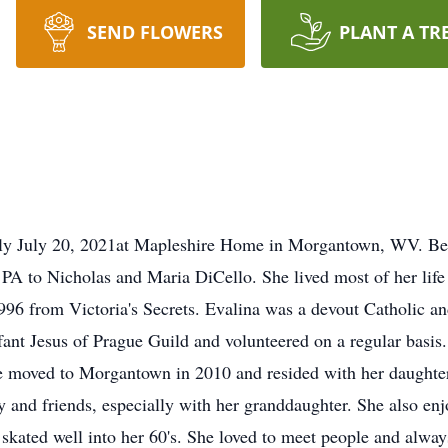
SEND FLOWERS
PLANT A TR
lly July 20, 2021at Mapleshire Home in Morgantown, WV. Bein
PA to Nicholas and Maria DiCello. She lived most of her life
n 1996 from Victoria's Secrets. Evalina was a devout Catholi
ant Jesus of Prague Guild and volunteered on a regular basis.
e moved to Morgantown in 2010 and resided with her daughter
 and friends, especially with her granddaughter. She also enjoy
 skated well into her 60's. She loved to meet people and alwa