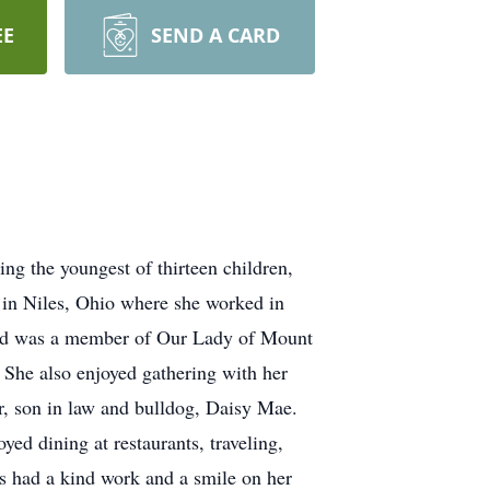
EE
SEND A CARD
g the youngest of thirteen children,
 in Niles, Ohio where she worked in
c and was a member of Our Lady of Mount
 She also enjoyed gathering with her
, son in law and bulldog, Daisy Mae.
ed dining at restaurants, traveling,
ys had a kind work and a smile on her