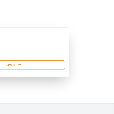
Send Flowers