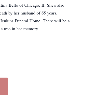
ina Bello of Chicago, II. She's also
eath by her husband of 65 years,
 Jenkins Funeral Home. There will be a
g a tree in her memory.