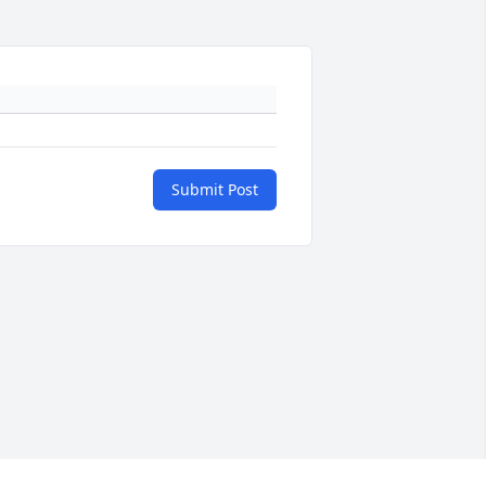
Submit Post