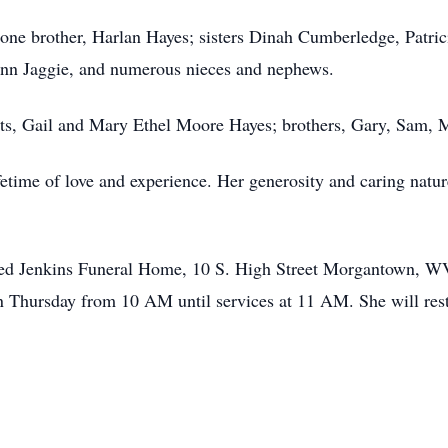
 one brother, Harlan Hayes; sisters Dinah Cumberledge, Patric
nn Jaggie, and numerous nieces and nephews.
ts, Gail and Mary Ethel Moore Hayes; brothers, Gary, Sam, M
fetime of love and experience. Her generosity and caring natu
 Fred Jenkins Funeral Home, 10 S. High Street Morgantown, 
 Thursday from 10 AM until services at 11 AM. She will res