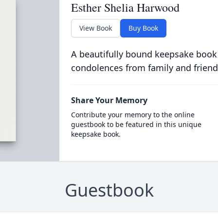
Esther Shelia Harwood
View Book
Buy Book
A beautifully bound keepsake book
condolences from family and friend
Share Your Memory
Contribute your memory to the online
guestbook to be featured in this unique
keepsake book.
Guestbook