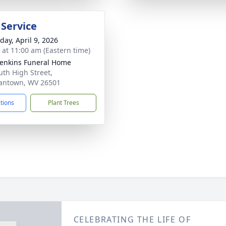
 Service
day, April 9, 2026
s at 11:00 am (Eastern time)
Jenkins Funeral Home
uth High Street,
antown, WV 26501
ctions
Plant Trees
CELEBRATING THE LIFE OF