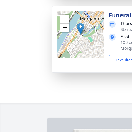
Funeral
+
Thurs
−
Start
Fred 
10 So
Morg
Text Dire