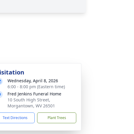
isitation
Wednesday, April 8, 2026
6:00 - 8:00 pm (Eastern time)
Fred Jenkins Funeral Home
10 South High Street,
Morgantown, WV 26501
Text Directions
Plant Trees