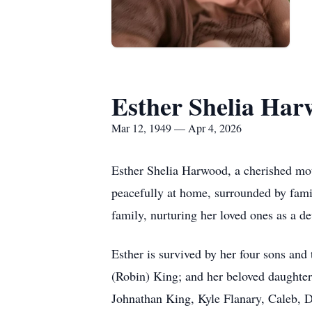
Esther Shelia Ha
Mar 12, 1949 — Apr 4, 2026
Esther Shelia Harwood, a cherished mothe
peacefully at home, surrounded by fami
family, nurturing her loved ones as a 
Esther is survived by her four sons an
(Robin) King; and her beloved daughter
Johnathan King, Kyle Flanary, Caleb, 