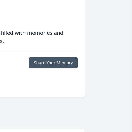
 filled with memories and
s.
Share Your Memory