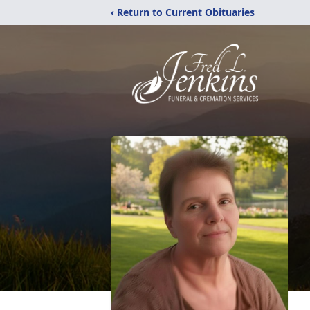
‹ Return to Current Obituaries