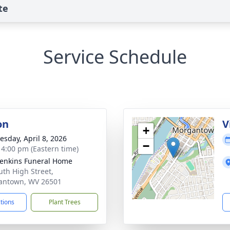
te
Service Schedule
on
V
+
sday, April 8, 2026
−
- 4:00 pm (Eastern time)
Jenkins Funeral Home
uth High Street,
antown, WV 26501
ctions
Plant Trees