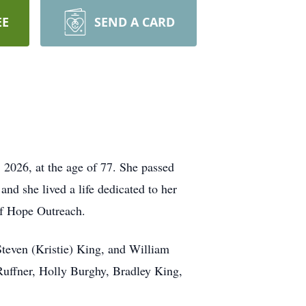
EE
SEND A CARD
, 2026, at the age of 77. She passed
d she lived a life dedicated to her
of Hope Outreach.
Steven (Kristie) King, and William
Ruffner, Holly Burghy, Bradley King,