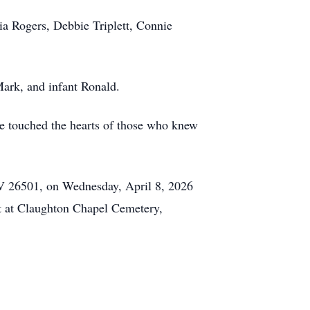
ia Rogers, Debbie Triplett, Connie
ark, and infant Ronald.
re touched the hearts of those who knew
WV 26501, on Wednesday, April 8, 2026
t at Claughton Chapel Cemetery,