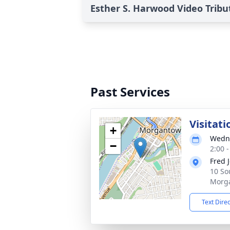
Esther S. Harwood Video Tribu
Past Services
Visitati
+
Wedne
−
2:00 
Fred 
10 So
Morg
Text Dire