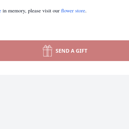
e
in memory, please visit our
flower store
.
SEND A GIFT