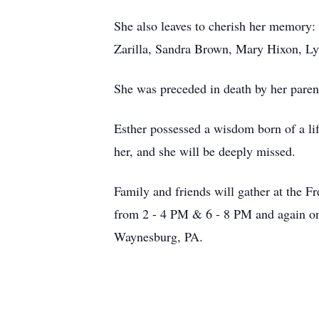
She also leaves to cherish her memory:
Zarilla, Sandra Brown, Mary Hixon, Ly
She was preceded in death by her paren
Esther possessed a wisdom born of a li
her, and she will be deeply missed.
Family and friends will gather at the
from 2 - 4 PM & 6 - 8 PM and again on
Waynesburg, PA.