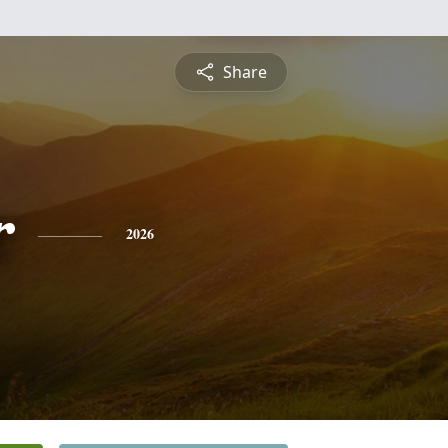
Share
r
2026