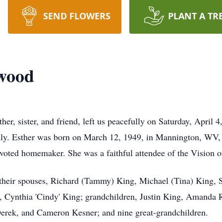
SEND FLOWERS
PLANT A TR
rwood
r, sister, and friend, left us peacefully on Saturday, April 4
ly. Esther was born on March 12, 1949, in Mannington, WV, an
devoted homemaker. She was a faithful attendee of the Vision 
d their spouses, Richard (Tammy) King, Michael (Tina) King, 
, Cynthia 'Cindy' King; grandchildren, Justin King, Amanda 
Derek, and Cameron Kesner; and nine great-grandchildren.