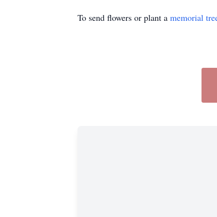
To send flowers or plant a
memorial tre