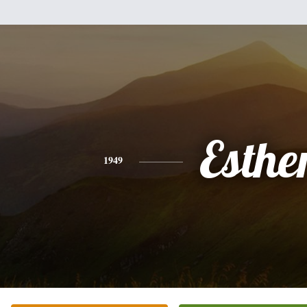
Esthe
1949