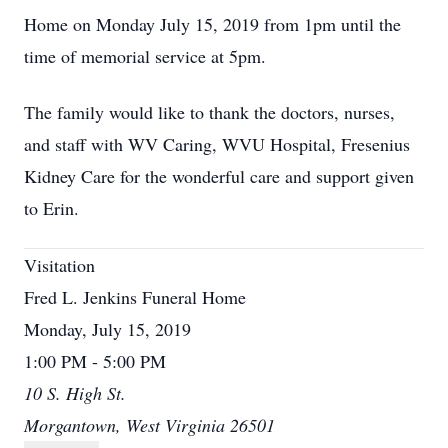
Home on Monday July 15, 2019 from 1pm until the
time of memorial service at 5pm.
The family would like to thank the doctors, nurses,
and staff with WV Caring, WVU Hospital, Fresenius
Kidney Care for the wonderful care and support given
to Erin.
Visitation
Fred L. Jenkins Funeral Home
Monday, July 15, 2019
1:00 PM - 5:00 PM
10 S. High St.
Morgantown, West Virginia 26501