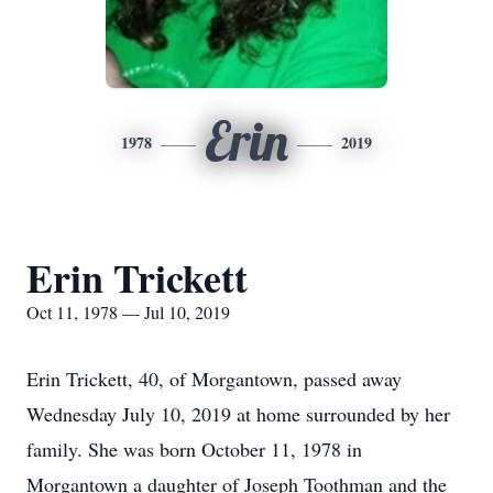
Erin
1978
2019
Erin Trickett
Oct 11, 1978 — Jul 10, 2019
Erin Trickett, 40, of Morgantown, passed away
Wednesday July 10, 2019 at home surrounded by her
family. She was born October 11, 1978 in
Morgantown a daughter of Joseph Toothman and the