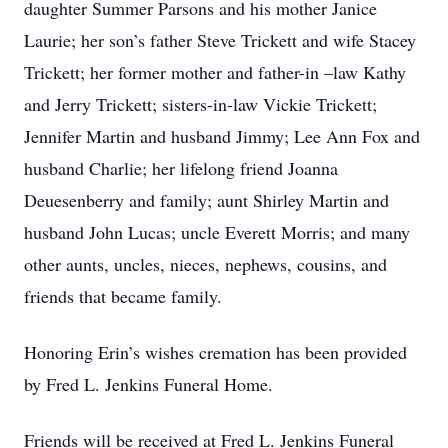
daughter Summer Parsons and his mother Janice
Laurie; her son’s father Steve Trickett and wife Stacey
Trickett; her former mother and father-in –law Kathy
and Jerry Trickett; sisters-in-law Vickie Trickett;
Jennifer Martin and husband Jimmy; Lee Ann Fox and
husband Charlie; her lifelong friend Joanna
Deuesenberry and family; aunt Shirley Martin and
husband John Lucas; uncle Everett Morris; and many
other aunts, uncles, nieces, nephews, cousins, and
friends that became family.
Honoring Erin’s wishes cremation has been provided
by Fred L. Jenkins Funeral Home.
Friends will be received at Fred L. Jenkins Funeral