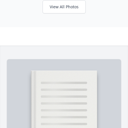
View All Photos