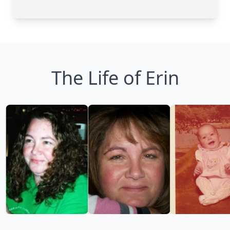
The Life of Erin