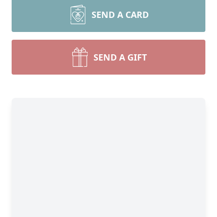
SEND A CARD
SEND A GIFT