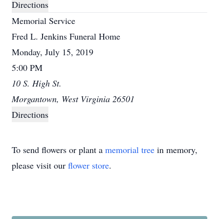
Directions
Memorial Service
Fred L. Jenkins Funeral Home
Monday, July 15, 2019
5:00 PM
10 S. High St.
Morgantown, West Virginia 26501
Directions
To send flowers or plant a
memorial tree
in memory,
please visit our
flower store
.