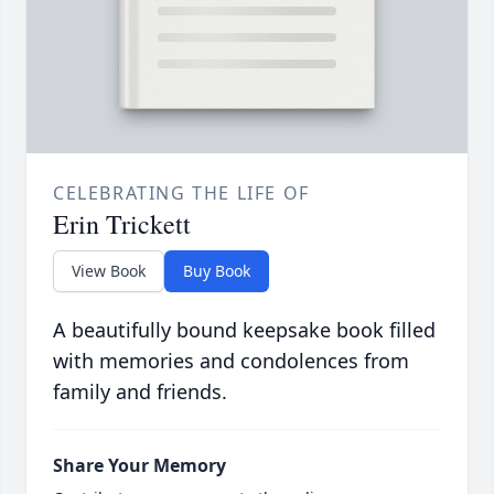
CELEBRATING THE LIFE OF
Erin Trickett
View Book
Buy Book
A beautifully bound keepsake book filled
with memories and condolences from
family and friends.
Share Your Memory