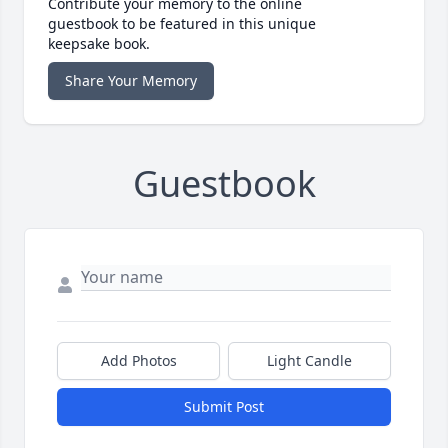
Contribute your memory to the online
guestbook to be featured in this unique
keepsake book.
Share Your Memory
Guestbook
Add Photos
Light Candle
Submit Post