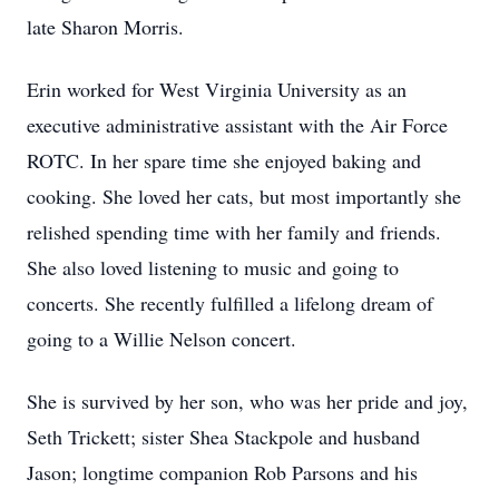
late Sharon Morris.
Erin worked for West Virginia University as an
executive administrative assistant with the Air Force
ROTC. In her spare time she enjoyed baking and
cooking. She loved her cats, but most importantly she
relished spending time with her family and friends.
She also loved listening to music and going to
concerts. She recently fulfilled a lifelong dream of
going to a Willie Nelson concert.
She is survived by her son, who was her pride and joy,
Seth Trickett; sister Shea Stackpole and husband
Jason; longtime companion Rob Parsons and his