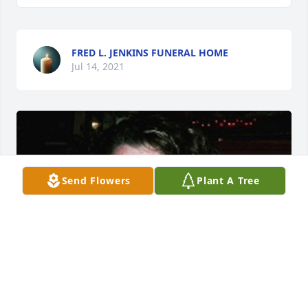
FRED L. JENKINS FUNERAL HOME
Jul 14, 2021
Send Flowers
Plant A Tree