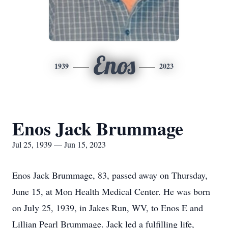
Enos
1939
2023
Enos Jack Brummage
Jul 25, 1939 — Jun 15, 2023
Enos Jack Brummage, 83, passed away on Thursday,
June 15, at Mon Health Medical Center. He was born
on July 25, 1939, in Jakes Run, WV, to Enos E and
Lillian Pearl Brummage. Jack led a fulfilling life,