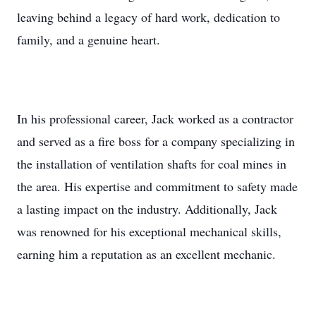
leaving behind a legacy of hard work, dedication to
family, and a genuine heart.
In his professional career, Jack worked as a contractor
and served as a fire boss for a company specializing in
the installation of ventilation shafts for coal mines in
the area. His expertise and commitment to safety made
a lasting impact on the industry. Additionally, Jack
was renowned for his exceptional mechanical skills,
earning him a reputation as an excellent mechanic.