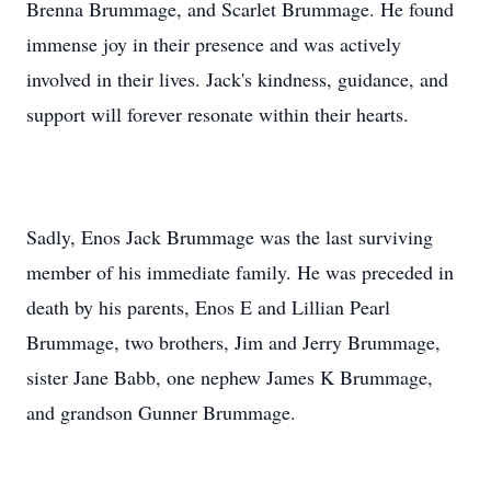
Brenna Brummage, and Scarlet Brummage. He found
immense joy in their presence and was actively
involved in their lives. Jack's kindness, guidance, and
support will forever resonate within their hearts.
Sadly, Enos Jack Brummage was the last surviving
member of his immediate family. He was preceded in
death by his parents, Enos E and Lillian Pearl
Brummage, two brothers, Jim and Jerry Brummage,
sister Jane Babb, one nephew James K Brummage,
and grandson Gunner Brummage.