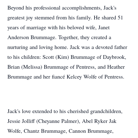
Beyond his professional accomplishments, Jack's
greatest joy stemmed from his family. He shared 51
years of marriage with his beloved wife, Janet
Anderson Brummage. Together, they created a
nurturing and loving home. Jack was a devoted father
to his children: Scott (Kim) Brummage of Daybrook,
Brian (Melissa) Brummage of Pentress, and Heather
Brummage and her fiancé Kelcey Wolfe of Pentress.
Jack's love extended to his cherished grandchildren,
Jessie Jolliff (Cheyanne Palmer), Abel Ryker Jak
Wolfe, Chantz Brummage, Cannon Brummage,