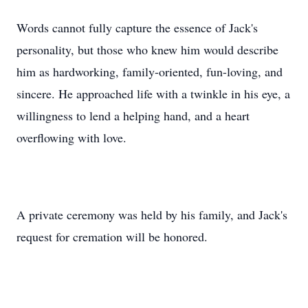
Words cannot fully capture the essence of Jack's
personality, but those who knew him would describe
him as hardworking, family-oriented, fun-loving, and
sincere. He approached life with a twinkle in his eye, a
willingness to lend a helping hand, and a heart
overflowing with love.
A private ceremony was held by his family, and Jack's
request for cremation will be honored.