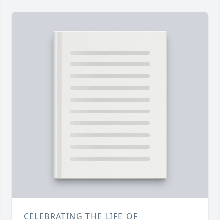
CELEBRATING THE LIFE OF