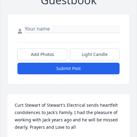
Guestbook
Add Photos
Light Candle
Submit Post
Curt Stewart of Stewart's Electrical sends heartfelt 
condolences to Jack's Family. I had the pleasure of 
working with Jack years ago and he will be missed 
dearly. Prayers and Love to all