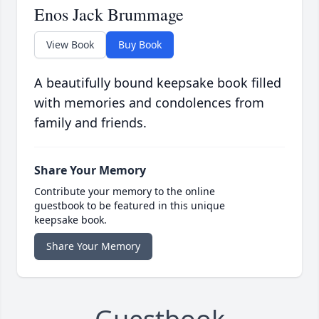
Enos Jack Brummage
View Book
Buy Book
A beautifully bound keepsake book filled
with memories and condolences from
family and friends.
Share Your Memory
Contribute your memory to the online
guestbook to be featured in this unique
keepsake book.
Share Your Memory