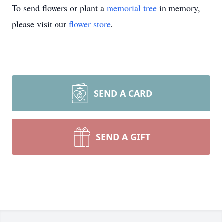
To send flowers or plant a
memorial tree
in memory,
please visit our
flower store
.
SEND A CARD
SEND A GIFT