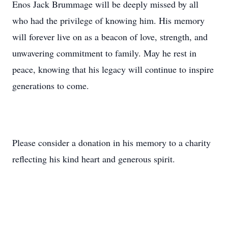
Enos Jack Brummage will be deeply missed by all
who had the privilege of knowing him. His memory
will forever live on as a beacon of love, strength, and
unwavering commitment to family. May he rest in
peace, knowing that his legacy will continue to inspire
generations to come.
Please consider a donation in his memory to a charity
reflecting his kind heart and generous spirit.