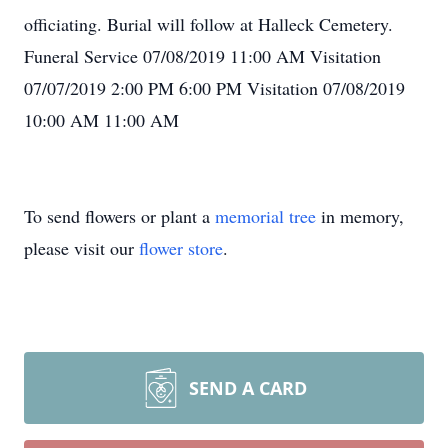
officiating. Burial will follow at Halleck Cemetery.
Funeral Service 07/08/2019 11:00 AM Visitation
07/07/2019 2:00 PM 6:00 PM Visitation 07/08/2019
10:00 AM 11:00 AM
To send flowers or plant a
memorial tree
in memory,
please visit our
flower store
.
SEND A CARD