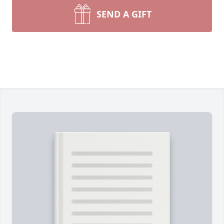
SEND A GIFT