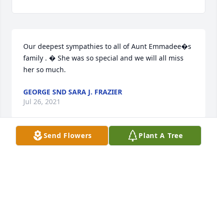
Our deepest sympathies to all of Aunt Emmadee�s 
family . � She was so special and we will all miss 
her so much.
GEORGE SND SARA J. FRAZIER
Jul 26, 2021
Send Flowers
Plant A Tree
Aunt Emmadee was a very kind and generous 
person. Whenever we would visit she always met us 
with an uplifting smile. We will miss her immensely.
JAMES - MARCELINA SMITH
Jul 26, 2021