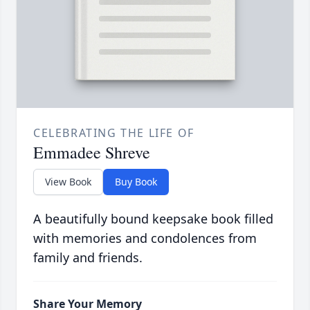
CELEBRATING THE LIFE OF
Emmadee Shreve
View Book
Buy Book
A beautifully bound keepsake book filled
with memories and condolences from
family and friends.
Share Your Memory