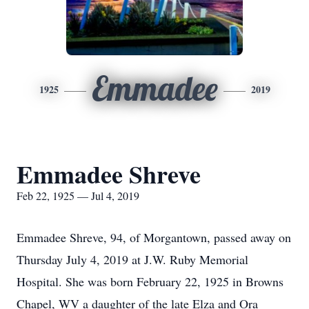
Emmadee
1925
2019
Emmadee Shreve
Feb 22, 1925 — Jul 4, 2019
Emmadee Shreve, 94, of Morgantown, passed away on
Thursday July 4, 2019 at J.W. Ruby Memorial
Hospital. She was born February 22, 1925 in Browns
Chapel, WV a daughter of the late Elza and Ora