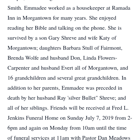
Smith. Emmadee worked as a housekeeper at Ramada
Inn in Morgantown for many years. She enjoyed
reading her Bible and talking on the phone. She is
survived by a son Gary Shreve and wife Katy of
Morgantown; daughters Barbara Stull of Fairmont,
Brenda Wolfe and husband Don, Linda Flowers-
Carpenter and husband Evert all of Morgantown, and
16 grandchildren and several great grandchildren. In
addition to her parents, Emmadee was preceded in
death by her husband Ray 'silver Bullet" Shreve; and
all of her siblings. Friends will be received at Fred L.
Jenkins Funeral Home on Sunday July 7, 2019 from 2-
6pm and again on Monday from 10am until the time
of funeral services at 11am with Pastor Dan Meadows