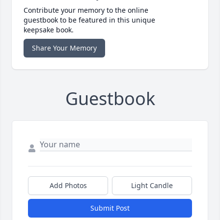
Contribute your memory to the online
guestbook to be featured in this unique
keepsake book.
Share Your Memory
Guestbook
Add Photos
Light Candle
Submit Post