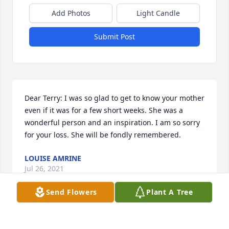
Add Photos
Light Candle
Submit Post
Dear Terry: I was so glad to get to know your mother 
even if it was for a few short weeks. She was a 
wonderful person and an inspiration. I am so sorry 
for your loss. She will be fondly remembered.
LOUISE AMRINE
Jul 26, 2021
Send Flowers
Plant A Tree
I had the pleasure or meeting your Mom and 