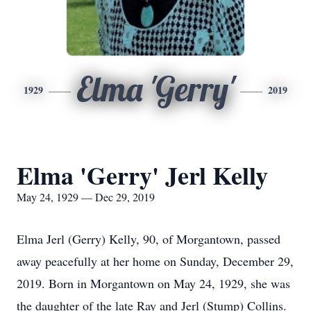
Elma 'Gerry'
1929
2019
Elma 'Gerry' Jerl Kelly
May 24, 1929 — Dec 29, 2019
Elma Jerl (Gerry) Kelly, 90, of Morgantown, passed
away peacefully at her home on Sunday, December 29,
2019. Born in Morgantown on May 24, 1929, she was
the daughter of the late Ray and Jerl (Stump) Collins.