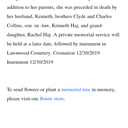
addition to her parents, she was preceded in death by
her husband, Kenneth, brothers Clyde and Charles
Collins, son -in -law, Kenneth Haj, and grand-
daughter, Rachel Haj. A private memorial service will
be held at a later date, followed by inurnment in
Lawnwood Cemetery. Cremation 12/30/2019
Inurnment 12/30/2019
To send flowers or plant a
memorial tree
in memory,
please visit our
flower store
.