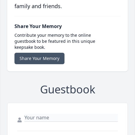
family and friends.
Share Your Memory
Contribute your memory to the online
guestbook to be featured in this unique
keepsake book.
Share Your Memory
Guestbook