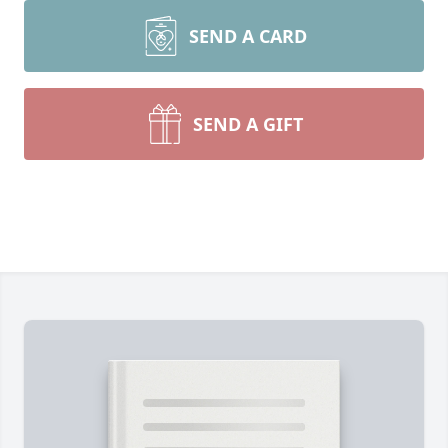
SEND A CARD
SEND A GIFT