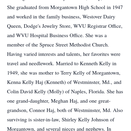
She graduated from Morgantown High School in 1947
and worked in the family business, Westover Dairy
Queen, Dodge's Jewelry Store, WVU Registrar Office,
and WVU Hospital Business Office. She was a
member of the Spruce Street Methodist Church.
Having varied interests and talents, her favorites were
travel and needlework. Married to Kenneth Kelly in
1949, she was mother to Terry Kelly of Morgantown,
Kenna Kelly Haj (Kenneth) of Westminster, Md., and
Colin David Kelly (Molly) of Naples, Florida. She has
one grand-daughter, Meghan Haj, and one great-
grandson, Connor Haj, both of Westminster, Md. Also
surviving is sister-in-law, Shirley Kelly Johnson of
Morgantown, and several nieces and nephews. In