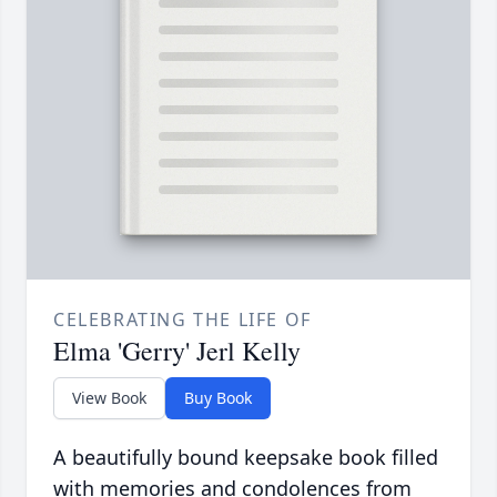
CELEBRATING THE LIFE OF
Elma 'Gerry' Jerl Kelly
View Book
Buy Book
A beautifully bound keepsake book filled
with memories and condolences from