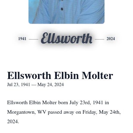
Ellsworth
1941
2024
Ellsworth Elbin Molter
Jul 23, 1941 — May 24, 2024
Ellsworth Elbin Molter born July 23rd, 1941 in
Morgantown, WV passed away on Friday, May 24th,
2024.