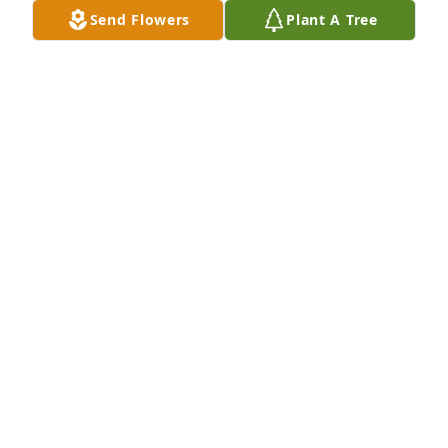
Send Flowers
Plant A Tree