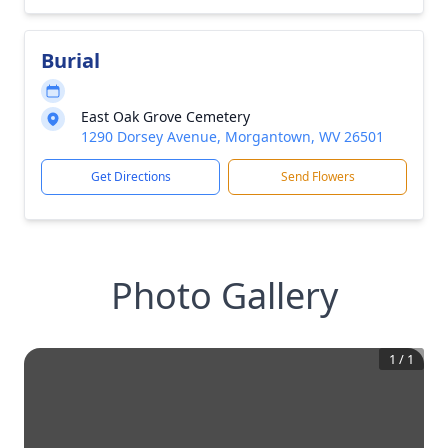
Burial
East Oak Grove Cemetery
1290 Dorsey Avenue, Morgantown, WV 26501
Get Directions
Send Flowers
Photo Gallery
1
/
1