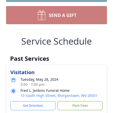
SEND A GIFT
Service Schedule
Past Services
Visitation
Tuesday, May 28, 2024
5:00 - 7:00 pm
Fred L. Jenkins Funeral Home
10 South High Street, Morgantown, WV 26501
Get Directions
Plant Trees