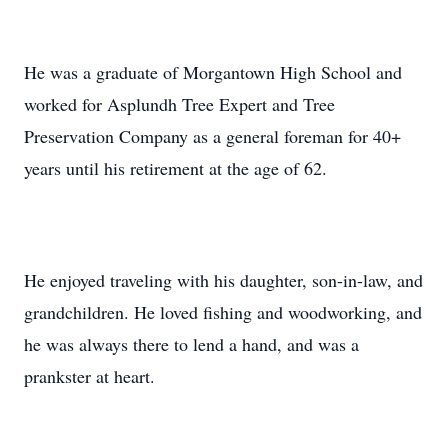
He was a graduate of Morgantown High School and
worked for Asplundh Tree Expert and Tree
Preservation Company as a general foreman for 40+
years until his retirement at the age of 62.
He enjoyed traveling with his daughter, son-in-law, and
grandchildren. He loved fishing and woodworking, and
he was always there to lend a hand, and was a
prankster at heart.