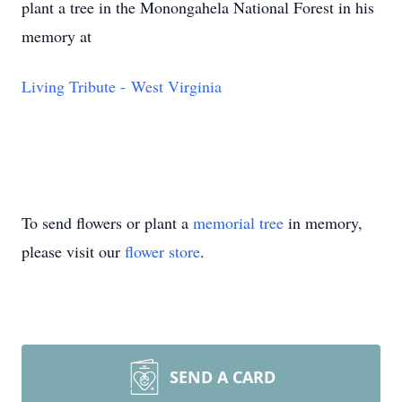
plant a tree in the Monongahela National Forest in his
memory at
Living Tribute - West Virginia
To send flowers or plant a
memorial tree
in memory,
please visit our
flower store
.
SEND A CARD