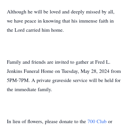
Although he will be loved and deeply missed by all,
we have peace in knowing that his immense faith in
the Lord carried him home.
Family and friends are invited to gather at Fred L.
Jenkins Funeral Home on Tuesday, May 28, 2024 from
5PM-7PM. A private graveside service will be held for
the immediate family.
In lieu of flowers, please donate to the
700 Club
or