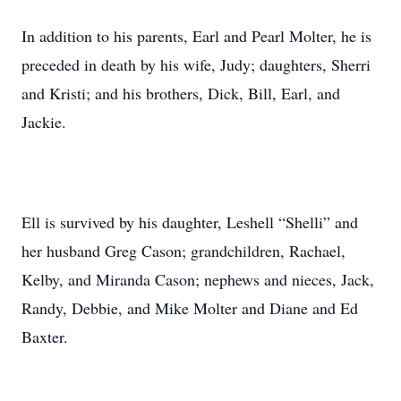
In addition to his parents, Earl and Pearl Molter, he is
preceded in death by his wife, Judy; daughters, Sherri
and Kristi; and his brothers, Dick, Bill, Earl, and
Jackie.
Ell is survived by his daughter, Leshell “Shelli” and
her husband Greg Cason; grandchildren, Rachael,
Kelby, and Miranda Cason; nephews and nieces, Jack,
Randy, Debbie, and Mike Molter and Diane and Ed
Baxter.