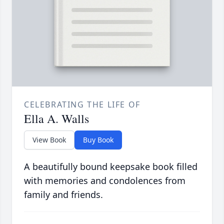
CELEBRATING THE LIFE OF
Ella A. Walls
View Book
Buy Book
A beautifully bound keepsake book filled
with memories and condolences from
family and friends.