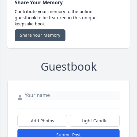
Share Your Memory
Contribute your memory to the online
guestbook to be featured in this unique
keepsake book.
Share Your Memory
Guestbook
Add Photos
Light Candle
Submit Post