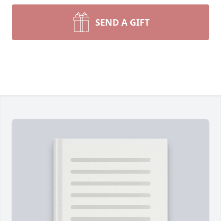
SEND A GIFT