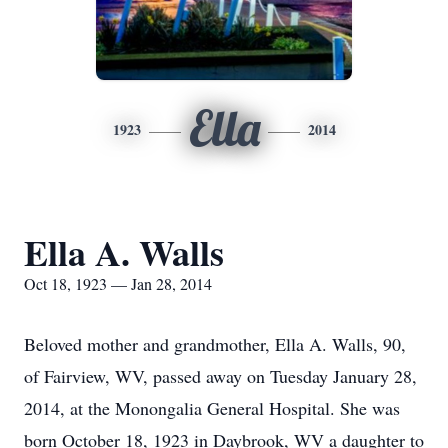
Ella
1923
2014
Ella A. Walls
Oct 18, 1923 — Jan 28, 2014
Beloved mother and grandmother, Ella A. Walls, 90,
of Fairview, WV, passed away on Tuesday January 28,
2014, at the Monongalia General Hospital. She was
born October 18, 1923 in Daybrook, WV a daughter to