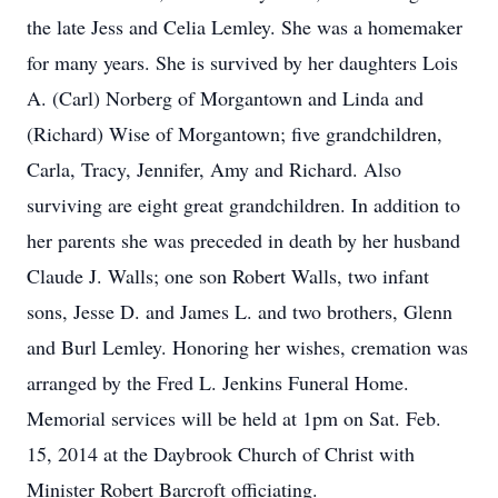
the late Jess and Celia Lemley. She was a homemaker
for many years. She is survived by her daughters Lois
A. (Carl) Norberg of Morgantown and Linda and
(Richard) Wise of Morgantown; five grandchildren,
Carla, Tracy, Jennifer, Amy and Richard. Also
surviving are eight great grandchildren. In addition to
her parents she was preceded in death by her husband
Claude J. Walls; one son Robert Walls, two infant
sons, Jesse D. and James L. and two brothers, Glenn
and Burl Lemley. Honoring her wishes, cremation was
arranged by the Fred L. Jenkins Funeral Home.
Memorial services will be held at 1pm on Sat. Feb.
15, 2014 at the Daybrook Church of Christ with
Minister Robert Barcroft officiating.