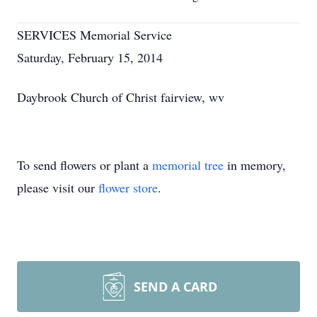
SERVICES Memorial Service
Saturday, February 15, 2014
Daybrook Church of Christ fairview, wv
To send flowers or plant a
memorial tree
in memory,
please visit our
flower store
.
SEND A CARD