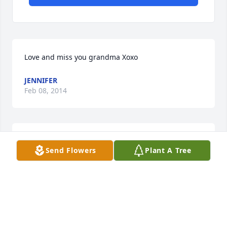
Love and miss you grandma Xoxo
JENNIFER
Feb 08, 2014
Sorry to hear of the loss of your mother.
Send Flowers
Plant A Tree
WILLARD NICE
Jan 30, 2014
Lois & LInda, I was sad to hear that you had lost you 