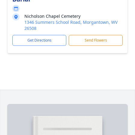
Nicholson Chapel Cemetery
1346 Summers School Road, Morgantown, WV
26508
Get Directions
Send Flowers