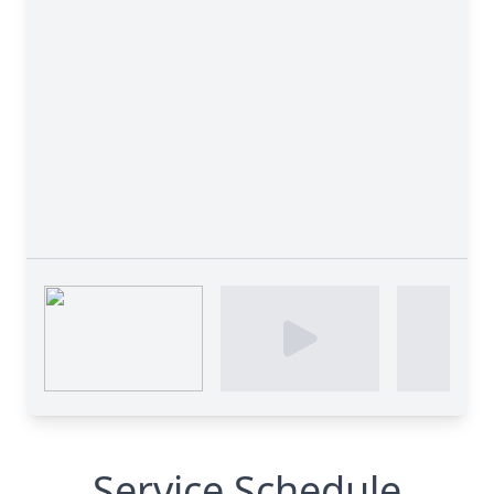
Service Schedule