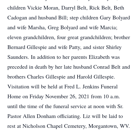
children Vickie Moran, Darryl Belt, Rick Belt, Beth
Cadogan and husband Bill; step children Gary Bolyard
and wife Marsha, Greg Bolyard and wife Marcia;
eleven grandchildren, four great grandchildren; brother
Bernard Gillespie and wife Patty, and sister Shirley
Saunders. In addition to her parents Elizabeth was
preceded in death by her late husband Conrad Belt and
brothers Charles Gillespie and Harold Gillespie.
Visitation will be held at Fred L. Jenkins Funeral
Home on Friday November 26, 2021 from 10 a.m.
until the time of the funeral service at noon with Sr.
Pastor Allen Donham officiating. Liz will be laid to
rest at Nicholson Chapel Cemetery, Morgantown, WV.