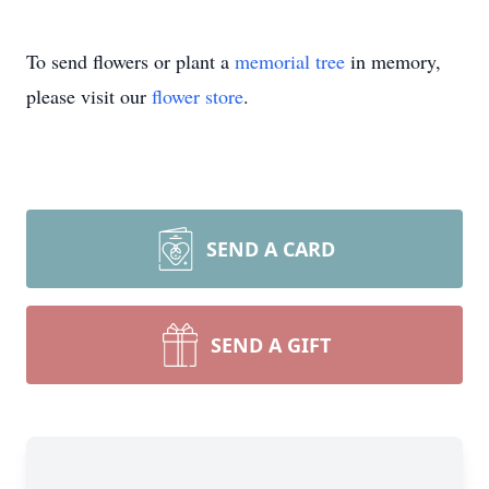
To send flowers or plant a
memorial tree
in memory,
please visit our
flower store
.
SEND A CARD
SEND A GIFT