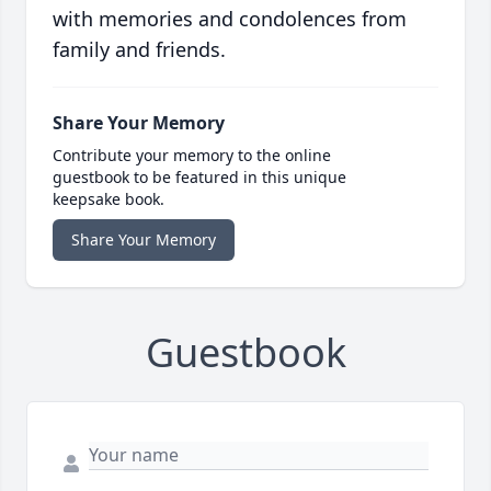
with memories and condolences from
family and friends.
Share Your Memory
Contribute your memory to the online
guestbook to be featured in this unique
keepsake book.
Share Your Memory
Guestbook