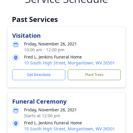
Past Services
Visitation
Friday, November 26, 2021
10:00 am - 12:00 pm
Fred L. Jenkins Funeral Home
10 South High Street, Morgantown, WV 26501
Get Directions
Plant Trees
Funeral Ceremony
Friday, November 26, 2021
Starts at 12:00 pm
Fred L. Jenkins Funeral Home
10 South High Street, Morgantown, WV 26501