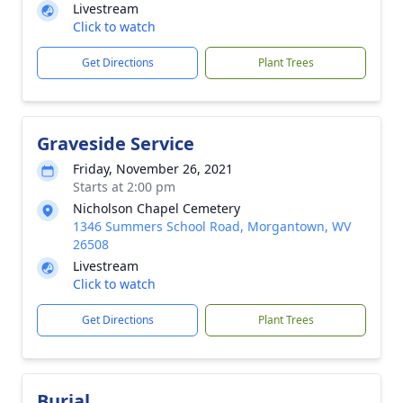
Livestream
Click to watch
Get Directions
Plant Trees
Graveside Service
Friday, November 26, 2021
Starts at 2:00 pm
Nicholson Chapel Cemetery
1346 Summers School Road, Morgantown, WV
26508
Livestream
Click to watch
Get Directions
Plant Trees
Burial