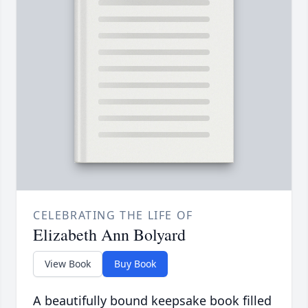
CELEBRATING THE LIFE OF
Elizabeth Ann Bolyard
View Book
Buy Book
A beautifully bound keepsake book filled