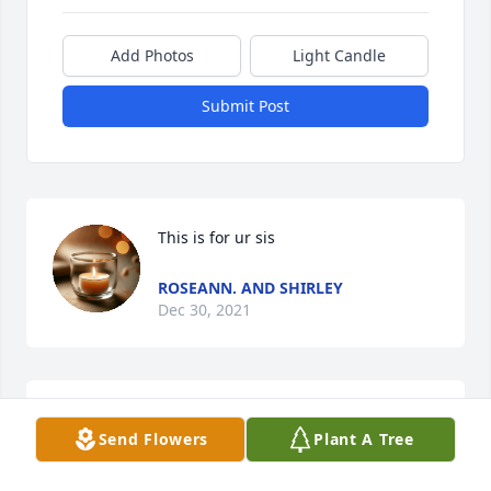
Add Photos
Light Candle
Submit Post
This is for ur sis
ROSEANN. AND SHIRLEY
Dec 30, 2021
You will be missed  I love you sis rip I love you very 
Send Flowers
Plant A Tree
much