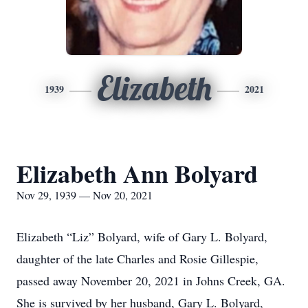
Elizabeth
1939
2021
Elizabeth Ann Bolyard
Nov 29, 1939 — Nov 20, 2021
Elizabeth “Liz” Bolyard, wife of Gary L. Bolyard,
daughter of the late Charles and Rosie Gillespie,
passed away November 20, 2021 in Johns Creek, GA.
She is survived by her husband, Gary L. Bolyard,