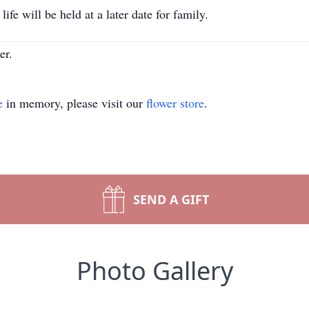
fe will be held at a later date for family.
er.
e
in memory, please visit our
flower store
.
SEND A GIFT
Photo Gallery