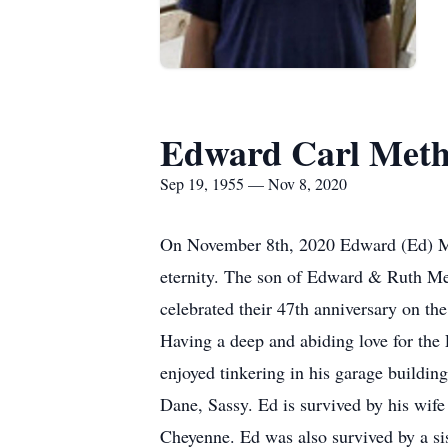
Edward Carl Met
Sep 19, 1955 — Nov 8, 2020
On November 8th, 2020 Edward (Ed) Met
eternity. The son of Edward & Ruth Me
celebrated their 47th anniversary on th
Having a deep and abiding love for th
enjoyed tinkering in his garage buildin
Dane, Sassy. Ed is survived by his wi
Cheyenne. Ed was also survived by a si