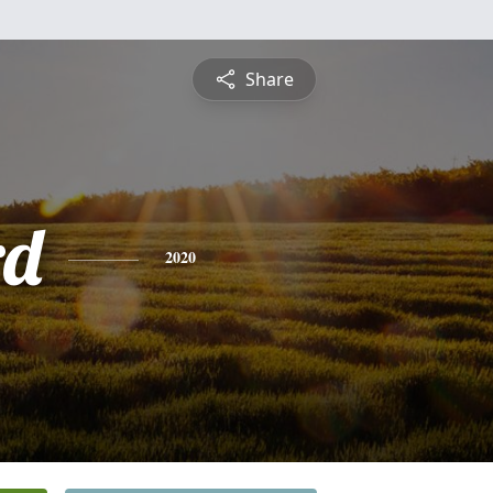
Share
rd
2020