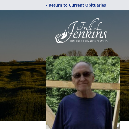
‹ Return to Current Obituaries