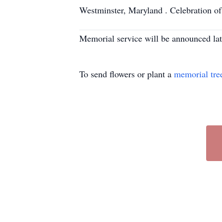
Westminster, Maryland . Celebration of li
Memorial service will be announced lat
To send flowers or plant a
memorial tre