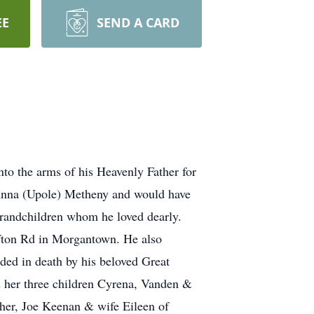
EE
SEND A CARD
o the arms of his Heavenly Father for
 Anna (Upole) Metheny and would have
 grandchildren whom he loved dearly.
afton Rd in Morgantown. He also
ded in death by his beloved Great
& her three children Cyrena, Vanden &
ther, Joe Keenan & wife Eileen of