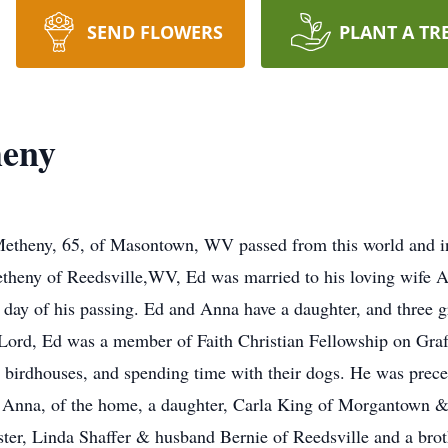
SEND FLOWERS
PLANT A TR
heny
heny, 65, of Masontown, WV passed from this world and int
theny of Reedsville,WV, Ed was married to his loving wife
e day of his passing. Ed and Anna have a daughter, and three
e Lord, Ed was a member of Faith Christian Fellowship on Gr
g birdhouses, and spending time with their dogs. He was prece
fe Anna, of the home, a daughter, Carla King of Morgantown 
ster, Linda Shaffer & husband Bernie of Reedsville and a bro