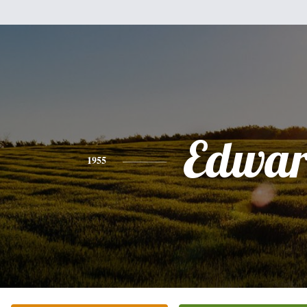
Edwa
1955