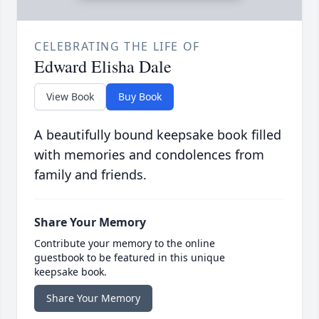
CELEBRATING THE LIFE OF
Edward Elisha Dale
View Book
Buy Book
A beautifully bound keepsake book filled
with memories and condolences from
family and friends.
Share Your Memory
Contribute your memory to the online
guestbook to be featured in this unique
keepsake book.
Share Your Memory