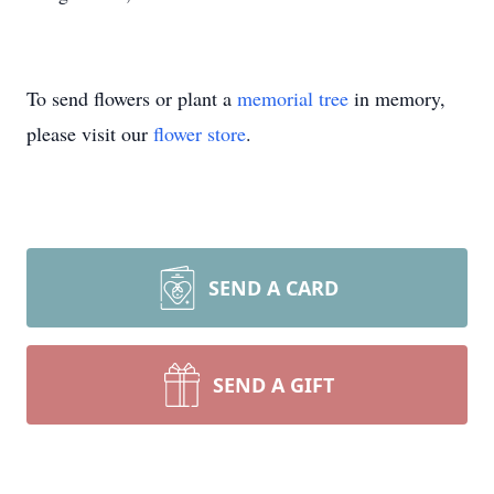
To send flowers or plant a
memorial tree
in memory,
please visit our
flower store
.
SEND A CARD
SEND A GIFT