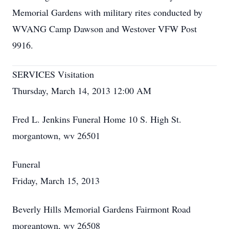
Memorial Gardens with military rites conducted by
WVANG Camp Dawson and Westover VFW Post
9916.
SERVICES Visitation
Thursday, March 14, 2013 12:00 AM
Fred L. Jenkins Funeral Home 10 S. High St.
morgantown, wv 26501
Funeral
Friday, March 15, 2013
Beverly Hills Memorial Gardens Fairmont Road
morgantown, wv 26508