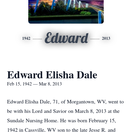
Edward
1942
2013
Edward Elisha Dale
Feb 15, 1942 — Mar 8, 2013
Edward Elisha Dale, 71, of Morgantown, WV, went to
be with his Lord and Savior on March 8, 2013 at the
Sundale Nursing Home. He was born February 15,
1942 in Cassville, WV son to the late Jesse R. and