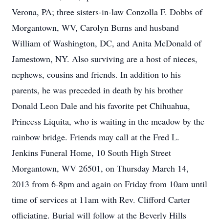
Verona, PA; three sisters-in-law Conzolla F. Dobbs of
Morgantown, WV, Carolyn Burns and husband
William of Washington, DC, and Anita McDonald of
Jamestown, NY. Also surviving are a host of nieces,
nephews, cousins and friends. In addition to his
parents, he was preceded in death by his brother
Donald Leon Dale and his favorite pet Chihuahua,
Princess Liquita, who is waiting in the meadow by the
rainbow bridge. Friends may call at the Fred L.
Jenkins Funeral Home, 10 South High Street
Morgantown, WV 26501, on Thursday March 14,
2013 from 6-8pm and again on Friday from 10am until
time of services at 11am with Rev. Clifford Carter
officiating. Burial will follow at the Beverly Hills