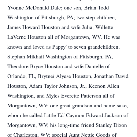
Yvonne McDonald Dale; one son, Brian Todd
Washington of Pittsburgh, PA; two step-children,
James Howard Houston and wife Julia, Willette
LaVerne Houston all of Morgantown, WV. He was
known and loved as Pappy' to seven grandchildren,
Stephan Mikhail Washington of Pittsburgh, PA,
Theodore Bryce Houston and wife Danielle of
Orlando, FL, Brytnei Alyese Houston, Jonathan David
Houston, Adam Taylor Johnson, Jr., Keenon Allen
Washington, and Myles Everette Patterson all of
Morgantown, WV; one great grandson and name sake,
whom he called Little Ed' Caymon Edward Jackson of
Morgantown, WV; his long-time friend Stanley Dixon
of Charleston, WV; special Aunt Nettie Goods of