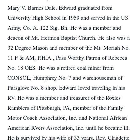
Mary V. Barnes Dale. Edward graduated from
University High School in 1959 and served in the US
Army, Co. A. 122 Sig. Bn. He was a member and
deacon of Mt. Hermon Baptist Church. He also was a
32 Degree Mason and member of the Mt. Moriah No.
11 F & AM, P.H.A., Pass Worthy Patron of Rebecca
No. 18 OES. He was a retired coal miner from
CONSOL, Humphrey No. 7 and warehouseman of
Pursglove No. 8 shop. Edward loved traveling in his
RV. He was a member and treasurer of the Roxies
Ramblers of Pittsburgh, PA, member of the Family
Motor Coach Association, Inc. and National African
American RVers Association, Inc. until he became ill.
He is survived by his wife of 33 years, Rev. Claudette