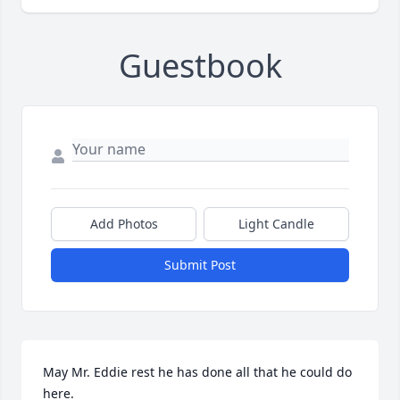
Guestbook
Add Photos
Light Candle
Submit Post
May Mr. Eddie rest he has done all that he could do 
here.