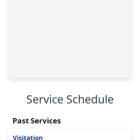
Service Schedule
Past Services
Visitation