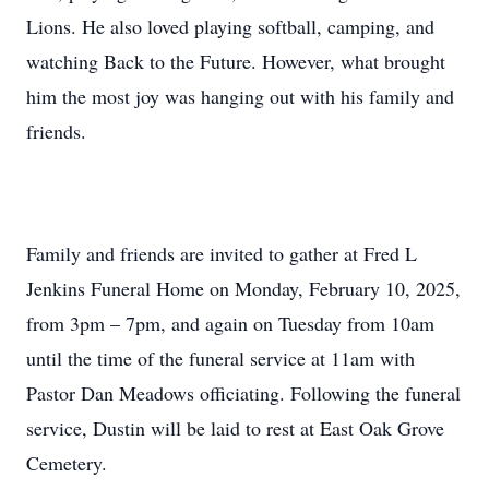
Lions. He also loved playing softball, camping, and
watching Back to the Future. However, what brought
him the most joy was hanging out with his family and
friends.
Family and friends are invited to gather at Fred L
Jenkins Funeral Home on Monday, February 10, 2025,
from 3pm – 7pm, and again on Tuesday from 10am
until the time of the funeral service at 11am with
Pastor Dan Meadows officiating. Following the funeral
service, Dustin will be laid to rest at East Oak Grove
Cemetery.