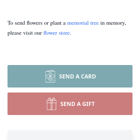
To send flowers or plant a
memorial tree
in memory,
please visit our
flower store
.
SEND A CARD
SEND A GIFT