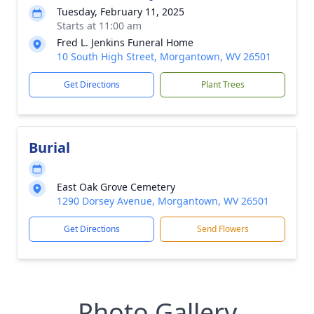
Tuesday, February 11, 2025
Starts at 11:00 am
Fred L. Jenkins Funeral Home
10 South High Street, Morgantown, WV 26501
Get Directions
Plant Trees
Burial
East Oak Grove Cemetery
1290 Dorsey Avenue, Morgantown, WV 26501
Get Directions
Send Flowers
Photo Gallery