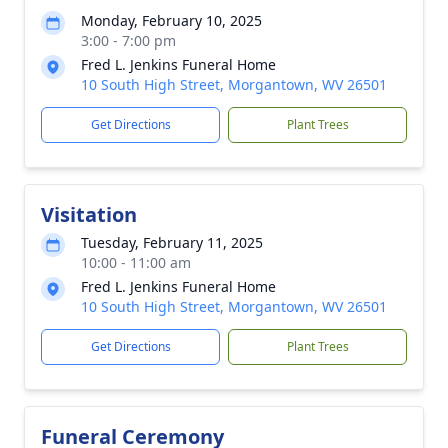
Monday, February 10, 2025
3:00 - 7:00 pm
Fred L. Jenkins Funeral Home
10 South High Street, Morgantown, WV 26501
Get Directions
Plant Trees
Visitation
Tuesday, February 11, 2025
10:00 - 11:00 am
Fred L. Jenkins Funeral Home
10 South High Street, Morgantown, WV 26501
Get Directions
Plant Trees
Funeral Ceremony