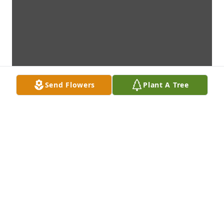
Send Flowers
Plant A Tree