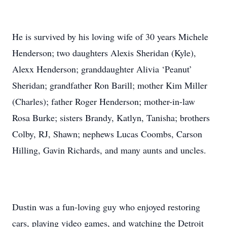
He is survived by his loving wife of 30 years Michele
Henderson; two daughters Alexis Sheridan (Kyle),
Alexx Henderson; granddaughter Alivia ‘Peanut’
Sheridan; grandfather Ron Barill; mother Kim Miller
(Charles); father Roger Henderson; mother-in-law
Rosa Burke; sisters Brandy, Katlyn, Tanisha; brothers
Colby, RJ, Shawn; nephews Lucas Coombs, Carson
Hilling, Gavin Richards, and many aunts and uncles.
Dustin was a fun-loving guy who enjoyed restoring
cars, playing video games, and watching the Detroit