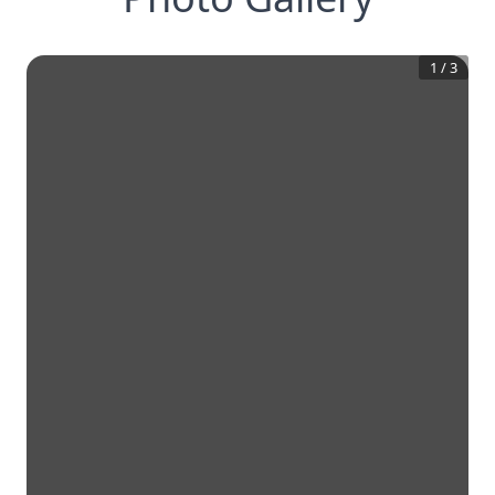
1
/
3