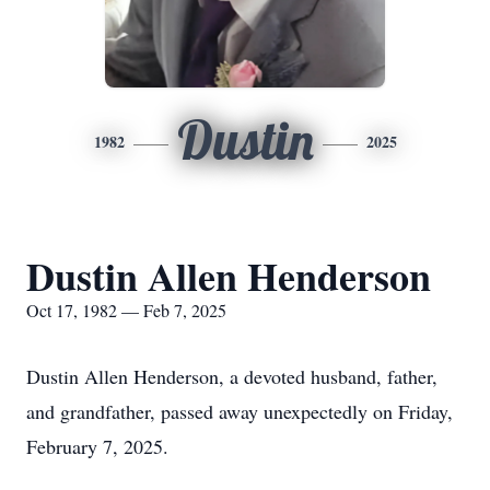
Dustin
1982
2025
Dustin Allen Henderson
Oct 17, 1982 — Feb 7, 2025
Dustin Allen Henderson, a devoted husband, father,
and grandfather, passed away unexpectedly on Friday,
February 7, 2025.