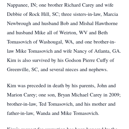
Nappanee, IN; one brother Richard Carey and wife
Debbie of Rock Hill, SC; three sisters-in-law, Marcia
Newbrough and husband Bob and Mishal Hawthorne
and husband Mike all of Weirton, WV and Beth
Tomasovich of Washougal, WA, and one brother-in-
law Mike Tomasovich and wife Nancy of Atlanta, GA.
Kim is also survived by his Godson Pierre Cuffy of
Greenville, SC, and several nieces and nephews.
Kim was preceded in death by his parents, John and
Marion Carey; one son, Bryan Michael Carey in 2009;
brother-in-law, Ted Tomasovich, and his mother and
father-in-law, Wanda and Mike Tomasovich.