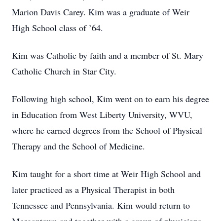
Marion Davis Carey. Kim was a graduate of Weir
High School class of ’64.
Kim was Catholic by faith and a member of St. Mary
Catholic Church in Star City.
Following high school, Kim went on to earn his degree
in Education from West Liberty University, WVU,
where he earned degrees from the School of Physical
Therapy and the School of Medicine.
Kim taught for a short time at Weir High School and
later practiced as a Physical Therapist in both
Tennessee and Pennsylvania. Kim would return to