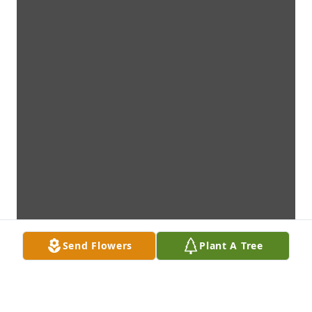
Send Flowers
Plant A Tree