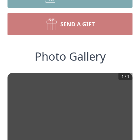
SEND A GIFT
Photo Gallery
1
/
1