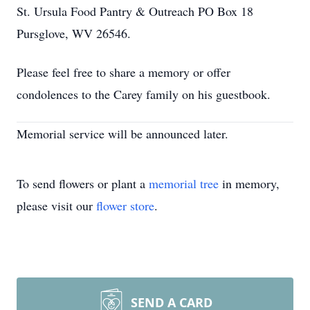
St. Ursula Food Pantry & Outreach PO Box 18
Pursglove, WV 26546.
Please feel free to share a memory or offer
condolences to the Carey family on his guestbook.
Memorial service will be announced later.
To send flowers or plant a
memorial tree
in memory,
please visit our
flower store
.
SEND A CARD