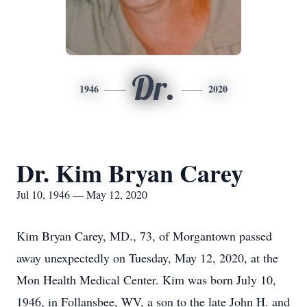
Dr.
1946
2020
Dr. Kim Bryan Carey
Jul 10, 1946 — May 12, 2020
Kim Bryan Carey, MD., 73, of Morgantown passed
away unexpectedly on Tuesday, May 12, 2020, at the
Mon Health Medical Center. Kim was born July 10,
1946, in Follansbee, WV, a son to the late John H. and