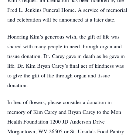
Kim’s request for cremation has been honored by the
Fred L. Jenkins Funeral Home. A service of memorial
and celebration will be announced at a later date.
Honoring Kim’s generous wish, the gift of life was
shared with many people in need through organ and
tissue donation. Dr. Carey gave in death as he gave in
life. Dr. Kim Bryan Carey’s final act of kindness was
to give the gift of life through organ and tissue
donation.
In lieu of flowers, please consider a donation in
memory of Kim Carey and Bryan Carey to the Mon
Health Foundation 1200 JD Anderson Drive
Morgantown, WV 26505 or St. Ursula’s Food Pantry