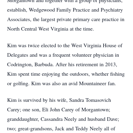
Morgantown and together with a group of physicians,
establish, Wedgewood Family Practice and Psychiatry
Associates, the largest private primary care practice in
North Central West Virginia at the time.
Kim was twice elected to the West Virginia House of
Delegates and was a frequent volunteer physician in
Codrington, Barbuda. After his retirement in 2013,
Kim spent time enjoying the outdoors, whether fishing
or golfing. Kim was also an avid Mountaineer fan.
Kim is survived by his wife, Sandra Tomasovich
Carey; one son, Eli John Carey of Morgantown;
granddaughter, Cassandra Neely and husband Dave;
two; great-grandsons, Jack and Teddy Neely all of