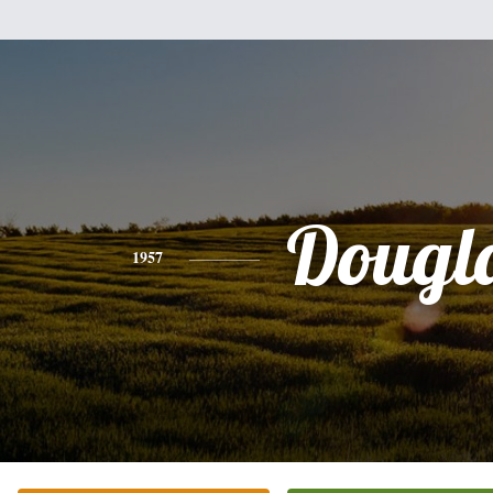
Dougl
1957