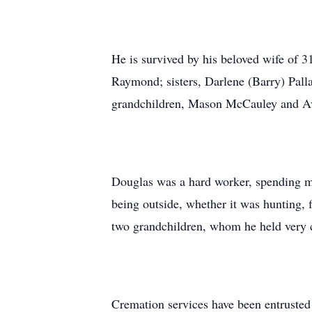
He is survived by his beloved wife of
Raymond; sisters, Darlene (Barry) Pall
grandchildren, Mason McCauley and A
Douglas was a hard worker, spending mos
being outside, whether it was hunting, 
two grandchildren, whom he held very cl
Cremation services have been entrusted