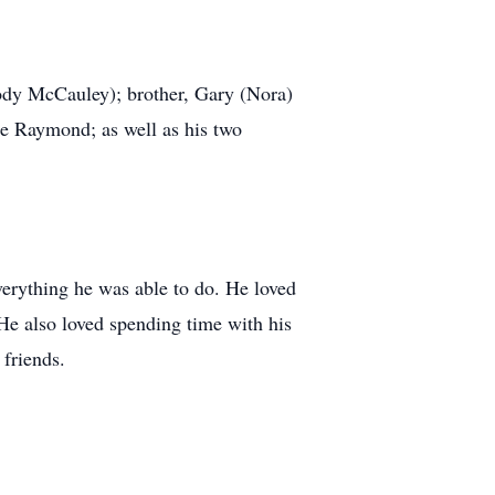
ody McCauley); brother, Gary (Nora)
ne Raymond; as well as his two
verything he was able to do. He loved
 He also loved spending time with his
 friends.