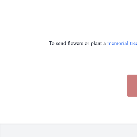
To send flowers or plant a
memorial tre