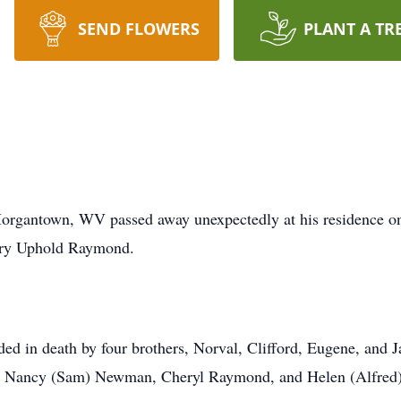
SEND FLOWERS
PLANT A TR
rgantown, WV passed away unexpectedly at his residence o
ary Uphold Raymond.
eded in death by four brothers, Norval, Clifford, Eugene, and
ic, Nancy (Sam) Newman, Cheryl Raymond, and Helen (Alfred)