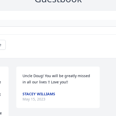
e
Uncle Doug! You will be greatly missed 
 
in all our lives !! Love you!!
STACEY WILLIAMS
 
May 15, 2023
e 