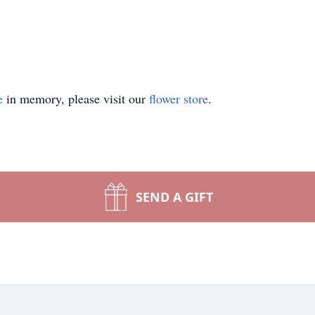
e
in memory, please visit our
flower store
.
SEND A GIFT