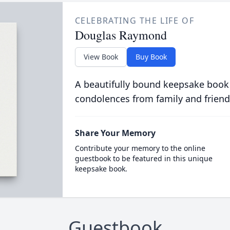
CELEBRATING THE LIFE OF
Douglas Raymond
View Book
Buy Book
A beautifully bound keepsake book
condolences from family and friend
Share Your Memory
Contribute your memory to the online
guestbook to be featured in this unique
keepsake book.
Guestbook