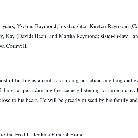
 31 years, Yvonne Raymond; his daughter, Kirsten Raymond (C
ay, Kay (David) Bean, and Martha Raymond; sister-in-law, Ja
va Cornwell.
t of his life as a contractor doing just about anything and e
fishing, or just admiring the scenery listening to some music.
ose to his heart. He will be greatly missed by his family and
 to the Fred L. Jenkins Funeral Home.