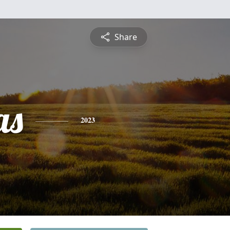
Share
as
2023