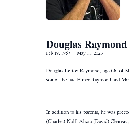
Douglas Raymond
Feb 19, 1957 — May 11, 2023
Douglas LeRoy Raymond, age 66, of Mo
son of the late Elmer Raymond and M
In addition to his parents, he was prec
(Charles) Nolf, Alicia (David) Clems