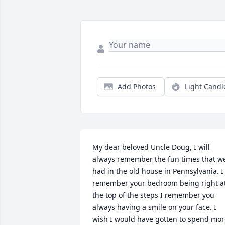
Add Photos
Light Candl
My dear beloved Uncle Doug, I will 
always remember the fun times that we
had in the old house in Pennsylvania. I 
remember your bedroom being right at
the top of the steps I remember you 
always having a smile on your face. I 
wish I would have gotten to spend mor