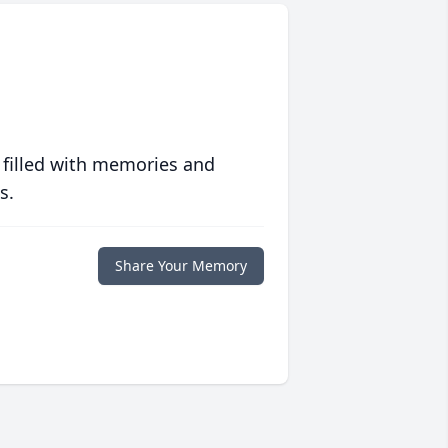
 filled with memories and
s.
Share Your Memory