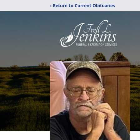
‹ Return to Current Obituaries