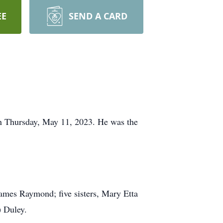
EE
SEND A CARD
n Thursday, May 11, 2023. He was the
 James Raymond; five sisters, Mary Etta
 Duley.