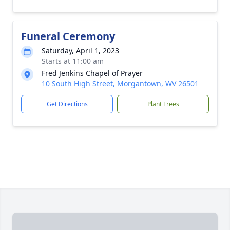
Funeral Ceremony
Saturday, April 1, 2023
Starts at 11:00 am
Fred Jenkins Chapel of Prayer
10 South High Street, Morgantown, WV 26501
Get Directions
Plant Trees