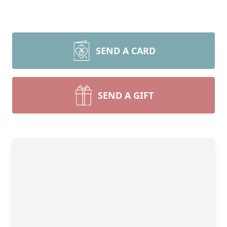
SEND A CARD
SEND A GIFT