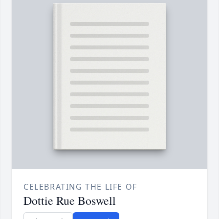
CELEBRATING THE LIFE OF
Dottie Rue Boswell