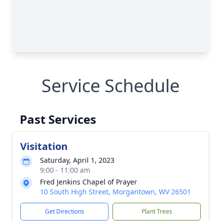
Service Schedule
Past Services
Visitation
Saturday, April 1, 2023
9:00 - 11:00 am
Fred Jenkins Chapel of Prayer
10 South High Street, Morgantown, WV 26501
Get Directions
Plant Trees