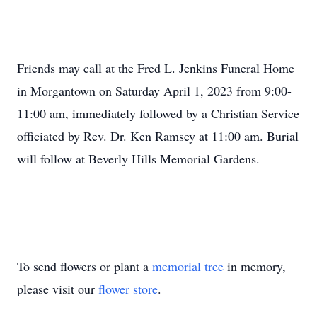
Friends may call at the Fred L. Jenkins Funeral Home
in Morgantown on Saturday April 1, 2023 from 9:00-
11:00 am, immediately followed by a Christian Service
officiated by Rev. Dr. Ken Ramsey at 11:00 am. Burial
will follow at Beverly Hills Memorial Gardens.
To send flowers or plant a
memorial tree
in memory,
please visit our
flower store
.