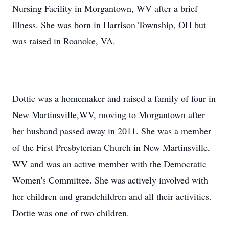
Nursing Facility in Morgantown, WV after a brief
illness. She was born in Harrison Township, OH but
was raised in Roanoke, VA.
Dottie was a homemaker and raised a family of four in
New Martinsville,WV, moving to Morgantown after
her husband passed away in 2011. She was a member
of the First Presbyterian Church in New Martinsville,
WV and was an active member with the Democratic
Women's Committee. She was actively involved with
her children and grandchildren and all their activities.
Dottie was one of two children.