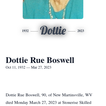
Dottie
1932
2023
Dottie Rue Boswell
Oct 11, 1932 — Mar 27, 2023
Dottie Rue Boswell, 90, of New Martinsville, WV
died Monday March 27, 2023 at Stonerise Skilled