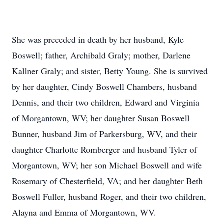
She was preceded in death by her husband, Kyle
Boswell; father, Archibald Graly; mother, Darlene
Kallner Graly; and sister, Betty Young. She is survived
by her daughter, Cindy Boswell Chambers, husband
Dennis, and their two children, Edward and Virginia
of Morgantown, WV; her daughter Susan Boswell
Bunner, husband Jim of Parkersburg, WV, and their
daughter Charlotte Romberger and husband Tyler of
Morgantown, WV; her son Michael Boswell and wife
Rosemary of Chesterfield, VA; and her daughter Beth
Boswell Fuller, husband Roger, and their two children,
Alayna and Emma of Morgantown, WV.