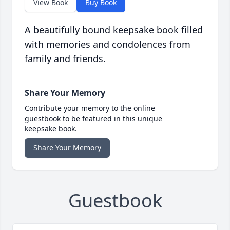
View Book
Buy Book
A beautifully bound keepsake book filled
with memories and condolences from
family and friends.
Share Your Memory
Contribute your memory to the online
guestbook to be featured in this unique
keepsake book.
Share Your Memory
Guestbook