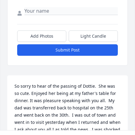
Add Photos
Light Candle
Submit Post
So sorry to hear of the passing of Dottie.  She was 
so cute. Enjoyed her being at my father's table for 
dinner. It was pleasure speaking with you all.  My 
dad was transferred back to hospital on the 25th 
and went back on the 30th.  I was out of town and 
went in to visit yesterday when I returned and when 
I ask about you all I as told the news.  I was shocked 